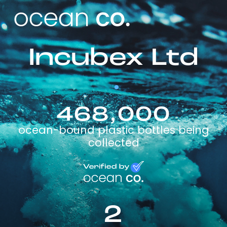
Incubex Ltd
468,000
ocean-bound plastic bottles being
collected
2