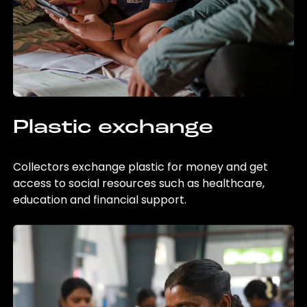
Plastic exchange
Collectors exchange plastic for money and get
access to social resources such as healthcare,
education and financial support.