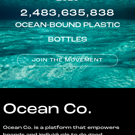
2,483,635,838
OCEAN-BOUND PLASTIC
BOTTLES
JOIN THE MOVEMENT
Ocean Co.
Ocean Co. is a platform that empowers