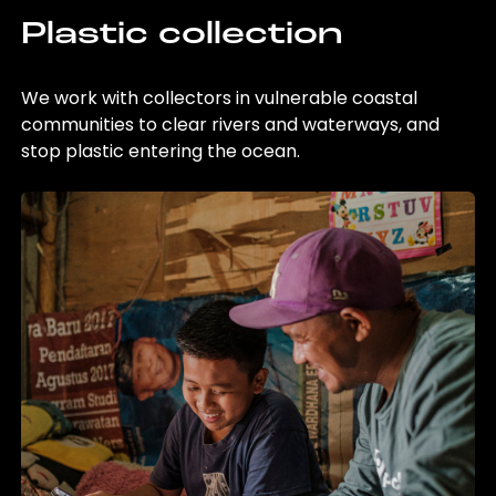
Plastic collection
We work with collectors in vulnerable coastal
communities to clear rivers and waterways, and
stop plastic entering the ocean.