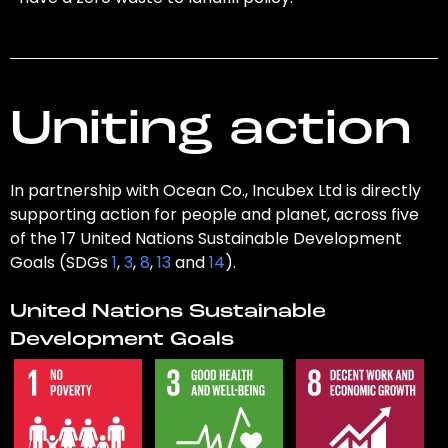
Uniting action
In partnership with Ocean Co., Incubex Ltd is directly
supporting action for people and planet, across five
of the 17 United Nations Sustainable Development
Goals (SDGs
1
,
3
,
8
,
13
and
14
).
United Nations Sustainable
Development Goals