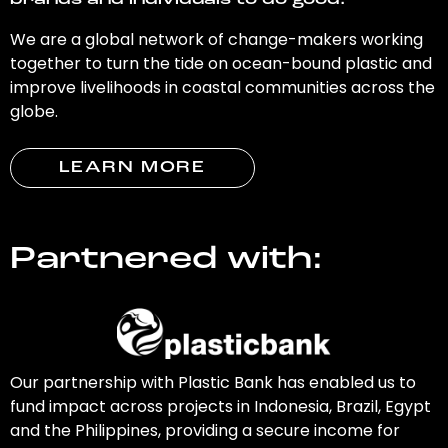
brands and individuals to do good.
We are a global network of change-makers working
together to turn the tide on ocean-bound plastic and
improve livelihoods in coastal communities across the
globe.
LEARN MORE
Partnered with:
Our partnership with Plastic Bank has enabled us to
fund impact across projects in Indonesia, Brazil, Egypt
and the Philippines, providing a secure income for