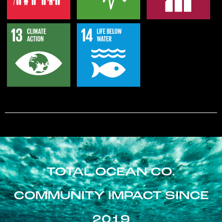
TOTAL OCEAN CO.
COMMUNITY IMPACT SINCE
2019