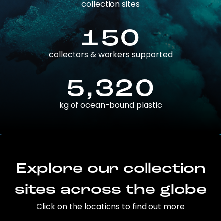
collection sites
150
collectors & workers supported
5,320
kg of ocean-bound plastic
Explore our collection
sites across the globe
Click on the locations to find out more