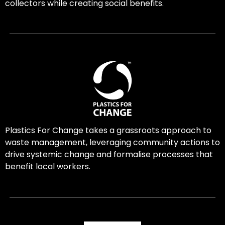
collectors while creating social benefits.
Plastics For Change takes a grassroots approach to
waste management, leveraging community actions to
drive systemic change and formalise processes that
benefit local workers.