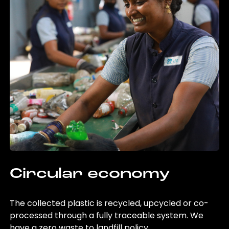
Circular economy
The collected plastic is recycled, upcycled or co-
processed through a fully traceable system. We
have a zero waste to landfill policy.