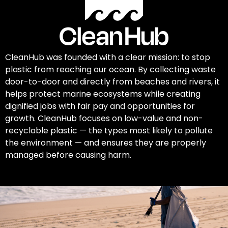
CleanHub was founded with a clear mission: to stop
plastic from reaching our ocean. By collecting waste
door-to-door and directly from beaches and rivers, it
helps protect marine ecosystems while creating
dignified jobs with fair pay and opportunities for
growth. CleanHub focuses on low-value and non-
recyclable plastic — the types most likely to pollute
the environment — and ensures they are properly
managed before causing harm.