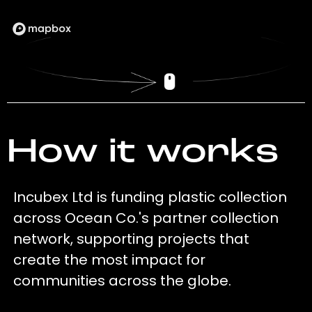
How it works
Incubex Ltd is funding plastic collection
across Ocean Co.'s partner collection
network, supporting projects that
create the most impact for
communities across the globe.