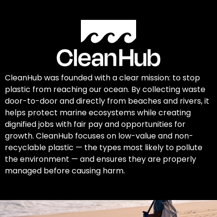
CleanHub was founded with a clear mission: to stop
plastic from reaching our ocean. By collecting waste
door-to-door and directly from beaches and rivers, it
helps protect marine ecosystems while creating
dignified jobs with fair pay and opportunities for
growth. CleanHub focuses on low-value and non-
recyclable plastic — the types most likely to pollute
the environment — and ensures they are properly
managed before causing harm.