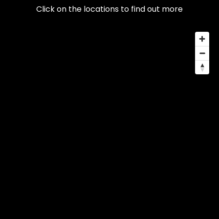
Click on the locations to find out more