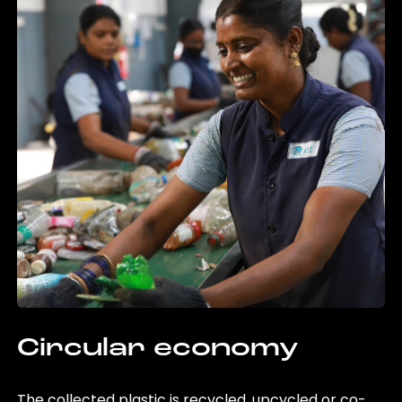
Circular economy
The collected plastic is recycled, upcycled or co-