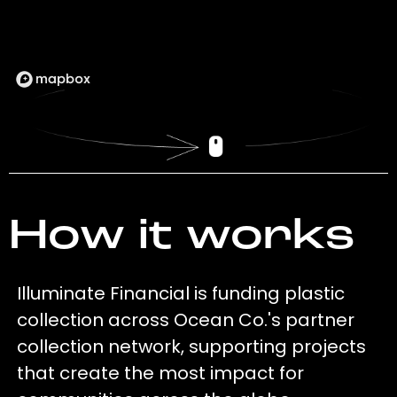
How it works
Illuminate Financial is funding plastic
collection across Ocean Co.'s partner
collection network, supporting projects
that create the most impact for