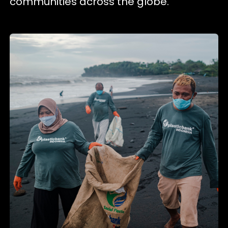
communities across the globe.