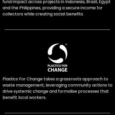
fund impact across projects in Indonesia, Brazil, Egypt
and the Philippines, providing a secure income for
collectors while creating social benefits.
Plastics For Change takes a grassroots approach to
waste management, leveraging community actions to
drive systemic change and formalise processes that
benefit local workers.