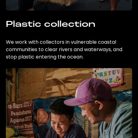
Plastic collection
We work with collectors in vulnerable coastal
communities to clear rivers and waterways, and
stop plastic entering the ocean.