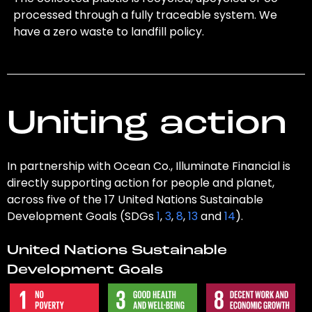
processed through a fully traceable system. We
have a zero waste to landfill policy.
Uniting action
In partnership with Ocean Co., Illuminate Financial is
directly supporting action for people and planet,
across five of the 17 United Nations Sustainable
Development Goals (SDGs
1
,
3
,
8
,
13
and
14
).
United Nations Sustainable
Development Goals