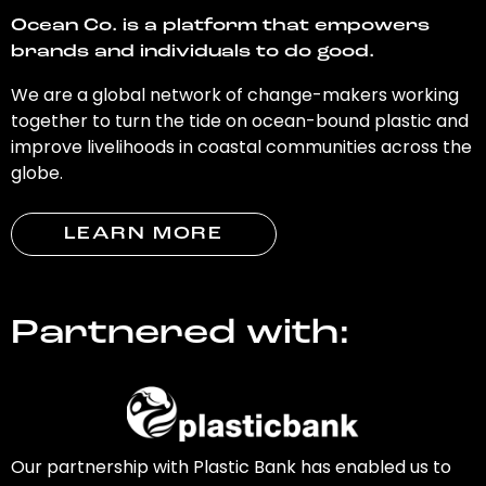
Ocean Co. is a platform that empowers
brands and individuals to do good.
We are a global network of change-makers working
together to turn the tide on ocean-bound plastic and
improve livelihoods in coastal communities across the
globe.
LEARN MORE
Partnered with:
Our partnership with Plastic Bank has enabled us to