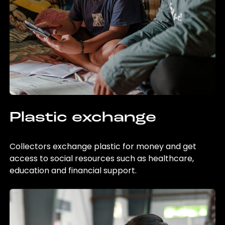
Plastic exchange
Collectors exchange plastic for money and get
access to social resources such as healthcare,
education and financial support.