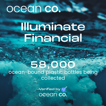
Illuminate
Financial
58,000
ocean-bound plastic bottles being
collected