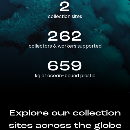
2
collection sites
262
collectors & workers supported
659
kg of ocean-bound plastic
Explore our collection
sites across the globe