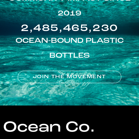
2019
2,485,465,230
OCEAN-BOUND PLASTIC
BOTTLES
JOIN THE MOVEMENT
Ocean Co.