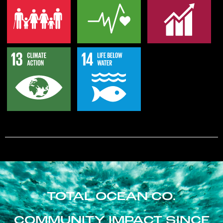
TOTAL OCEAN CO.
COMMUNITY IMPACT SINCE