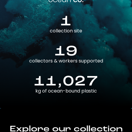
1
collection site
19
collectors & workers supported
11,027
kg of ocean-bound plastic
Explore our collection