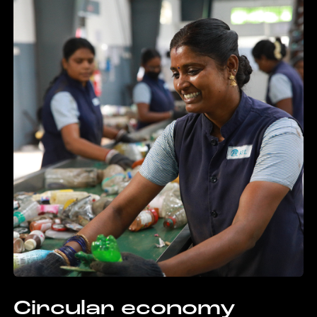
Circular economy