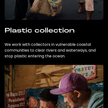
Plastic collection
We work with collectors in vulnerable coastal
communities to clear rivers and waterways, and
stop plastic entering the ocean.