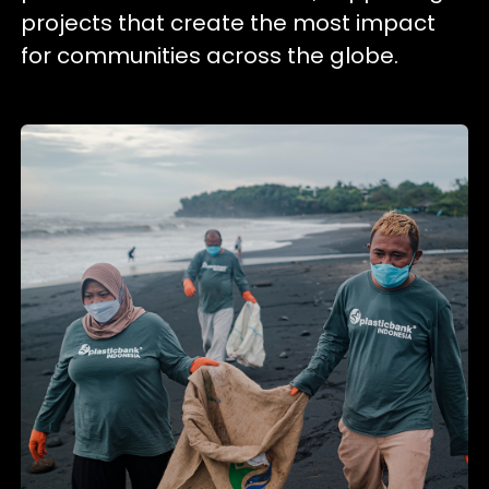
projects that create the most impact
for communities across the globe.