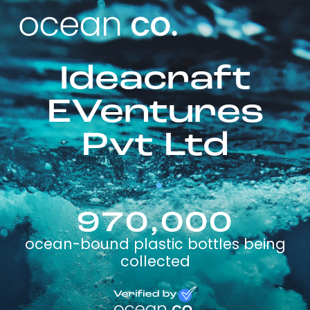
Ideacraft
EVentures
Pvt Ltd
970,000
ocean-bound plastic bottles being
collected