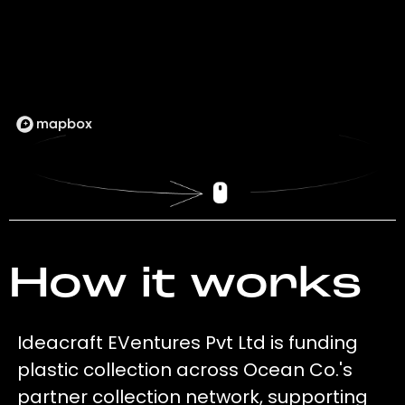
How it works
Ideacraft EVentures Pvt Ltd is funding
plastic collection across Ocean Co.'s
partner collection network, supporting