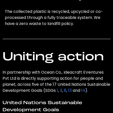
The collected plastic is recycled, upcycled or co-
processed through a fully traceable system. We
have a zero waste to landfill policy.
Uniting action
In partnership with Ocean Co., Ideacraft EVentures
Pvt Ltd is directly supporting action for people and
planet, across five of the 17 United Nations Sustainable
Development Goals (SDGs
1
,
3
,
8
,
13
and
14
).
United Nations Sustainable
Development Goals