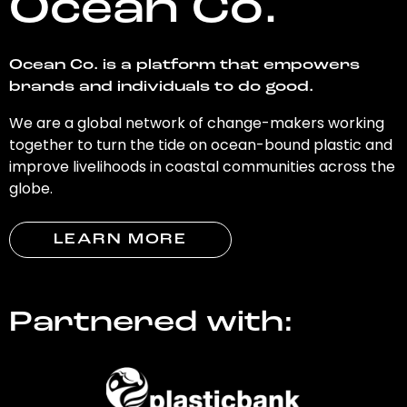
Ocean Co.
Ocean Co. is a platform that empowers
brands and individuals to do good.
We are a global network of change-makers working
together to turn the tide on ocean-bound plastic and
improve livelihoods in coastal communities across the
globe.
LEARN MORE
Partnered with: