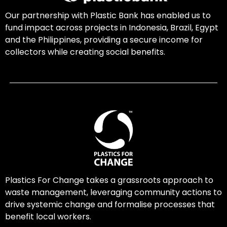
Our partnership with Plastic Bank has enabled us to
fund impact across projects in Indonesia, Brazil, Egypt
and the Philippines, providing a secure income for
collectors while creating social benefits.
Plastics For Change takes a grassroots approach to
waste management, leveraging community actions to
drive systemic change and formalise processes that
benefit local workers.