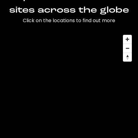
sites across the globe
Click on the locations to find out more