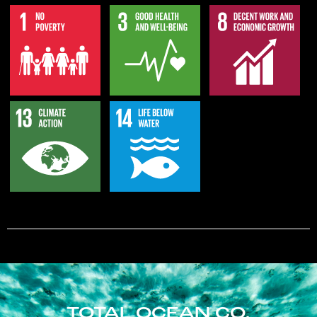
TOTAL OCEAN CO.