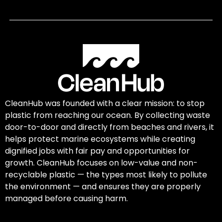
CleanHub was founded with a clear mission: to stop
plastic from reaching our ocean. By collecting waste
door-to-door and directly from beaches and rivers, it
helps protect marine ecosystems while creating
dignified jobs with fair pay and opportunities for
growth. CleanHub focuses on low-value and non-
recyclable plastic — the types most likely to pollute
the environment — and ensures they are properly
managed before causing harm.