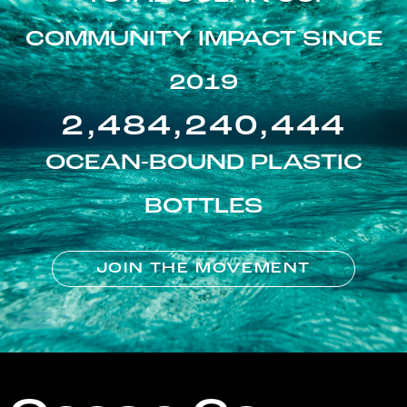
COMMUNITY IMPACT SINCE
2019
2,484,240,444
OCEAN-BOUND PLASTIC
BOTTLES
JOIN THE MOVEMENT