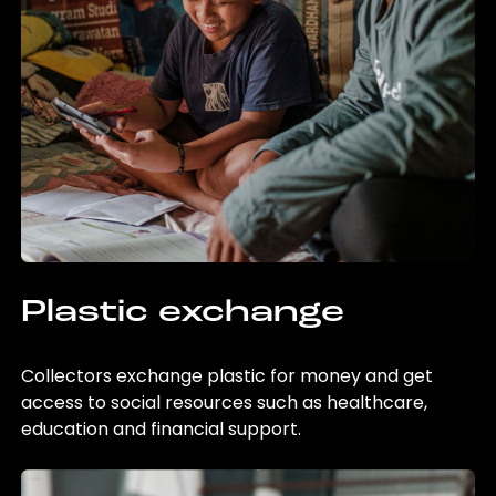
Plastic exchange
Collectors exchange plastic for money and get
access to social resources such as healthcare,
education and financial support.