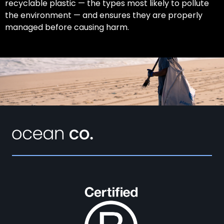
recyclable plastic — the types most likely to pollute
the environment — and ensures they are properly
managed before causing harm.