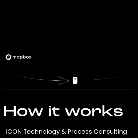
How it works
ICON Technology & Process Consulting