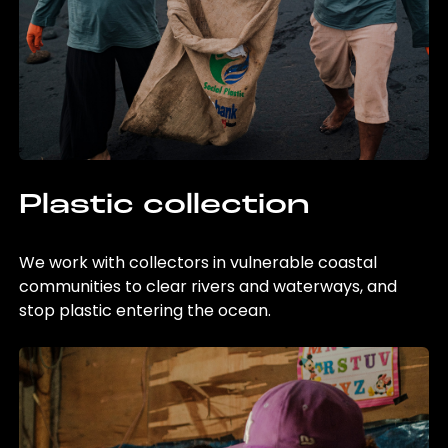
Plastic collection
We work with collectors in vulnerable coastal
communities to clear rivers and waterways, and
stop plastic entering the ocean.