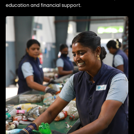
education and financial support.