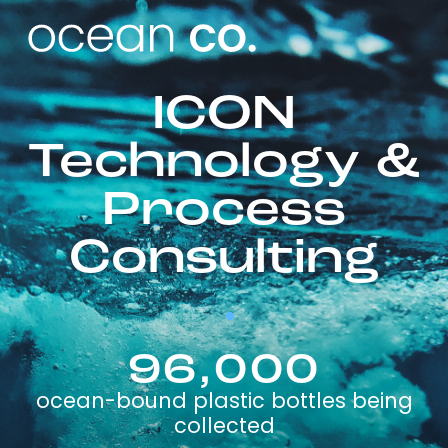
ICON
Technology &
Process
Consulting
96,000
ocean-bound plastic bottles being
collected