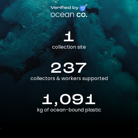
1
collection site
237
collectors & workers supported
1,091
kg of ocean-bound plastic