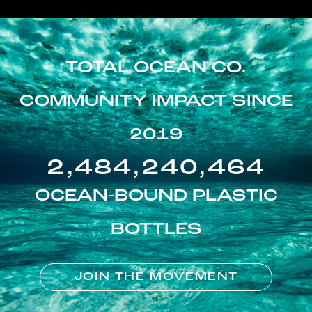
TOTAL OCEAN CO.
COMMUNITY IMPACT SINCE
2019
2,484,240,464
OCEAN-BOUND PLASTIC
BOTTLES
JOIN THE MOVEMENT