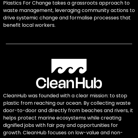
Plastics For Change takes a grassroots approach to
waste management, leveraging community actions to
drive systemic change and formalise processes that
benefit local workers.
CleanHub was founded with a clear mission: to stop
plastic from reaching our ocean. By collecting waste
door-to-door and directly from beaches and rivers, it
helps protect marine ecosystems while creating
dignified jobs with fair pay and opportunities for
growth. CleanHub focuses on low-value and non-