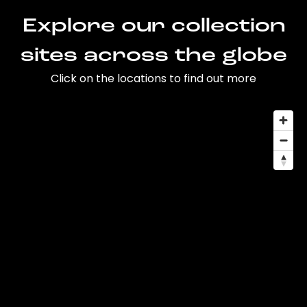
Explore our collection
sites across the globe
Click on the locations to find out more