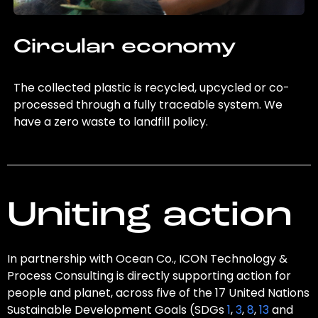
Circular economy
The collected plastic is recycled, upcycled or co-
processed through a fully traceable system. We
have a zero waste to landfill policy.
Uniting action
In partnership with Ocean Co., ICON Technology &
Process Consulting is directly supporting action for
people and planet, across five of the 17 United Nations
Sustainable Development Goals (SDGs
1
,
3
,
8
,
13
and