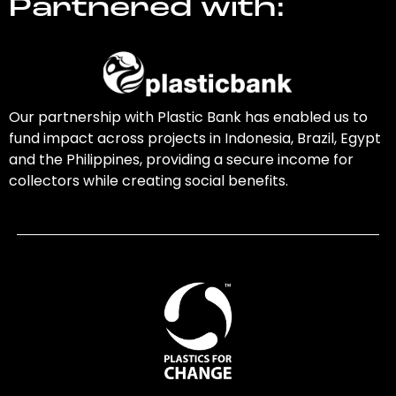
Partnered with:
Our partnership with Plastic Bank has enabled us to
fund impact across projects in Indonesia, Brazil, Egypt
and the Philippines, providing a secure income for
collectors while creating social benefits.