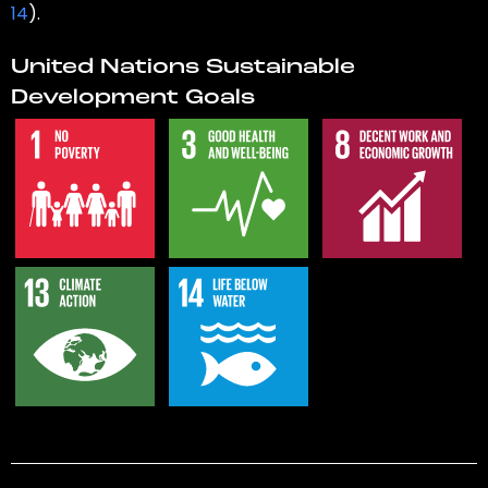
14
).
United Nations Sustainable
Development Goals