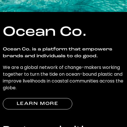
Ocean Co.
Ocean Co. is a platform that empowers
brands and individuals to do good.
We are a global network of change-makers working
together to turn the tide on ocean-bound plastic and
improve livelihoods in coastal communities across the
globe.
LEARN MORE