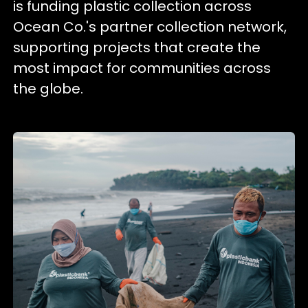
is funding plastic collection across
Ocean Co.'s partner collection network,
supporting projects that create the
most impact for communities across
the globe.