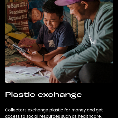
Plastic exchange
Collectors exchange plastic for money and get
access to social resources such as healthcare,