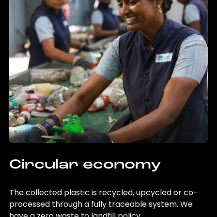
Circular economy
The collected plastic is recycled, upcycled or co-
processed through a fully traceable system. We
have a zero waste to landfill policy.