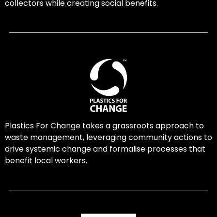
collectors while creating social benefits.
Plastics For Change takes a grassroots approach to
waste management, leveraging community actions to
drive systemic change and formalise processes that
benefit local workers.