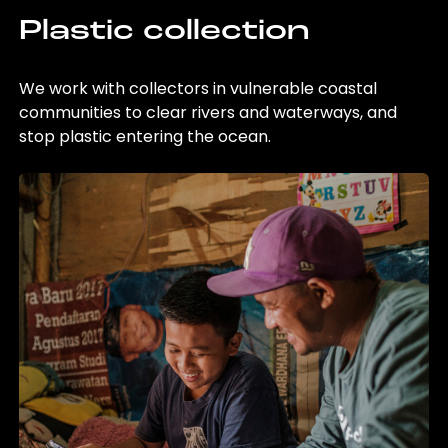
Plastic collection
We work with collectors in vulnerable coastal
communities to clear rivers and waterways, and
stop plastic entering the ocean.