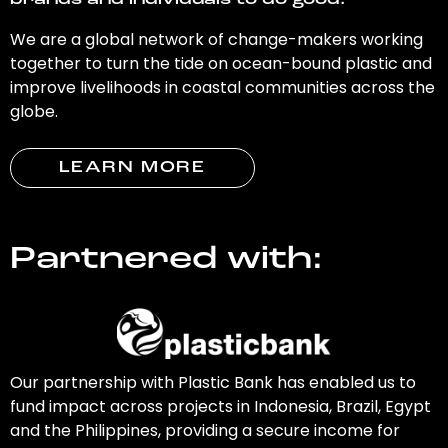
brands and individuals to do good.
We are a global network of change-makers working
together to turn the tide on ocean-bound plastic and
improve livelihoods in coastal communities across the
globe.
LEARN MORE
Partnered with:
Our partnership with Plastic Bank has enabled us to
fund impact across projects in Indonesia, Brazil, Egypt
and the Philippines, providing a secure income for