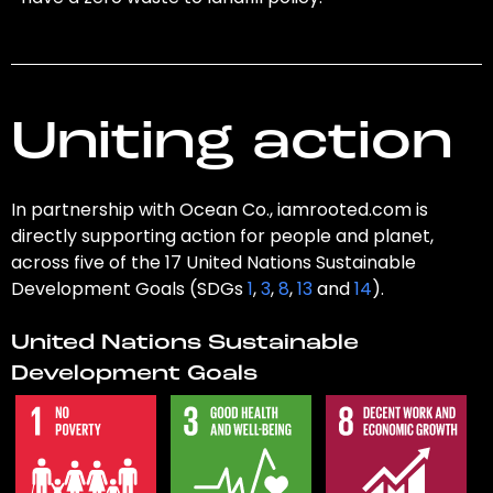
Uniting action
In partnership with Ocean Co., iamrooted.com is
directly supporting action for people and planet,
across five of the 17 United Nations Sustainable
Development Goals (SDGs
1
,
3
,
8
,
13
and
14
).
United Nations Sustainable
Development Goals