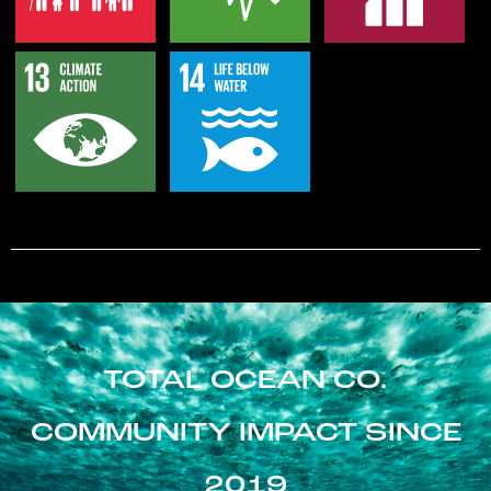
TOTAL OCEAN CO.
COMMUNITY IMPACT SINCE
2019