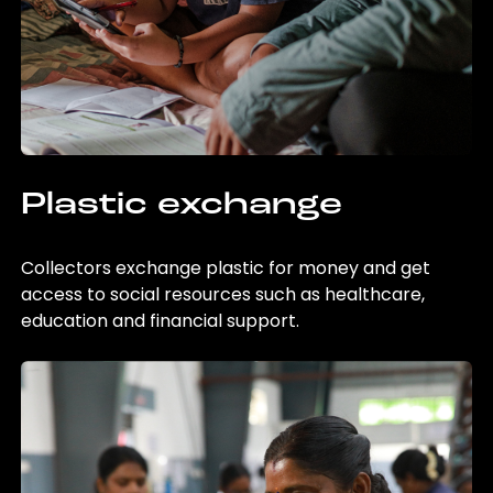
Plastic exchange
Collectors exchange plastic for money and get
access to social resources such as healthcare,
education and financial support.