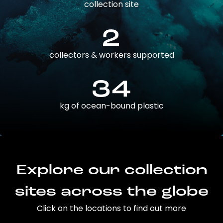
collection site
2
collectors & workers supported
34
kg of ocean-bound plastic
Explore our collection
sites across the globe
Click on the locations to find out more