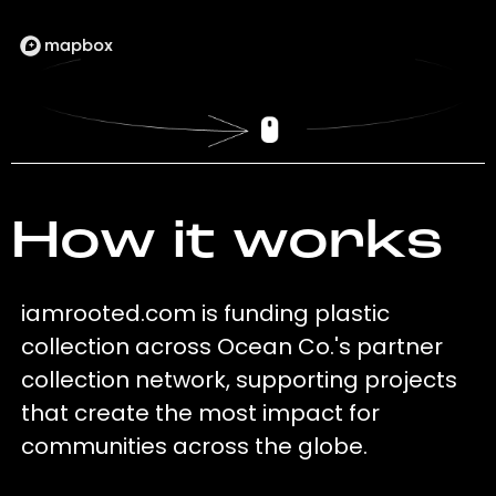
How it works
iamrooted.com is funding plastic
collection across Ocean Co.'s partner
collection network, supporting projects
that create the most impact for
communities across the globe.