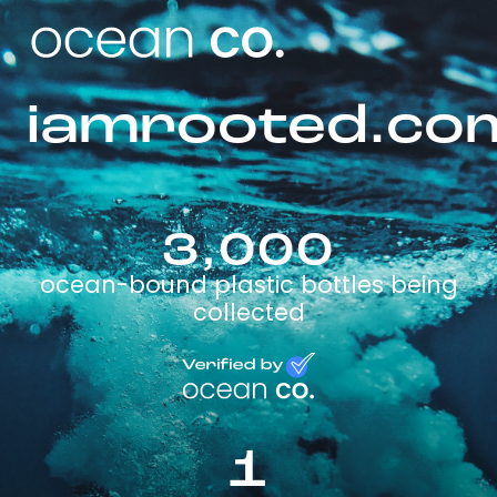
iamrooted.co
3,000
ocean-bound plastic bottles being
collected
1