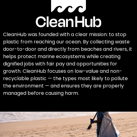
CleanHub was founded with a clear mission: to stop
plastic from reaching our ocean. By collecting waste
door-to-door and directly from beaches and rivers, it
helps protect marine ecosystems while creating
dignified jobs with fair pay and opportunities for
growth. CleanHub focuses on low-value and non-
recyclable plastic — the types most likely to pollute
the environment — and ensures they are properly
managed before causing harm.