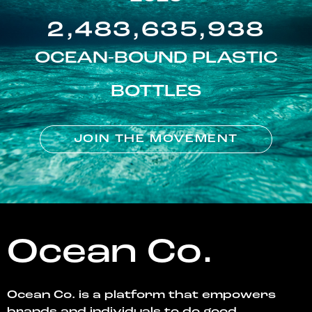
2,483,635,938
OCEAN-BOUND PLASTIC
BOTTLES
JOIN THE MOVEMENT
Ocean Co.
Ocean Co. is a platform that empowers