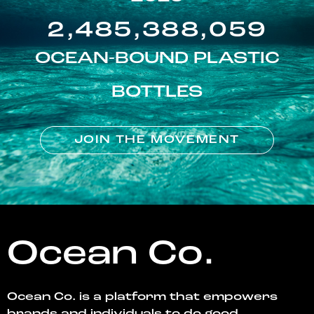
2,485,388,059
OCEAN-BOUND PLASTIC
BOTTLES
JOIN THE MOVEMENT
Ocean Co.
Ocean Co. is a platform that empowers