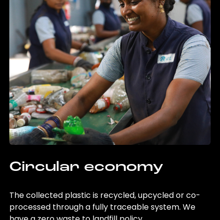
Circular economy
The collected plastic is recycled, upcycled or co-
processed through a fully traceable system. We
have a zero waste to landfill policy.