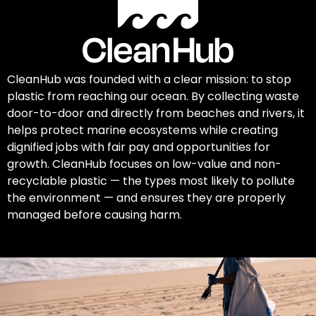
CleanHub was founded with a clear mission: to stop
plastic from reaching our ocean. By collecting waste
door-to-door and directly from beaches and rivers, it
helps protect marine ecosystems while creating
dignified jobs with fair pay and opportunities for
growth. CleanHub focuses on low-value and non-
recyclable plastic — the types most likely to pollute
the environment — and ensures they are properly
managed before causing harm.