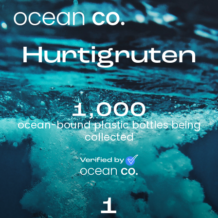
Hurtigruten
1,000
ocean-bound plastic bottles being
collected
1