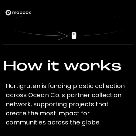
How it works
Hurtigruten is funding plastic collection
across Ocean Co.'s partner collection
network, supporting projects that
create the most impact for
communities across the globe.