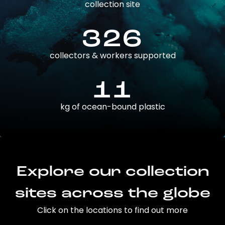
collection site
326
collectors & workers supported
11
kg of ocean-bound plastic
Explore our collection
sites across the globe
Click on the locations to find out more