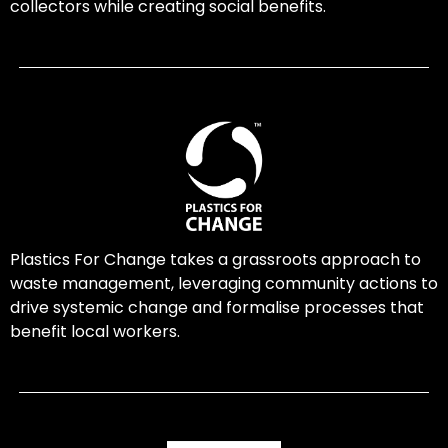
collectors while creating social benefits.
Plastics For Change takes a grassroots approach to
waste management, leveraging community actions to
drive systemic change and formalise processes that
benefit local workers.