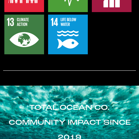
TOTAL OCEAN CO.
COMMUNITY IMPACT SINCE
2019