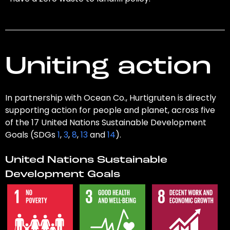
Uniting action
In partnership with Ocean Co., Hurtigruten is directly
supporting action for people and planet, across five
of the 17 United Nations Sustainable Development
Goals (SDGs
1
,
3
,
8
,
13
and
14
).
United Nations Sustainable
Development Goals