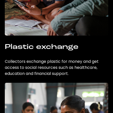
Plastic exchange
Collectors exchange plastic for money and get
access to social resources such as healthcare,
education and financial support.