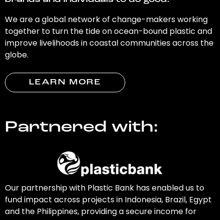
brands and individuals to do good.
We are a global network of change-makers working
together to turn the tide on ocean-bound plastic and
improve livelihoods in coastal communities across the
globe.
LEARN MORE
Partnered with:
Our partnership with Plastic Bank has enabled us to
fund impact across projects in Indonesia, Brazil, Egypt
and the Philippines, providing a secure income for