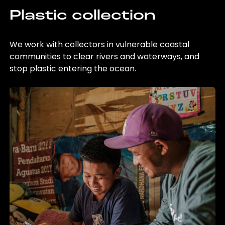
Plastic collection
We work with collectors in vulnerable coastal
communities to clear rivers and waterways, and
stop plastic entering the ocean.