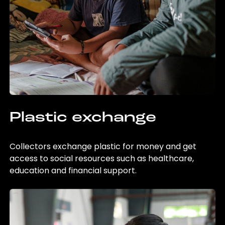
Plastic exchange
Collectors exchange plastic for money and get
access to social resources such as healthcare,
education and financial support.