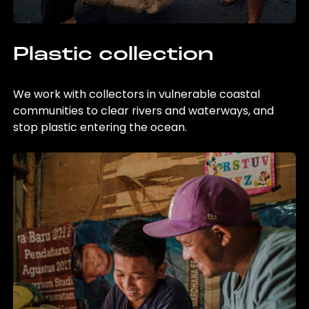
Plastic collection
We work with collectors in vulnerable coastal
communities to clear rivers and waterways, and
stop plastic entering the ocean.