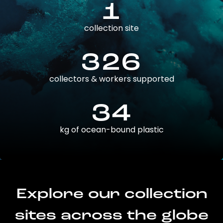
1
collection site
326
collectors & workers supported
34
kg of ocean-bound plastic
Explore our collection
sites across the globe