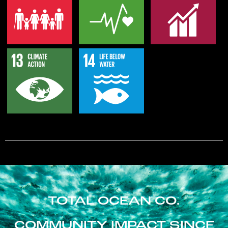
TOTAL OCEAN CO.
COMMUNITY IMPACT SINCE