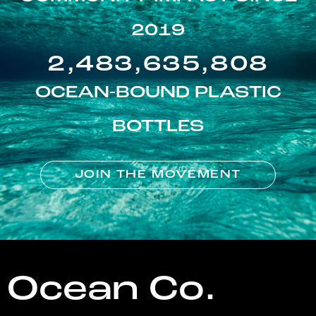
2019
2,483,635,808
OCEAN-BOUND PLASTIC
BOTTLES
JOIN THE MOVEMENT
Ocean Co.