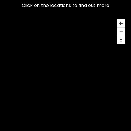
Click on the locations to find out more