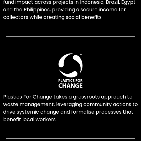
fund impact across projects in Indonesia, Brazil, Egypt
and the Philippines, providing a secure income for
collectors while creating social benefits.
Plastics For Change takes a grassroots approach to
waste management, leveraging community actions to
drive systemic change and formalise processes that
benefit local workers.