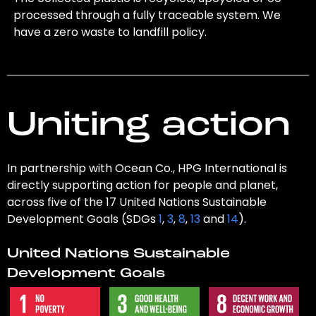
processed through a fully traceable system. We
have a zero waste to landfill policy.
Uniting action
In partnership with Ocean Co., HPG International is
directly supporting action for people and planet,
across five of the 17 United Nations Sustainable
Development Goals (SDGs
1
,
3
,
8
,
13
and
14
).
United Nations Sustainable
Development Goals