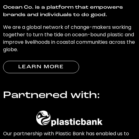
Ocean Co. is a platform that empowers
brands and individuals to do good.
We are a global network of change-makers working
together to turn the tide on ocean-bound plastic and
improve livelihoods in coastal communities across the
globe.
LEARN MORE
Partnered with:
Our partnership with Plastic Bank has enabled us to