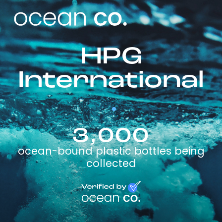
HPG
International
3,000
ocean-bound plastic bottles being
collected