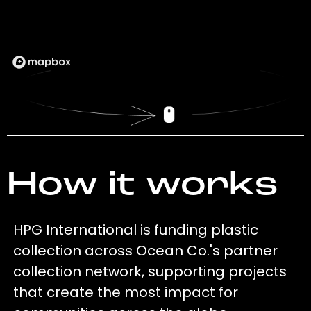
How it works
HPG International is funding plastic
collection across Ocean Co.'s partner
collection network, supporting projects
that create the most impact for