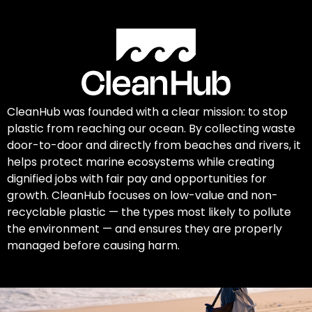
CleanHub was founded with a clear mission: to stop
plastic from reaching our ocean. By collecting waste
door-to-door and directly from beaches and rivers, it
helps protect marine ecosystems while creating
dignified jobs with fair pay and opportunities for
growth. CleanHub focuses on low-value and non-
recyclable plastic — the types most likely to pollute
the environment — and ensures they are properly
managed before causing harm.