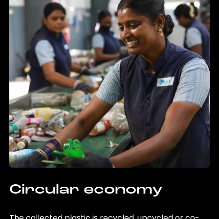
Circular economy
The collected plastic is recycled, upcycled or co-