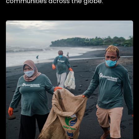
communities across the globe.