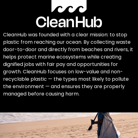
CleanHub was founded with a clear mission: to stop
plastic from reaching our ocean. By collecting waste
door-to-door and directly from beaches and rivers, it
helps protect marine ecosystems while creating
dignified jobs with fair pay and opportunities for
growth. CleanHub focuses on low-value and non-
recyclable plastic — the types most likely to pollute
the environment — and ensures they are properly
managed before causing harm.