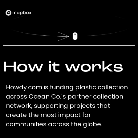
How it works
Howdy.com is funding plastic collection
across Ocean Co.'s partner collection
network, supporting projects that
create the most impact for
communities across the globe.