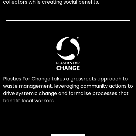
collectors while creating social benefits.
Plastics For Change takes a grassroots approach to
waste management, leveraging community actions to
drive systemic change and formalise processes that
benefit local workers.