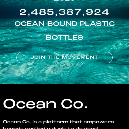
2,485,387,924
OCEAN-BOUND PLASTIC
BOTTLES
JOIN THE MOVEMENT
Ocean Co.
Ocean Co. is a platform that empowers