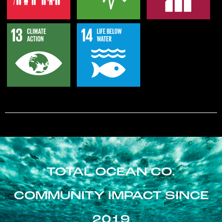
TOTAL OCEAN CO.
COMMUNITY IMPACT SINCE
2019