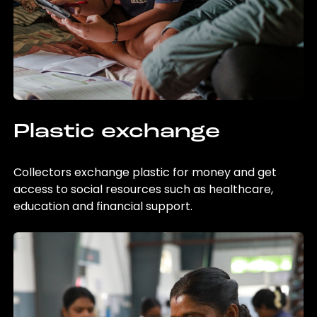
Plastic exchange
Collectors exchange plastic for money and get
access to social resources such as healthcare,
education and financial support.