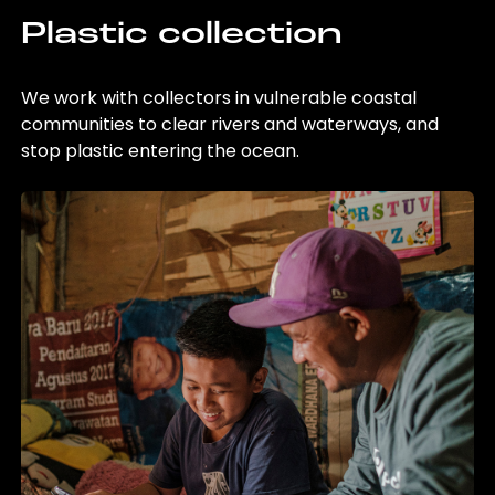
Plastic collection
We work with collectors in vulnerable coastal
communities to clear rivers and waterways, and
stop plastic entering the ocean.