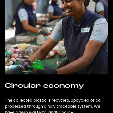
Circular economy
The collected plastic is recycled, upcycled or co-
processed through a fully traceable system. We
have a zero waste to landfill policy.