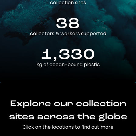
collection sites
38
collectors & workers supported
1,330
kg of ocean-bound plastic
Explore our collection
sites across the globe
Click on the locations to find out more