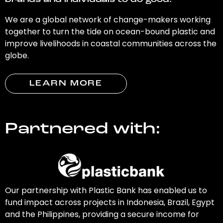
brands and individuals to do good.
We are a global network of change-makers working
together to turn the tide on ocean-bound plastic and
improve livelihoods in coastal communities across the
globe.
LEARN MORE
Partnered with:
Our partnership with Plastic Bank has enabled us to
fund impact across projects in Indonesia, Brazil, Egypt
and the Philippines, providing a secure income for