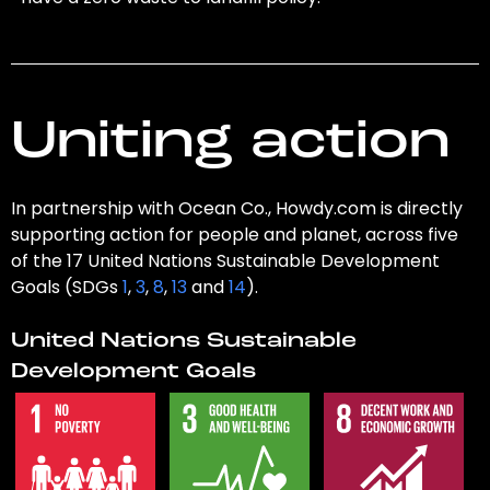
Uniting action
In partnership with Ocean Co., Howdy.com is directly
supporting action for people and planet, across five
of the 17 United Nations Sustainable Development
Goals (SDGs
1
,
3
,
8
,
13
and
14
).
United Nations Sustainable
Development Goals