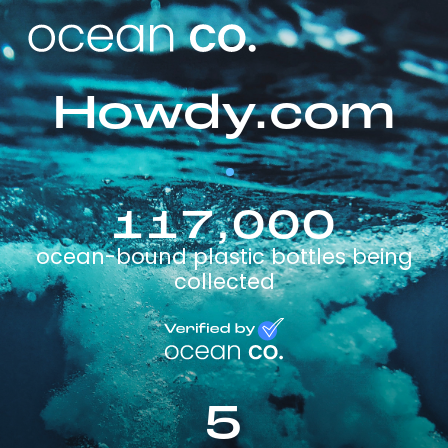
Howdy.com
117,000
ocean-bound plastic bottles being
collected
5