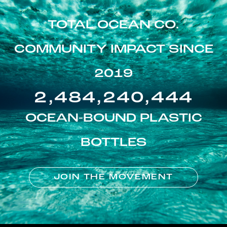
TOTAL OCEAN CO.
COMMUNITY IMPACT SINCE
2019
2,484,240,444
OCEAN-BOUND PLASTIC
BOTTLES
JOIN THE MOVEMENT