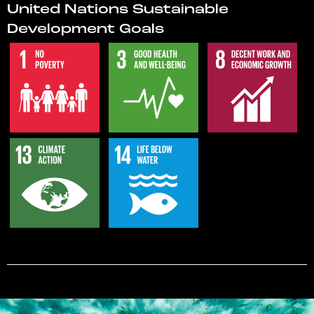
United Nations Sustainable
Development Goals