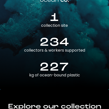
1
collection site
234
collectors & workers supported
227
kg of ocean-bound plastic
Explore our collection