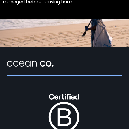
managed before causing harm.