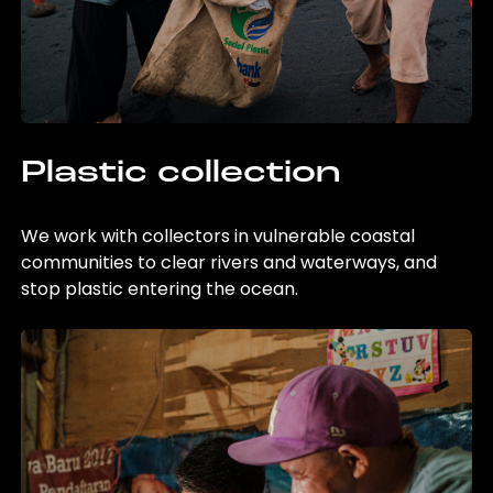
Plastic collection
We work with collectors in vulnerable coastal
communities to clear rivers and waterways, and
stop plastic entering the ocean.