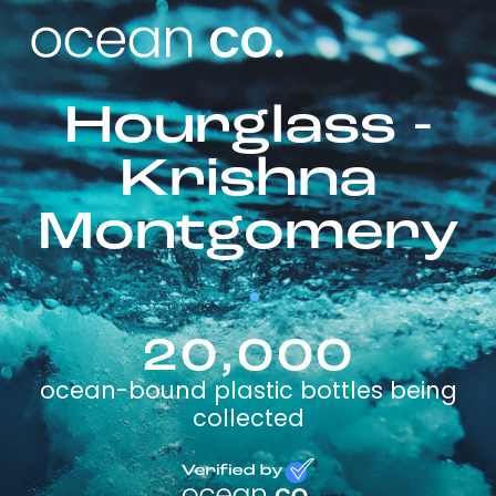
Hourglass -
Krishna
Montgomery
20,000
ocean-bound plastic bottles being
collected