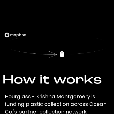
How it works
Hourglass - Krishna Montgomery is
funding plastic collection across Ocean
Co.'s partner collection network,