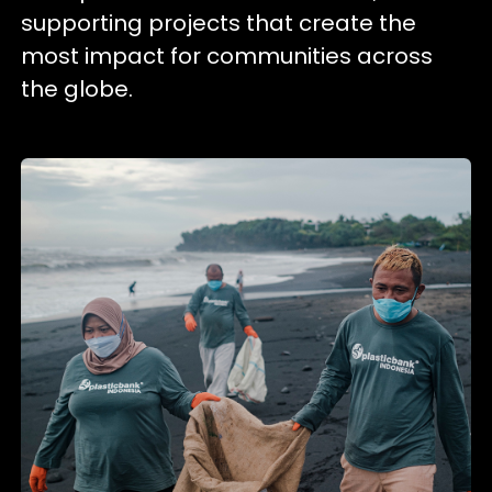
supporting projects that create the
most impact for communities across
the globe.