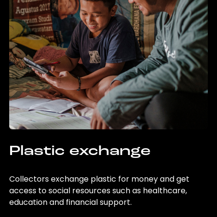
Plastic exchange
Collectors exchange plastic for money and get
access to social resources such as healthcare,
education and financial support.