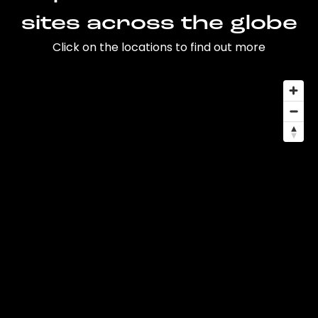
sites across the globe
Click on the locations to find out more