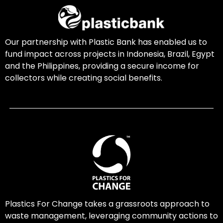
Our partnership with Plastic Bank has enabled us to
fund impact across projects in Indonesia, Brazil, Egypt
and the Philippines, providing a secure income for
collectors while creating social benefits.
Plastics For Change takes a grassroots approach to
waste management, leveraging community actions to