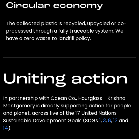
Circular economy
The collected plastic is recycled, upcycled or co-
processed through a fully traceable system. We
have a zero waste to landfill policy.
Uniting action
In partnership with Ocean Co., Hourglass - Krishna
Montgomery is directly supporting action for people
and planet, across five of the 17 United Nations
Sustainable Development Goals (SDGs
1
,
3
,
8
,
13
and
14
).