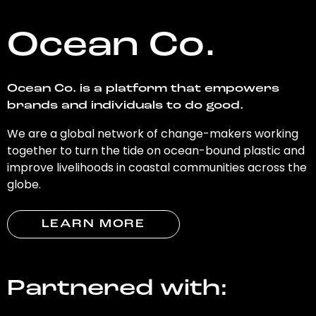
Ocean Co.
Ocean Co. is a platform that empowers
brands and individuals to do good.
We are a global network of change-makers working
together to turn the tide on ocean-bound plastic and
improve livelihoods in coastal communities across the
globe.
LEARN MORE
Partnered with: