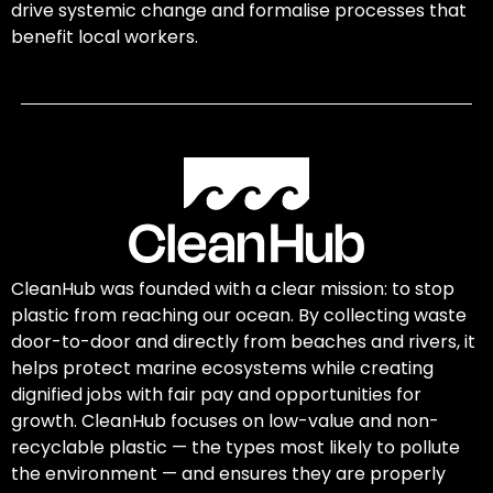
drive systemic change and formalise processes that
benefit local workers.
CleanHub was founded with a clear mission: to stop
plastic from reaching our ocean. By collecting waste
door-to-door and directly from beaches and rivers, it
helps protect marine ecosystems while creating
dignified jobs with fair pay and opportunities for
growth. CleanHub focuses on low-value and non-
recyclable plastic — the types most likely to pollute
the environment — and ensures they are properly