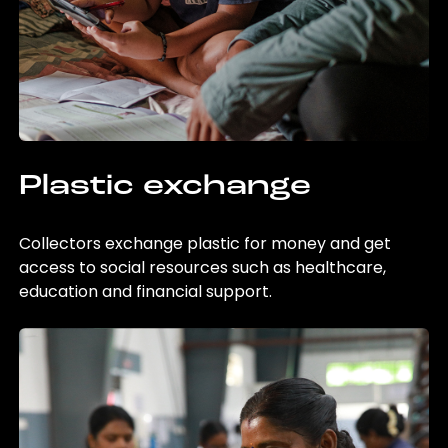
Plastic exchange
Collectors exchange plastic for money and get
access to social resources such as healthcare,
education and financial support.