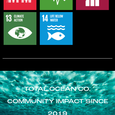
TOTAL OCEAN CO.
COMMUNITY IMPACT SINCE
2019