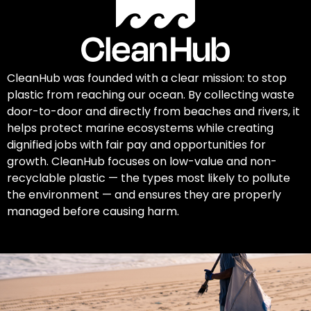
CleanHub was founded with a clear mission: to stop
plastic from reaching our ocean. By collecting waste
door-to-door and directly from beaches and rivers, it
helps protect marine ecosystems while creating
dignified jobs with fair pay and opportunities for
growth. CleanHub focuses on low-value and non-
recyclable plastic — the types most likely to pollute
the environment — and ensures they are properly
managed before causing harm.