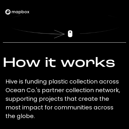
How it works
Hive is funding plastic collection across
Ocean Co.'s partner collection network,
supporting projects that create the
most impact for communities across
the globe.