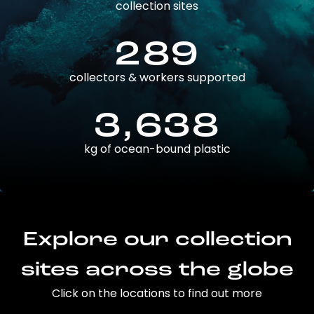
collection sites
289
collectors & workers supported
3,638
kg of ocean-bound plastic
Explore our collection
sites across the globe
Click on the locations to find out more