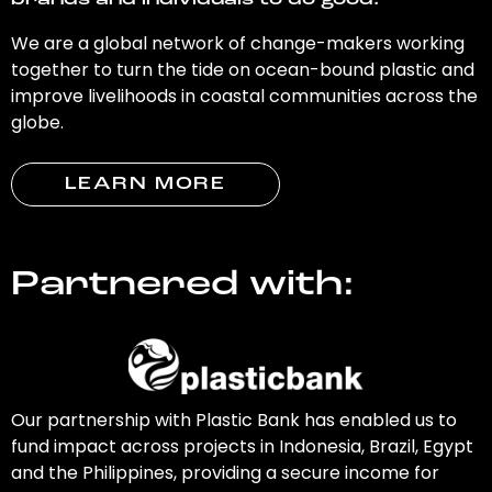
brands and individuals to do good.
We are a global network of change-makers working
together to turn the tide on ocean-bound plastic and
improve livelihoods in coastal communities across the
globe.
LEARN MORE
Partnered with:
Our partnership with Plastic Bank has enabled us to
fund impact across projects in Indonesia, Brazil, Egypt
and the Philippines, providing a secure income for