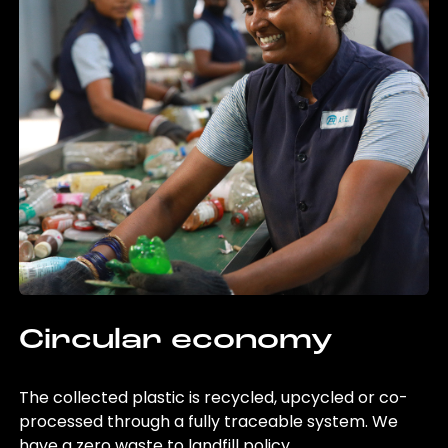
Circular economy
The collected plastic is recycled, upcycled or co-
processed through a fully traceable system. We
have a zero waste to landfill policy.