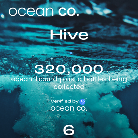
Hive
320,000
ocean-bound plastic bottles being
collected
6