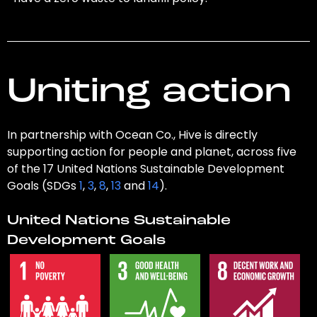
Uniting action
In partnership with Ocean Co., Hive is directly
supporting action for people and planet, across five
of the 17 United Nations Sustainable Development
Goals (SDGs
1
,
3
,
8
,
13
and
14
).
United Nations Sustainable
Development Goals