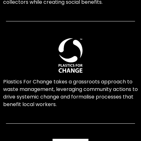
collectors while creating social benefits.
Plastics For Change takes a grassroots approach to
waste management, leveraging community actions to
drive systemic change and formalise processes that
benefit local workers.