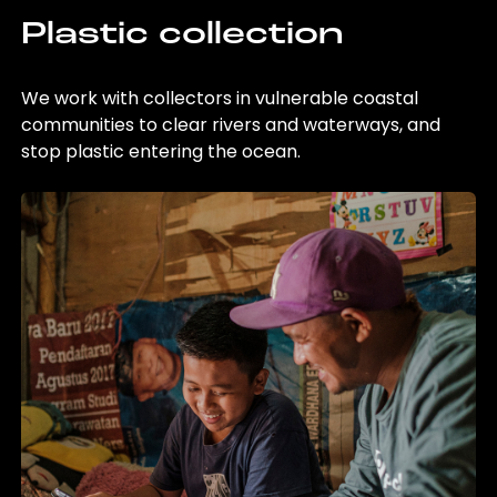
Plastic collection
We work with collectors in vulnerable coastal
communities to clear rivers and waterways, and
stop plastic entering the ocean.