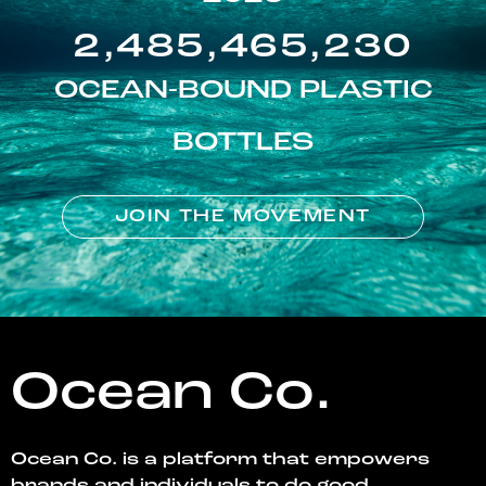
2,485,465,230
OCEAN-BOUND PLASTIC
BOTTLES
JOIN THE MOVEMENT
Ocean Co.
Ocean Co. is a platform that empowers