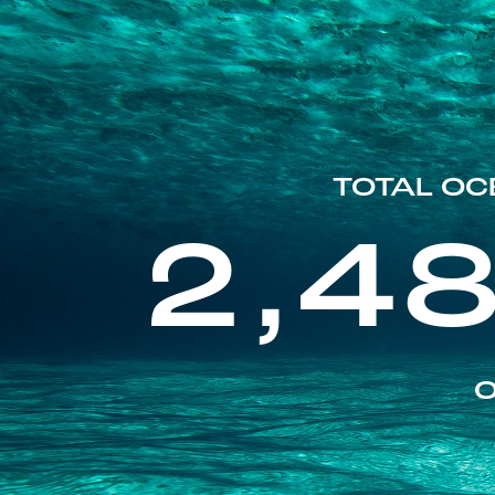
TOTAL OC
2,4
O