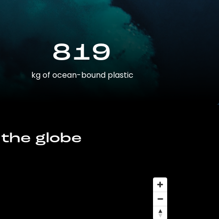
819
kg of ocean-bound plastic
 the globe