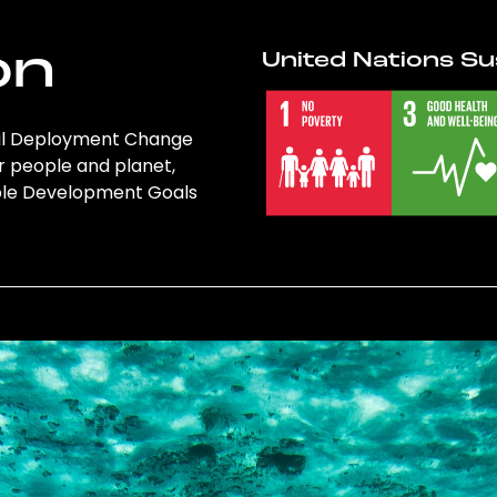
on
United Nations Su
obal Deployment Change
r people and planet,
nable Development Goals