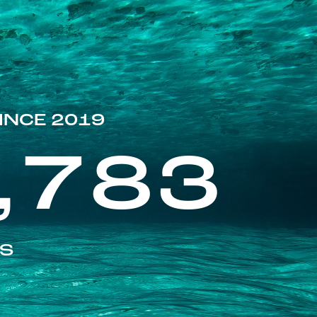
INCE 2019
,783
ES