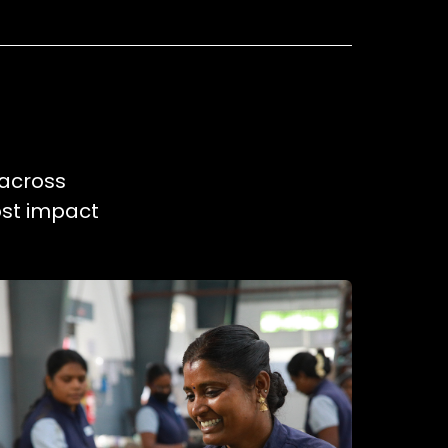
 across
ost impact