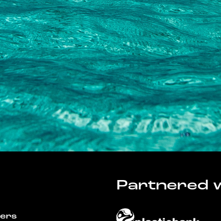
Partnered w
wers