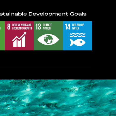
stainable Development Goals