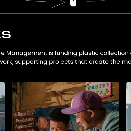
ks
e Management is funding plastic collection
work, supporting projects that create the m