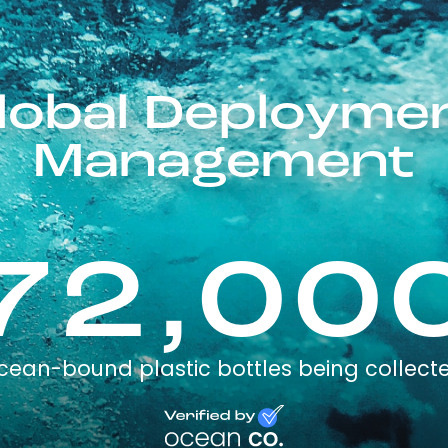
Global Deploym
Management
72,00
cean-bound plastic bottles being collect