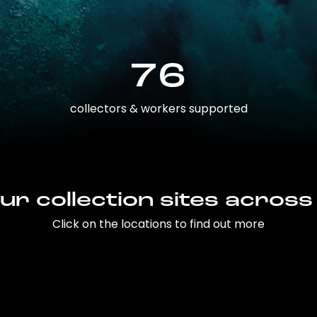
76
collectors & workers supported
ur collection sites across
Click on the locations to find out more