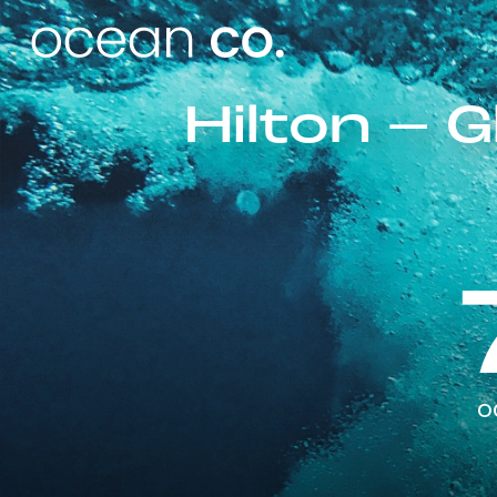
Hilton – 
o