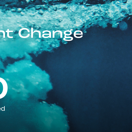
ent Change
0
ed