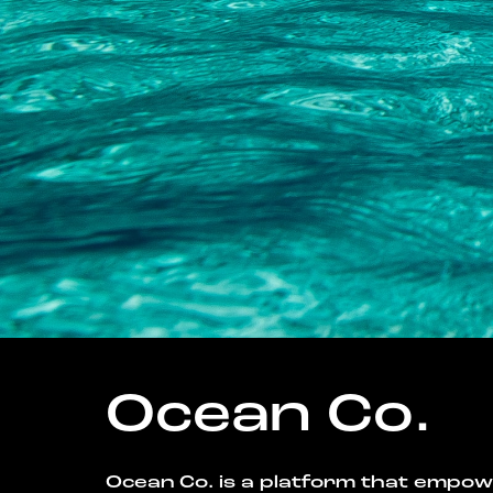
Ocean Co.
Ocean Co. is a platform that empo