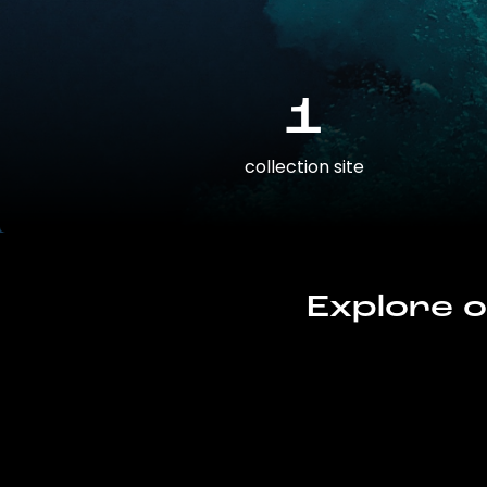
1
collection site
Explore o