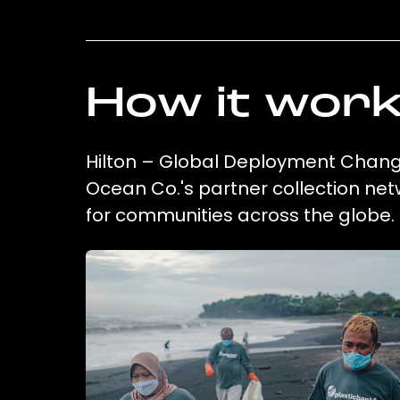
How it wor
Hilton – Global Deployment Chang
Ocean Co.'s partner collection net
for communities across the globe.