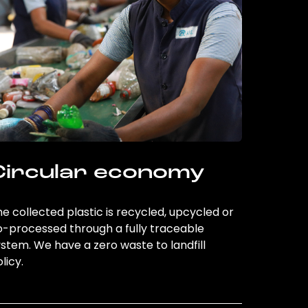
Circular economy
e collected plastic is recycled, upcycled or
o-processed through a fully traceable
stem. We have a zero waste to landfill
licy.