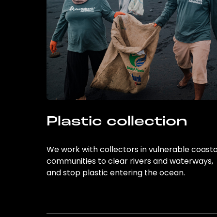
Plastic collection
We work with collectors in vulnerable coasta
communities to clear rivers and waterways,
and stop plastic entering the ocean.