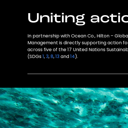
Uniting acti
In partnership with Ocean Co., Hilton – Gl
Management is directly supporting action fo
across five of the 17 United Nations Sustai
(SDGs
1
,
3
,
8
,
13
and
14
).