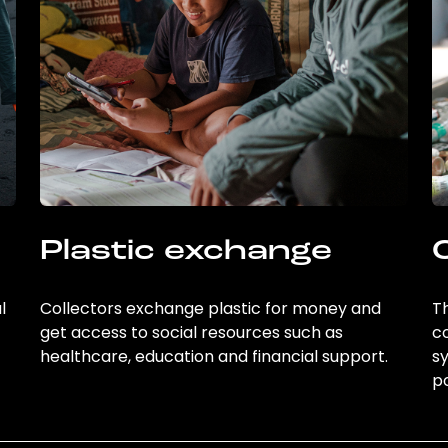
Plastic exchange
l
Collectors exchange plastic for money and
Th
get access to social resources such as
c
healthcare, education and financial support.
sy
po