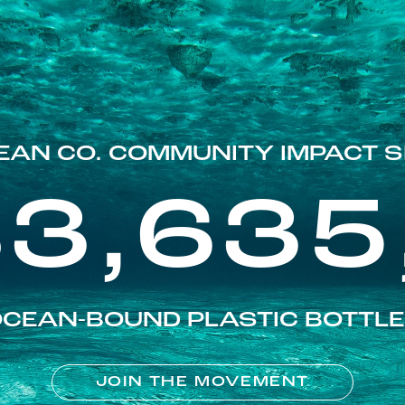
EAN CO. COMMUNITY IMPACT S
83,635
CEAN-BOUND PLASTIC BOTTL
JOIN THE MOVEMENT