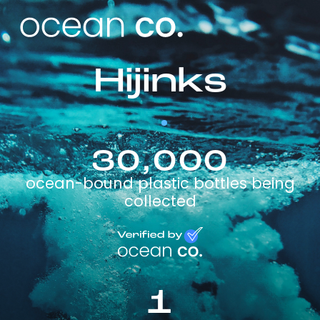
Hijinks
30,000
ocean-bound plastic bottles being
collected
1