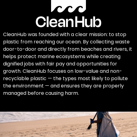
CleanHub was founded with a clear mission: to stop
plastic from reaching our ocean. By collecting waste
door-to-door and directly from beaches and rivers, it
helps protect marine ecosystems while creating
dignified jobs with fair pay and opportunities for
growth. CleanHub focuses on low-value and non-
recyclable plastic — the types most likely to pollute
the environment — and ensures they are properly
managed before causing harm.