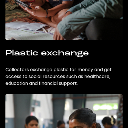
Plastic exchange
Collectors exchange plastic for money and get
access to social resources such as healthcare,
education and financial support.