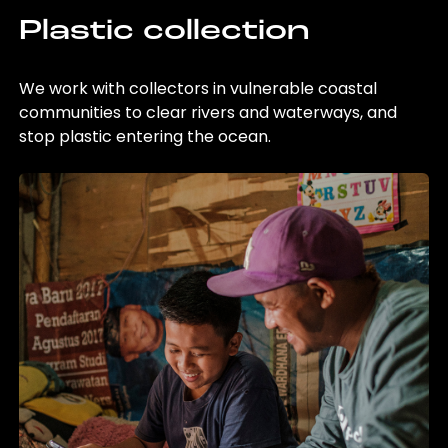
Plastic collection
We work with collectors in vulnerable coastal
communities to clear rivers and waterways, and
stop plastic entering the ocean.