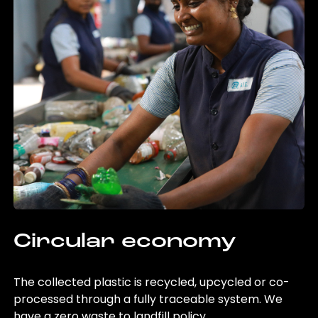
Circular economy
The collected plastic is recycled, upcycled or co-
processed through a fully traceable system. We
have a zero waste to landfill policy.