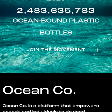
2,483,635,783
OCEAN-BOUND PLASTIC
BOTTLES
JOIN THE MOVEMENT
Ocean Co.
Ocean Co. is a platform that empowers