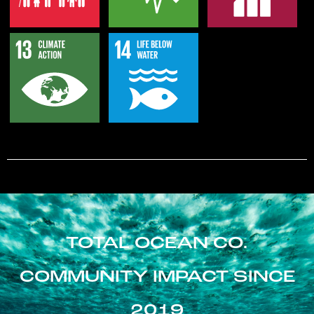
TOTAL OCEAN CO.
COMMUNITY IMPACT SINCE
2019