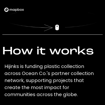
How it works
Hijinks is funding plastic collection
across Ocean Co.'s partner collection
network, supporting projects that
create the most impact for
communities across the globe.