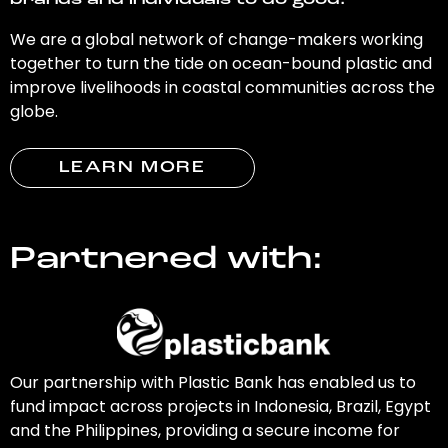
brands and individuals to do good.
We are a global network of change-makers working
together to turn the tide on ocean-bound plastic and
improve livelihoods in coastal communities across the
globe.
LEARN MORE
Partnered with:
Our partnership with Plastic Bank has enabled us to
fund impact across projects in Indonesia, Brazil, Egypt
and the Philippines, providing a secure income for