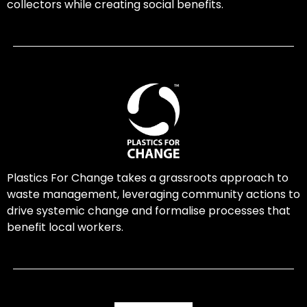
collectors while creating social benefits.
Plastics For Change takes a grassroots approach to
waste management, leveraging community actions to
drive systemic change and formalise processes that
benefit local workers.