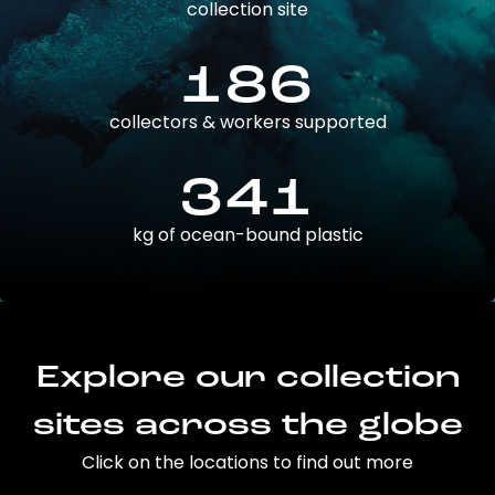
collection site
186
collectors & workers supported
341
kg of ocean-bound plastic
Explore our collection
sites across the globe
Click on the locations to find out more