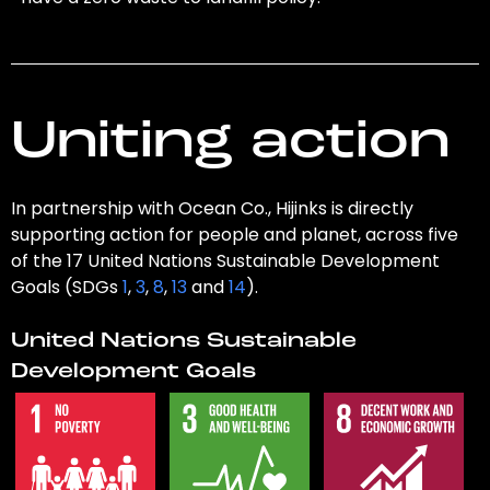
Uniting action
In partnership with Ocean Co., Hijinks is directly
supporting action for people and planet, across five
of the 17 United Nations Sustainable Development
Goals (SDGs
1
,
3
,
8
,
13
and
14
).
United Nations Sustainable
Development Goals