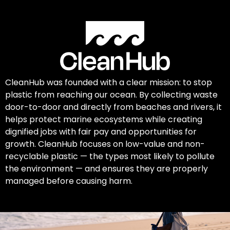
CleanHub was founded with a clear mission: to stop
plastic from reaching our ocean. By collecting waste
door-to-door and directly from beaches and rivers, it
helps protect marine ecosystems while creating
dignified jobs with fair pay and opportunities for
growth. CleanHub focuses on low-value and non-
recyclable plastic — the types most likely to pollute
the environment — and ensures they are properly
managed before causing harm.