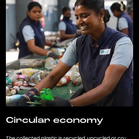
Circular economy
The collected plastic is recycled, upcycled or co-