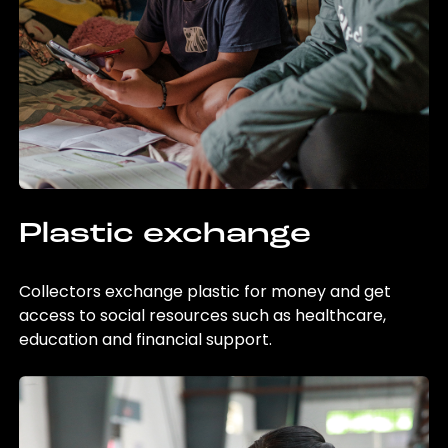
Plastic exchange
Collectors exchange plastic for money and get
access to social resources such as healthcare,
education and financial support.