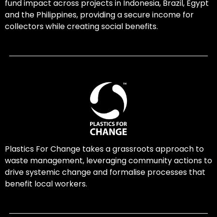
fund impact across projects in Indonesia, Brazil, Egypt
and the Philippines, providing a secure income for
collectors while creating social benefits.
Plastics For Change takes a grassroots approach to
waste management, leveraging community actions to
drive systemic change and formalise processes that
benefit local workers.