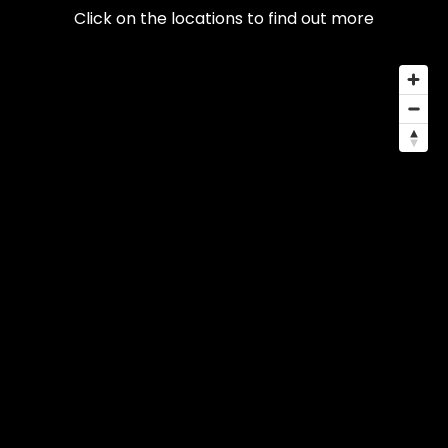
Click on the locations to find out more