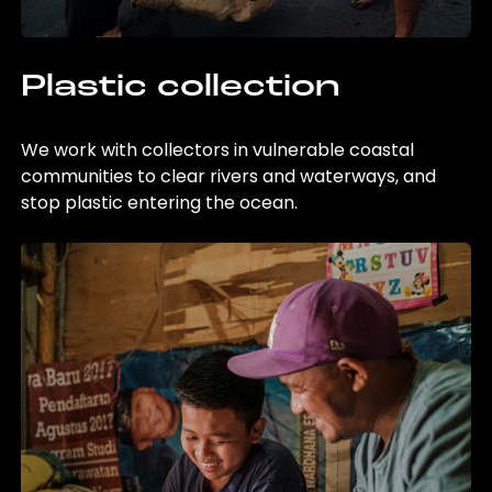
Plastic collection
We work with collectors in vulnerable coastal
communities to clear rivers and waterways, and
stop plastic entering the ocean.