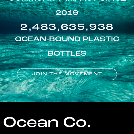
2019
2,483,635,938
OCEAN-BOUND PLASTIC
BOTTLES
JOIN THE MOVEMENT
Ocean Co.