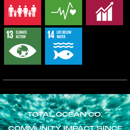
TOTAL OCEAN CO.
COMMUNITY IMPACT SINCE