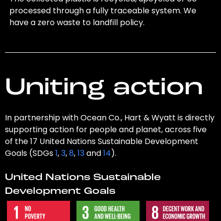
processed through a fully traceable system. We
have a zero waste to landfill policy.
Uniting action
In partnership with Ocean Co., Hart & Wyatt is directly
supporting action for people and planet, across five
of the 17 United Nations Sustainable Development
Goals (SDGs
1
,
3
,
8
,
13
and
14
).
United Nations Sustainable
Development Goals