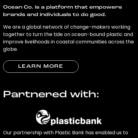
Ocean Co. is a platform that empowers
brands and individuals to do good.
We are a global network of change-makers working
together to turn the tide on ocean-bound plastic and
improve livelihoods in coastal communities across the
globe.
LEARN MORE
Partnered with:
Our partnership with Plastic Bank has enabled us to