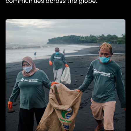
communities across the globe.