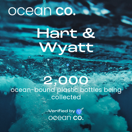
Hart &
Wyatt
2,000
ocean-bound plastic bottles being
collected