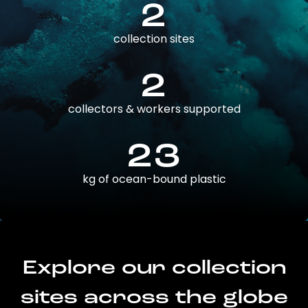
2
collection sites
2
collectors & workers supported
23
kg of ocean-bound plastic
Explore our collection
sites across the globe