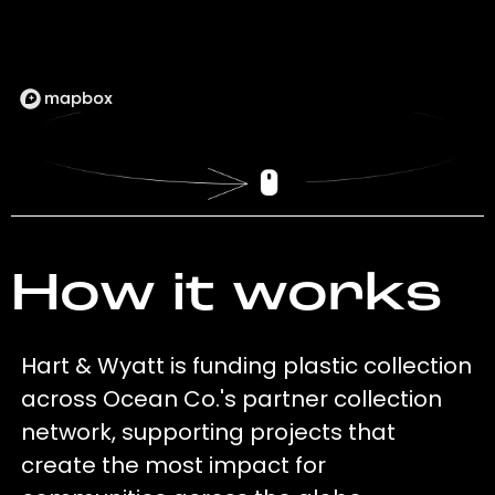
How it works
Hart & Wyatt is funding plastic collection
across Ocean Co.'s partner collection
network, supporting projects that
create the most impact for