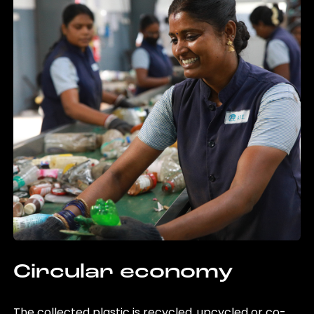
Circular economy
The collected plastic is recycled, upcycled or co-