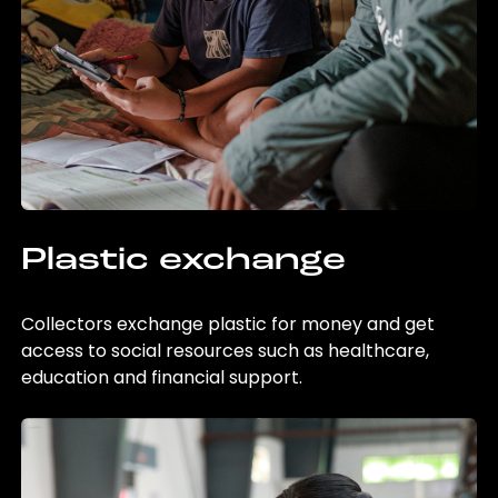
Plastic exchange
Collectors exchange plastic for money and get
access to social resources such as healthcare,
education and financial support.