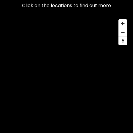
Click on the locations to find out more