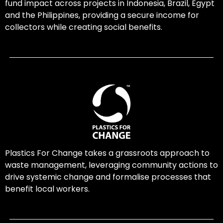
fund impact across projects in Indonesia, Brazil, Egypt
and the Philippines, providing a secure income for
collectors while creating social benefits.
Plastics For Change takes a grassroots approach to
waste management, leveraging community actions to
drive systemic change and formalise processes that
benefit local workers.