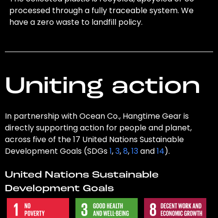
processed through a fully traceable system. We
have a zero waste to landfill policy.
Uniting action
In partnership with Ocean Co., Hangtime Gear is
directly supporting action for people and planet,
across five of the 17 United Nations Sustainable
Development Goals (SDGs
1
,
3
,
8
,
13
and
14
).
United Nations Sustainable
Development Goals