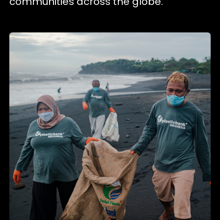
communities across the globe.