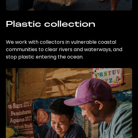
Plastic collection
We work with collectors in vulnerable coastal
communities to clear rivers and waterways, and
stop plastic entering the ocean.