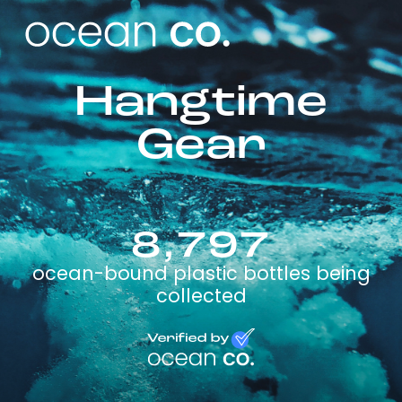
Hangtime
Gear
8,797
ocean-bound plastic bottles being
collected