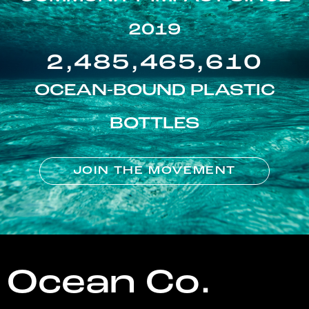
2019
2,485,465,610
OCEAN-BOUND PLASTIC
BOTTLES
JOIN THE MOVEMENT
Ocean Co.