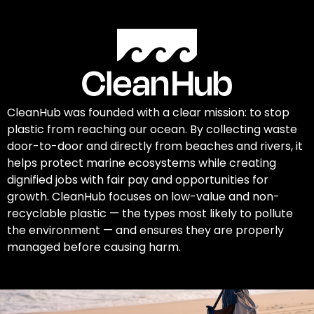
CleanHub was founded with a clear mission: to stop
plastic from reaching our ocean. By collecting waste
door-to-door and directly from beaches and rivers, it
helps protect marine ecosystems while creating
dignified jobs with fair pay and opportunities for
growth. CleanHub focuses on low-value and non-
recyclable plastic — the types most likely to pollute
the environment — and ensures they are properly
managed before causing harm.