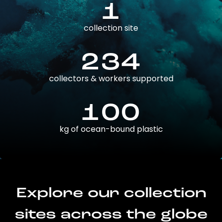
1
collection site
234
collectors & workers supported
100
kg of ocean-bound plastic
Explore our collection
sites across the globe