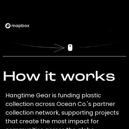
How it works
Hangtime Gear is funding plastic
collection across Ocean Co.'s partner
collection network, supporting projects
that create the most impact for