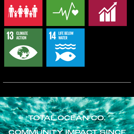
TOTAL OCEAN CO.
COMMUNITY IMPACT SINCE