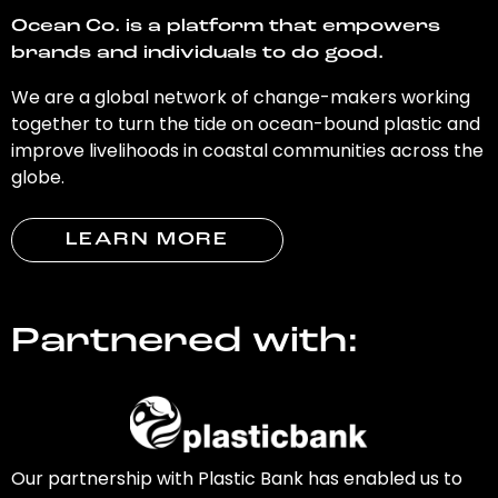
Ocean Co. is a platform that empowers
brands and individuals to do good.
We are a global network of change-makers working
together to turn the tide on ocean-bound plastic and
improve livelihoods in coastal communities across the
globe.
LEARN MORE
Partnered with:
Our partnership with Plastic Bank has enabled us to