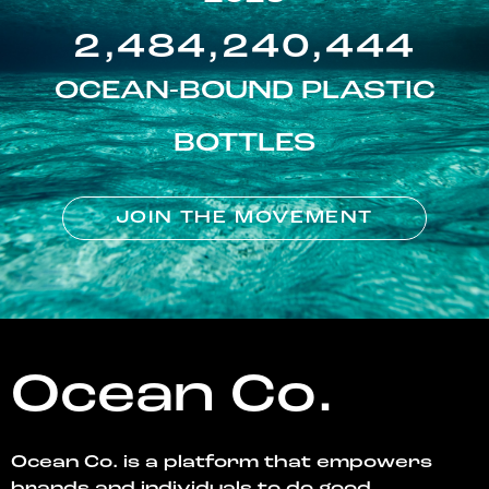
2,484,240,444
OCEAN-BOUND PLASTIC
BOTTLES
JOIN THE MOVEMENT
Ocean Co.
Ocean Co. is a platform that empowers