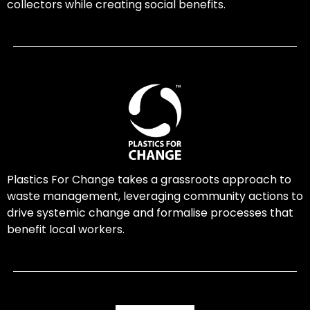
collectors while creating social benefits.
Plastics For Change takes a grassroots approach to
waste management, leveraging community actions to
drive systemic change and formalise processes that
benefit local workers.