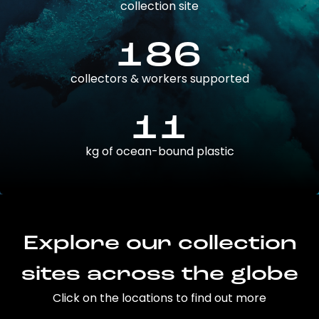
collection site
186
collectors & workers supported
11
kg of ocean-bound plastic
Explore our collection
sites across the globe
Click on the locations to find out more