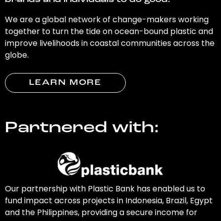
brands and individuals to do good.
We are a global network of change-makers working
together to turn the tide on ocean-bound plastic and
improve livelihoods in coastal communities across the
globe.
LEARN MORE
Partnered with:
Our partnership with Plastic Bank has enabled us to
fund impact across projects in Indonesia, Brazil, Egypt
and the Philippines, providing a secure income for