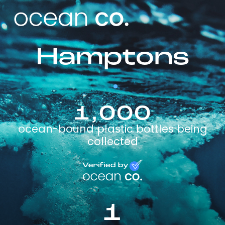
Hamptons
1,000
ocean-bound plastic bottles being
collected
1