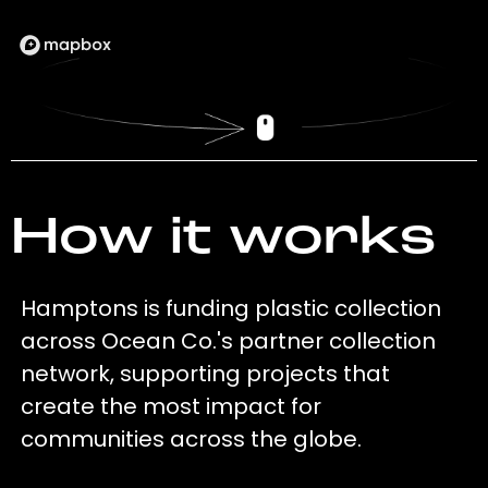
How it works
Hamptons is funding plastic collection
across Ocean Co.'s partner collection
network, supporting projects that
create the most impact for
communities across the globe.