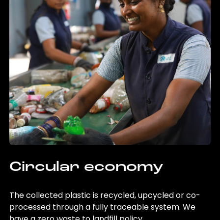
Circular economy
The collected plastic is recycled, upcycled or co-
processed through a fully traceable system. We
have a zero waste to landfill policy.