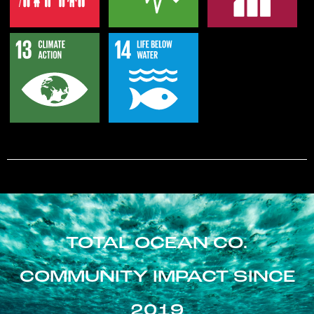
TOTAL OCEAN CO.
COMMUNITY IMPACT SINCE
2019