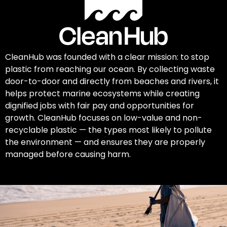
CleanHub was founded with a clear mission: to stop
plastic from reaching our ocean. By collecting waste
door-to-door and directly from beaches and rivers, it
helps protect marine ecosystems while creating
dignified jobs with fair pay and opportunities for
growth. CleanHub focuses on low-value and non-
recyclable plastic — the types most likely to pollute
the environment — and ensures they are properly
managed before causing harm.