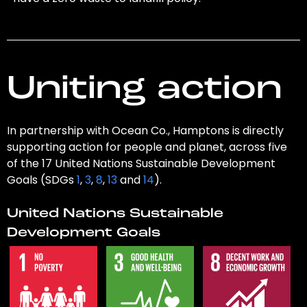
Uniting action
In partnership with Ocean Co., Hamptons is directly
supporting action for people and planet, across five
of the 17 United Nations Sustainable Development
Goals (SDGs
1
,
3
,
8
,
13
and
14
).
United Nations Sustainable
Development Goals