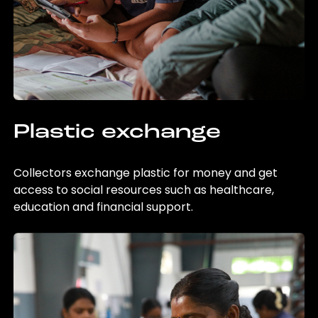
Plastic exchange
Collectors exchange plastic for money and get
access to social resources such as healthcare,
education and financial support.