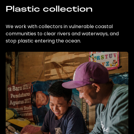
Plastic collection
We work with collectors in vulnerable coastal
communities to clear rivers and waterways, and
stop plastic entering the ocean.