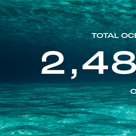
TOTAL OC
2,4
O