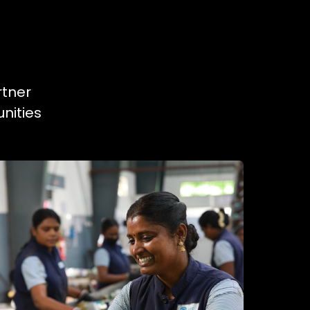
rtner
nities