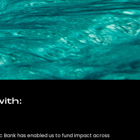
ith:
ic Bank has enabled us to fund impact across