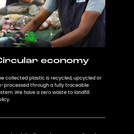
Circular economy
e collected plastic is recycled, upcycled or
o-processed through a fully traceable
stem. We have a zero waste to landfill
licy.