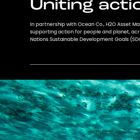
Uniting acti
In partnership with Ocean Co., H2O Asset Ma
supporting action for people and planet, acro
Nations Sustainable Development Goals (S