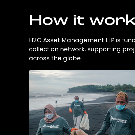
How it wor
H2O Asset Management LLP is fundi
collection network, supporting pr
across the globe.