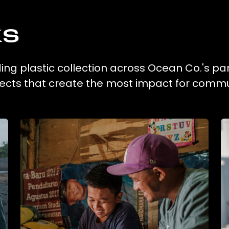
ks
ng plastic collection across Ocean Co.'s pa
ojects that create the most impact for commu