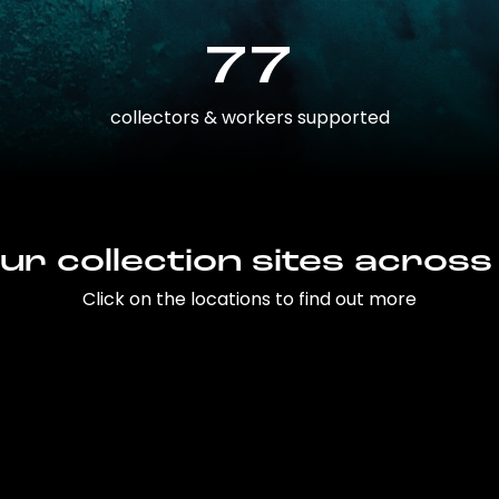
77
collectors & workers supported
ur collection sites across
Click on the locations to find out more