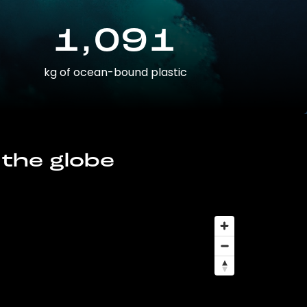
1,091
kg of ocean-bound plastic
 the globe