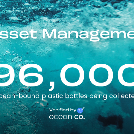
sset Manageme
96,00
cean-bound plastic bottles being collect