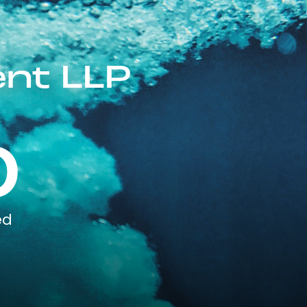
nt LLP
0
ed