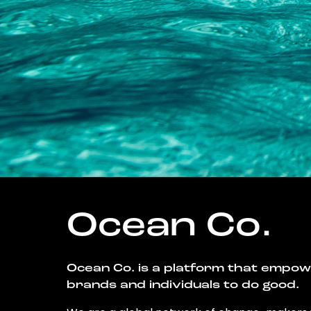
Ocean Co.
Ocean Co. is a platform that empo
brands and individuals to do good.