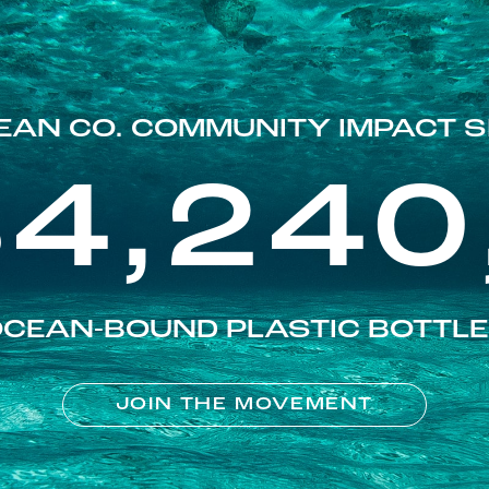
EAN CO. COMMUNITY IMPACT S
84,240
CEAN-BOUND PLASTIC BOTTL
JOIN THE MOVEMENT