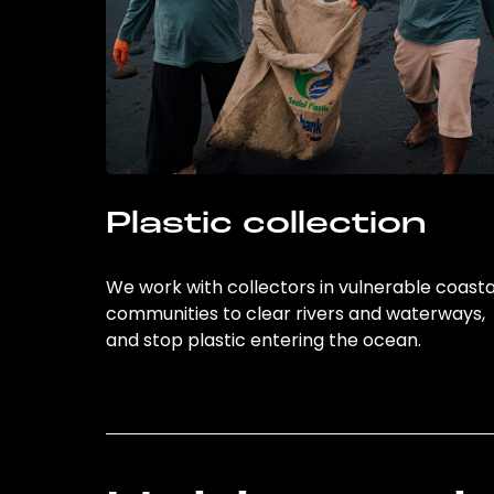
Plastic collection
We work with collectors in vulnerable coasta
communities to clear rivers and waterways,
and stop plastic entering the ocean.