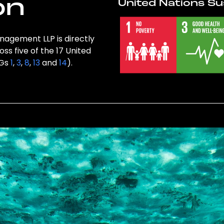
on
United Nations Su
nagement LLP is directly
ss five of the 17 United
DGs
1
,
3
,
8
,
13
and
14
).