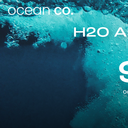
H2O A
o