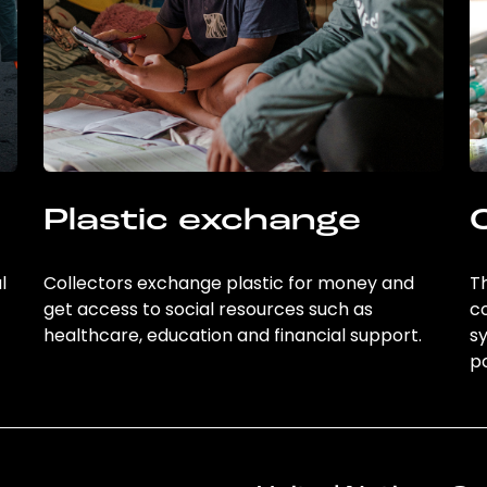
Plastic exchange
l
Collectors exchange plastic for money and
Th
get access to social resources such as
c
healthcare, education and financial support.
sy
po