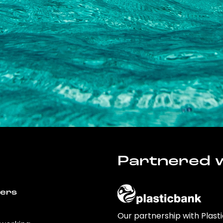
Partnered w
wers
Our partnership with Plast