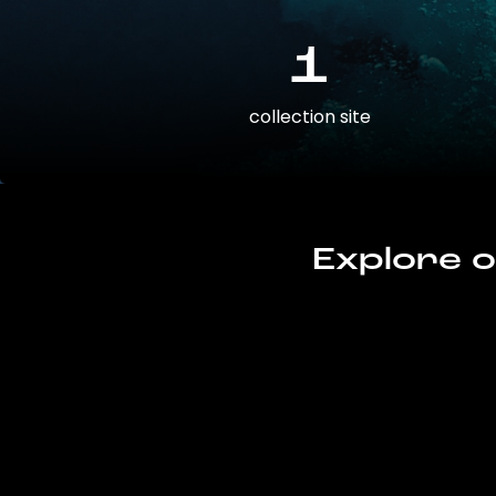
1
collection site
Explore o