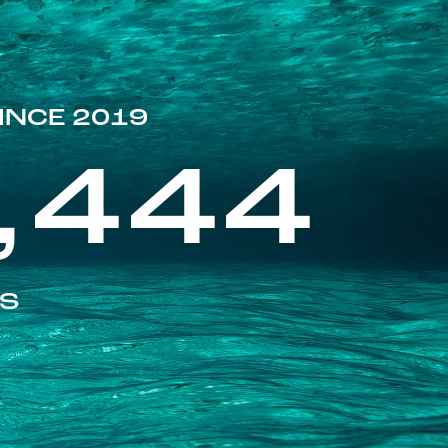
INCE 2019
,444
ES