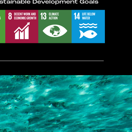
stainable Development Goals