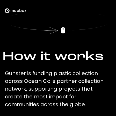
How it works
Gunster is funding plastic collection
across Ocean Co.'s partner collection
network, supporting projects that
create the most impact for
communities across the globe.