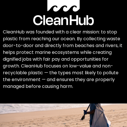
CleanHub was founded with a clear mission: to stop
plastic from reaching our ocean. By collecting waste
door-to-door and directly from beaches and rivers, it
helps protect marine ecosystems while creating
dignified jobs with fair pay and opportunities for
growth. CleanHub focuses on low-value and non-
recyclable plastic — the types most likely to pollute
the environment — and ensures they are properly
managed before causing harm.