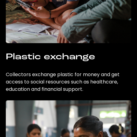
Plastic exchange
Collectors exchange plastic for money and get
access to social resources such as healthcare,
education and financial support.