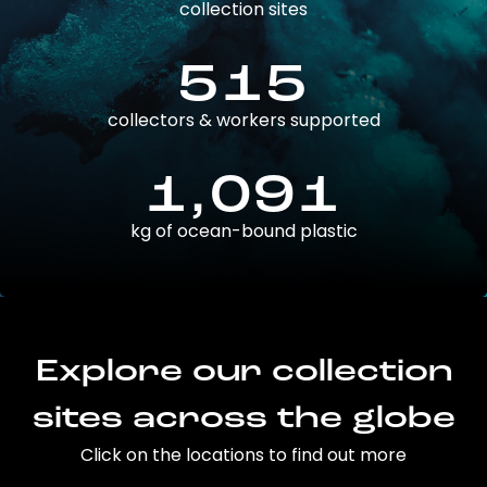
collection sites
515
collectors & workers supported
1,091
kg of ocean-bound plastic
Explore our collection
sites across the globe
Click on the locations to find out more