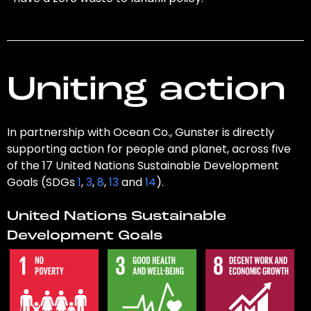
Uniting action
In partnership with Ocean Co., Gunster is directly
supporting action for people and planet, across five
of the 17 United Nations Sustainable Development
Goals (SDGs
1
,
3
,
8
,
13
and
14
).
United Nations Sustainable
Development Goals