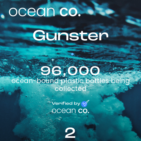
Gunster
96,000
ocean-bound plastic bottles being
collected
2