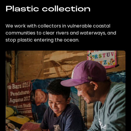
Plastic collection
We work with collectors in vulnerable coastal
communities to clear rivers and waterways, and
stop plastic entering the ocean.