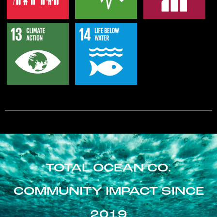
TOTAL OCEAN CO.
COMMUNITY IMPACT SINCE
2019