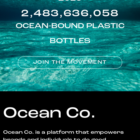
2,483,636,058
OCEAN-BOUND PLASTIC
BOTTLES
JOIN THE MOVEMENT
Ocean Co.
Ocean Co. is a platform that empowers