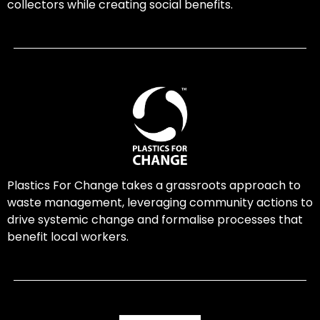
collectors while creating social benefits.
Plastics For Change takes a grassroots approach to
waste management, leveraging community actions to
drive systemic change and formalise processes that
benefit local workers.