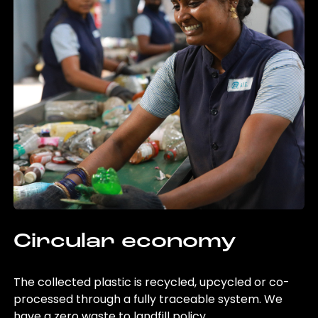
Circular economy
The collected plastic is recycled, upcycled or co-
processed through a fully traceable system. We
have a zero waste to landfill policy.