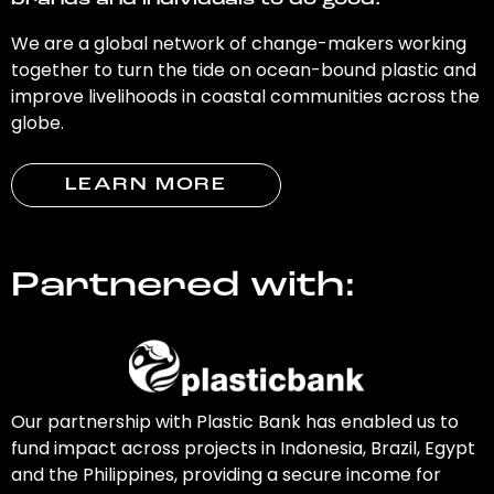
brands and individuals to do good.
We are a global network of change-makers working
together to turn the tide on ocean-bound plastic and
improve livelihoods in coastal communities across the
globe.
LEARN MORE
Partnered with:
Our partnership with Plastic Bank has enabled us to
fund impact across projects in Indonesia, Brazil, Egypt
and the Philippines, providing a secure income for