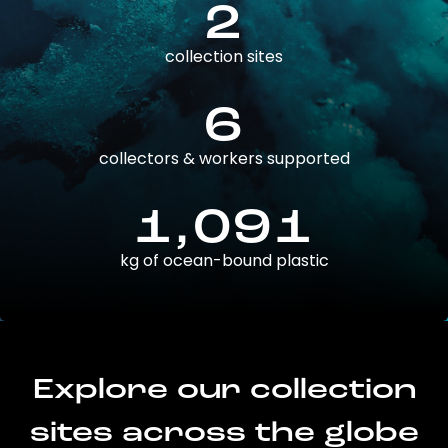
2
collection sites
6
collectors & workers supported
1,091
kg of ocean-bound plastic
Explore our collection
sites across the globe