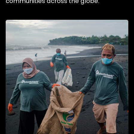
communities across the globe.