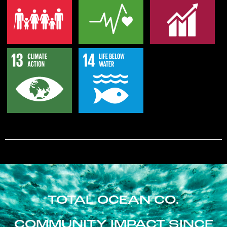
TOTAL OCEAN CO.
COMMUNITY IMPACT SINCE