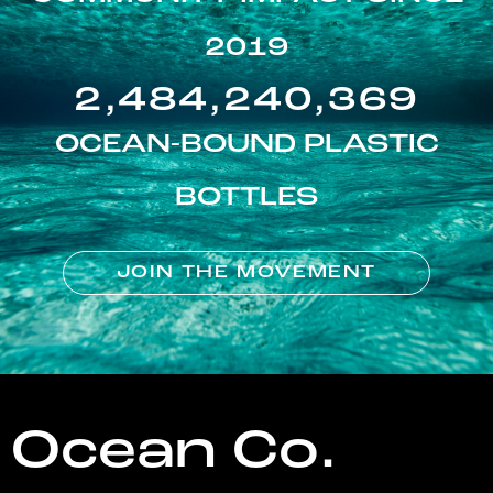
2019
2,484,240,369
OCEAN-BOUND PLASTIC
BOTTLES
JOIN THE MOVEMENT
Ocean Co.