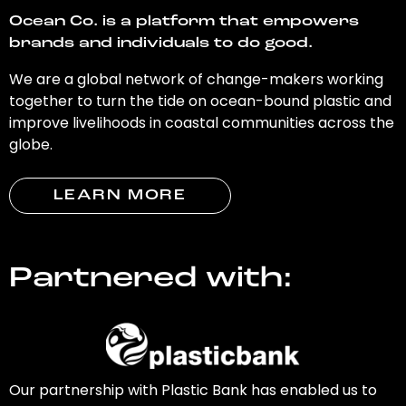
Ocean Co. is a platform that empowers
brands and individuals to do good.
We are a global network of change-makers working
together to turn the tide on ocean-bound plastic and
improve livelihoods in coastal communities across the
globe.
LEARN MORE
Partnered with:
Our partnership with Plastic Bank has enabled us to