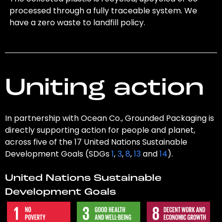
processed through a fully traceable system. We
have a zero waste to landfill policy.
Uniting action
In partnership with Ocean Co., Grounded Packaging is
directly supporting action for people and planet,
across five of the 17 United Nations Sustainable
Development Goals (SDGs
1
,
3
,
8
,
13
and
14
).
United Nations Sustainable
Development Goals