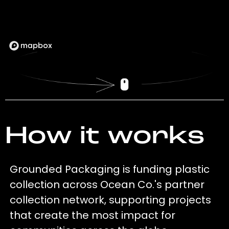
How it works
Grounded Packaging is funding plastic
collection across Ocean Co.'s partner
collection network, supporting projects
that create the most impact for