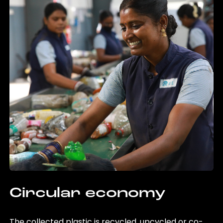
Circular economy
The collected plastic is recycled, upcycled or co-