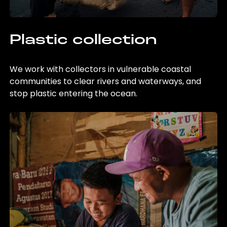
Plastic collection
We work with collectors in vulnerable coastal
communities to clear rivers and waterways, and
stop plastic entering the ocean.