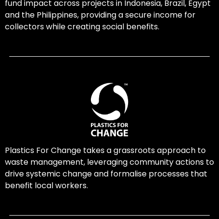
fund impact across projects in Indonesia, Brazil, Egypt
and the Philippines, providing a secure income for
collectors while creating social benefits.
Plastics For Change takes a grassroots approach to
waste management, leveraging community actions to
drive systemic change and formalise processes that
benefit local workers.