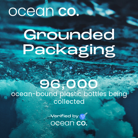
Grounded
Packaging
96,000
ocean-bound plastic bottles being
collected