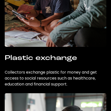
Plastic exchange
Collectors exchange plastic for money and get
access to social resources such as healthcare,
education and financial support.