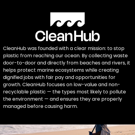
CleanHub was founded with a clear mission: to stop
plastic from reaching our ocean. By collecting waste
door-to-door and directly from beaches and rivers, it
helps protect marine ecosystems while creating
dignified jobs with fair pay and opportunities for
growth. CleanHub focuses on low-value and non-
recyclable plastic — the types most likely to pollute
the environment — and ensures they are properly
managed before causing harm.