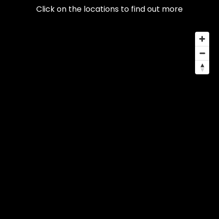
Click on the locations to find out more