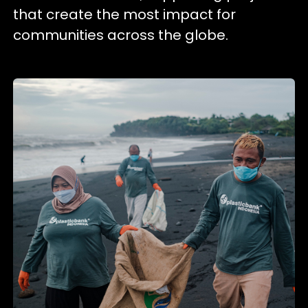
that create the most impact for
communities across the globe.