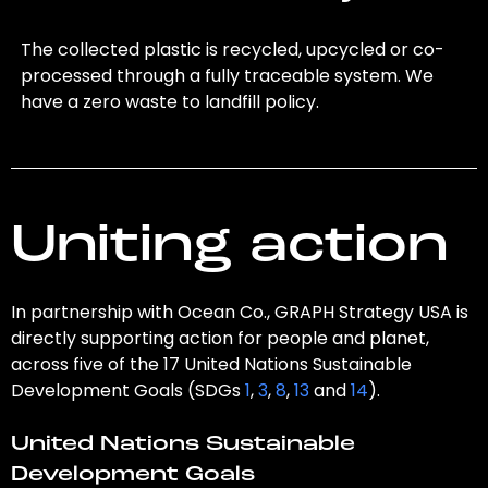
The collected plastic is recycled, upcycled or co-
processed through a fully traceable system. We
have a zero waste to landfill policy.
Uniting action
In partnership with Ocean Co., GRAPH Strategy USA is
directly supporting action for people and planet,
across five of the 17 United Nations Sustainable
Development Goals (SDGs
1
,
3
,
8
,
13
and
14
).
United Nations Sustainable
Development Goals