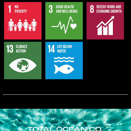
TOTAL OCEAN CO.