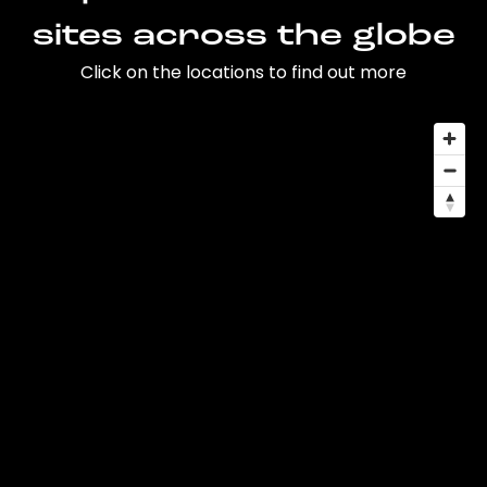
sites across the globe
Click on the locations to find out more