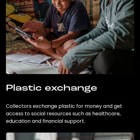
Plastic exchange
Collectors exchange plastic for money and get
access to social resources such as healthcare,
education and financial support.