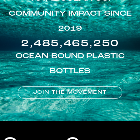
COMMUNITY IMPACT SINCE
2019
2,485,465,250
OCEAN-BOUND PLASTIC
BOTTLES
JOIN THE MOVEMENT