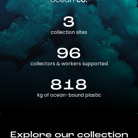
3
collection sites
96
collectors & workers supported
818
kg of ocean-bound plastic
Explore our collection