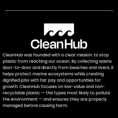
CleanHub was founded with a clear mission: to stop
plastic from reaching our ocean. By collecting waste
door-to-door and directly from beaches and rivers, it
helps protect marine ecosystems while creating
dignified jobs with fair pay and opportunities for
growth. CleanHub focuses on low-value and non-
recyclable plastic — the types most likely to pollute
the environment — and ensures they are properly
managed before causing harm.