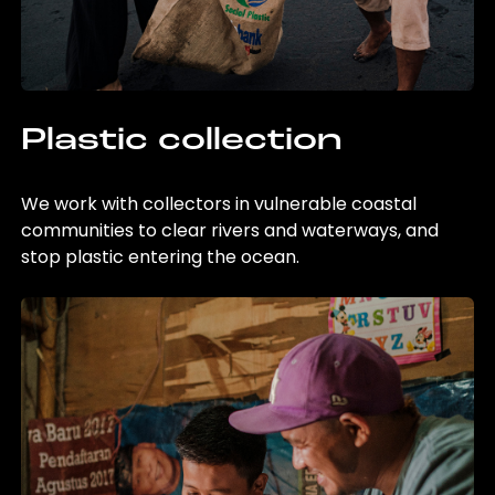
Plastic collection
We work with collectors in vulnerable coastal
communities to clear rivers and waterways, and
stop plastic entering the ocean.