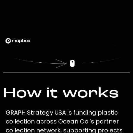
How it works
GRAPH Strategy USA is funding plastic
collection across Ocean Co.'s partner
collection network, supporting projects