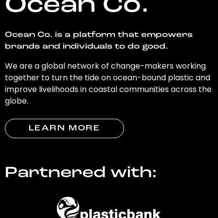
Ocean Co.
Ocean Co. is a platform that empowers
brands and individuals to do good.
We are a global network of change-makers working
together to turn the tide on ocean-bound plastic and
improve livelihoods in coastal communities across the
globe.
LEARN MORE
Partnered with: