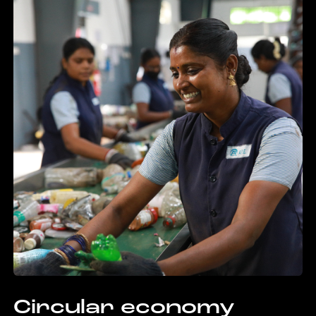
Circular economy