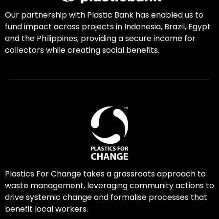
Our partnership with Plastic Bank has enabled us to
fund impact across projects in Indonesia, Brazil, Egypt
and the Philippines, providing a secure income for
collectors while creating social benefits.
Plastics For Change takes a grassroots approach to
waste management, leveraging community actions to
drive systemic change and formalise processes that
benefit local workers.