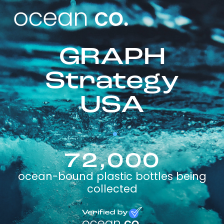
GRAPH
Strategy
USA
72,000
ocean-bound plastic bottles being
collected