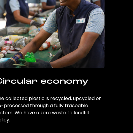
Circular economy
e collected plastic is recycled, upcycled or
o-processed through a fully traceable
stem. We have a zero waste to landfill
licy.