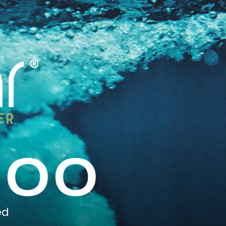
000
ed