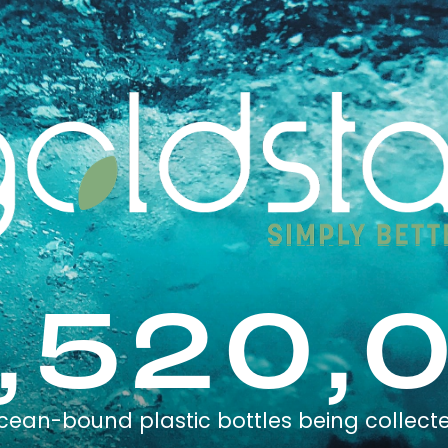
,520,
cean-bound plastic bottles being collect