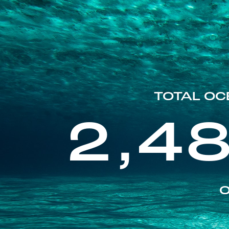
TOTAL OC
2,4
O