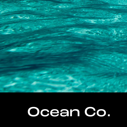
Ocean Co.