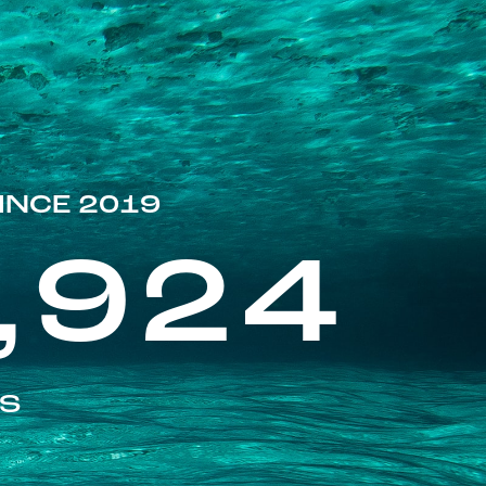
INCE 2019
,924
ES