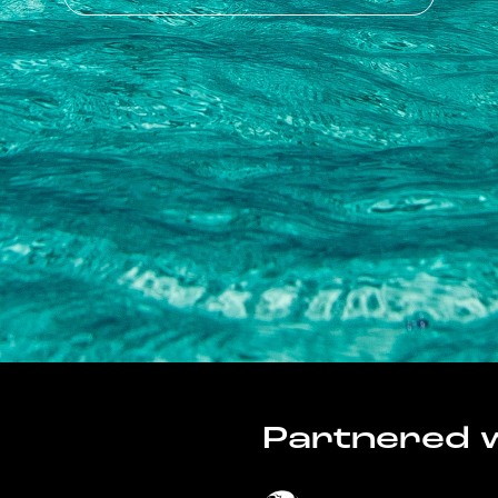
Partnered w