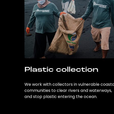
Plastic collection
We work with collectors in vulnerable coasta
communities to clear rivers and waterways,
and stop plastic entering the ocean.