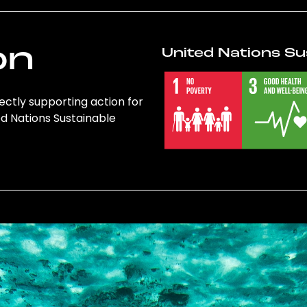
on
United Nations Su
rectly supporting action for
ed Nations Sustainable