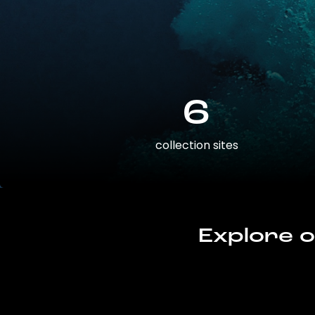
6
collection sites
Explore o