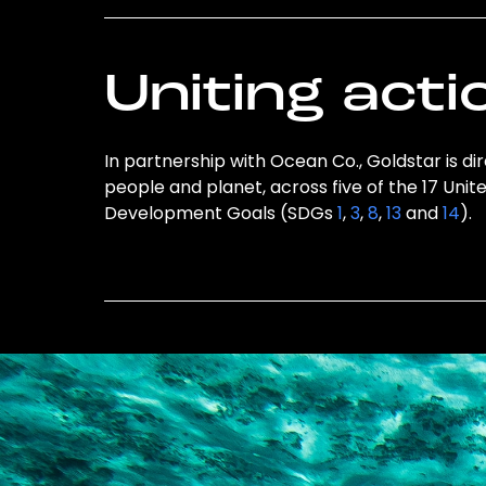
Uniting acti
In partnership with Ocean Co., Goldstar is di
people and planet, across five of the 17 Unit
Development Goals (SDGs
1
,
3
,
8
,
13
and
14
).