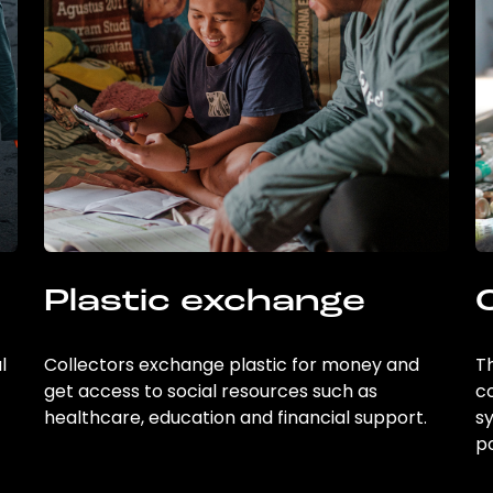
Plastic exchange
l
Collectors exchange plastic for money and
Th
get access to social resources such as
c
healthcare, education and financial support.
sy
po