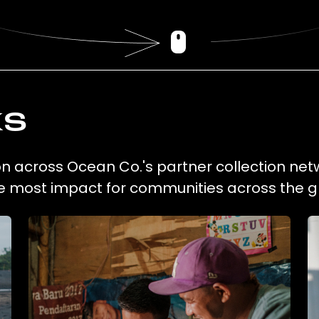
ks
ion across Ocean Co.'s partner collection net
he most impact for communities across the g