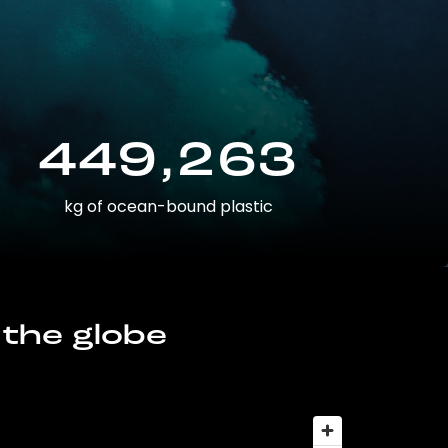
449,263
kg of ocean-bound plastic
 the globe