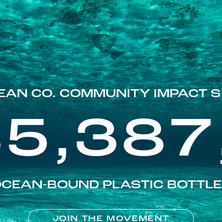
EAN CO. COMMUNITY IMPACT S
85,387
CEAN-BOUND PLASTIC BOTTL
JOIN THE MOVEMENT