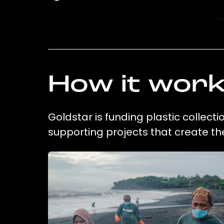
How it wor
Goldstar is funding plastic collect
supporting projects that create t