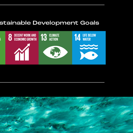
stainable Development Goals