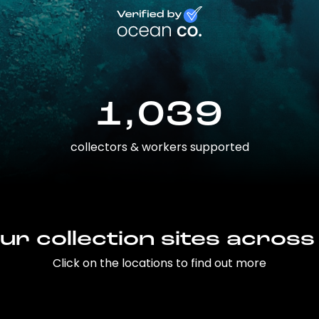
1,039
collectors & workers supported
ur collection sites across
Click on the locations to find out more