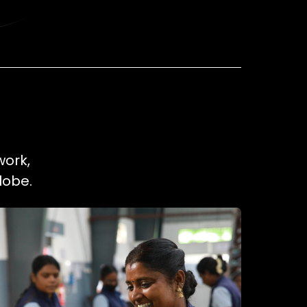
work,
lobe.