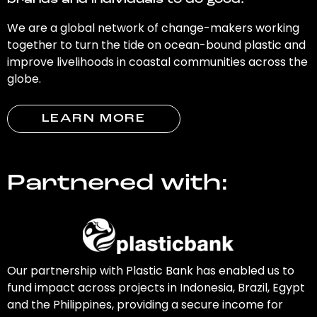
brands and individuals to do good.
We are a global network of change-makers working
together to turn the tide on ocean-bound plastic and
improve livelihoods in coastal communities across the
globe.
LEARN MORE
Partnered with:
Our partnership with Plastic Bank has enabled us to
fund impact across projects in Indonesia, Brazil, Egypt
and the Philippines, providing a secure income for