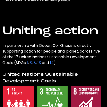
Uniting action
In partnership with Ocean Co., Gnosis is directly
supporting action for people and planet, across five
of the 17 United Nations Sustainable Development
Goals (SDGs
1
,
3
,
8
,
13
and
14
).
United Nations Sustainable
Development Goals