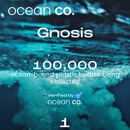
Gnosis
100,000
ocean-bound plastic bottles being
collected
1