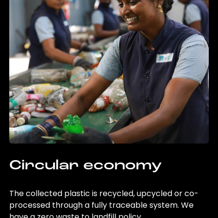
Circular economy
The collected plastic is recycled, upcycled or co-
processed through a fully traceable system. We
have a zero waste to landfill policy.