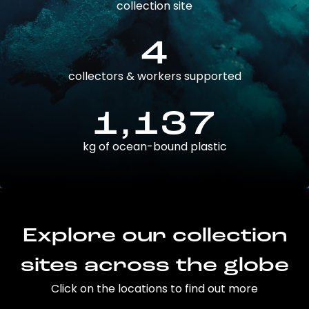
collection site
4
collectors & workers supported
1,137
kg of ocean-bound plastic
Explore our collection
sites across the globe
Click on the locations to find out more