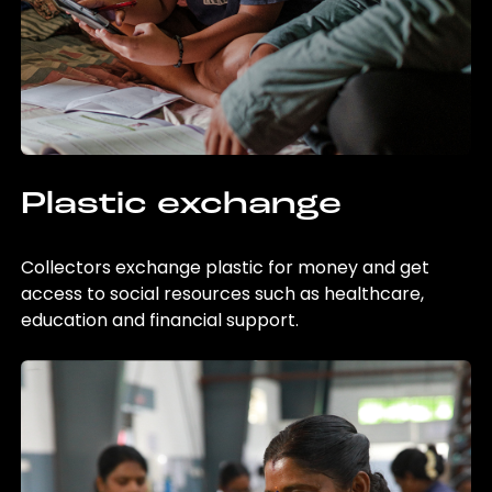
Plastic exchange
Collectors exchange plastic for money and get
access to social resources such as healthcare,
education and financial support.