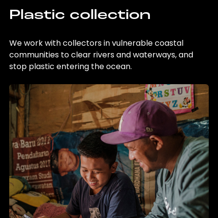
Plastic collection
We work with collectors in vulnerable coastal
communities to clear rivers and waterways, and
stop plastic entering the ocean.