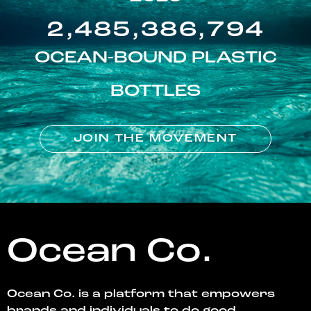
2,485,386,794
OCEAN-BOUND PLASTIC
BOTTLES
JOIN THE MOVEMENT
Ocean Co.
Ocean Co. is a platform that empowers