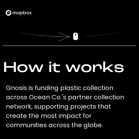
How it works
Gnosis is funding plastic collection
across Ocean Co.'s partner collection
network, supporting projects that
create the most impact for
communities across the globe.