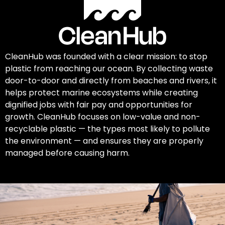
CleanHub was founded with a clear mission: to stop
plastic from reaching our ocean. By collecting waste
door-to-door and directly from beaches and rivers, it
helps protect marine ecosystems while creating
dignified jobs with fair pay and opportunities for
growth. CleanHub focuses on low-value and non-
recyclable plastic — the types most likely to pollute
the environment — and ensures they are properly
managed before causing harm.