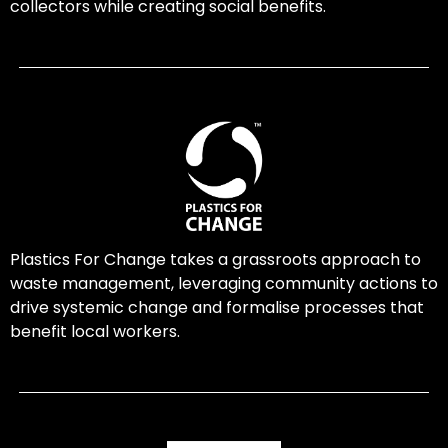
collectors while creating social benefits.
Plastics For Change takes a grassroots approach to
waste management, leveraging community actions to
drive systemic change and formalise processes that
benefit local workers.