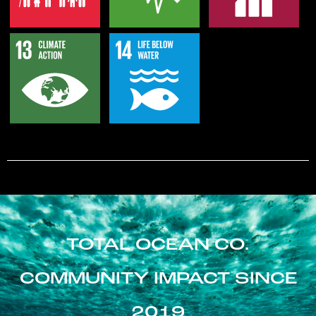
TOTAL OCEAN CO.
COMMUNITY IMPACT SINCE
2019