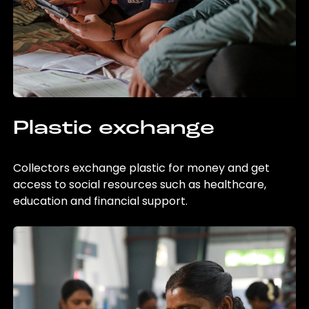
Plastic exchange
Collectors exchange plastic for money and get
access to social resources such as healthcare,
education and financial support.