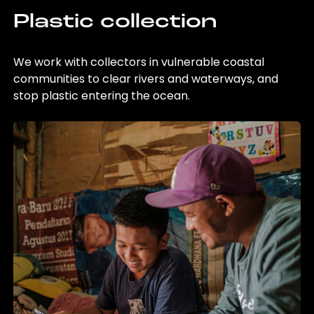
Plastic collection
We work with collectors in vulnerable coastal
communities to clear rivers and waterways, and
stop plastic entering the ocean.