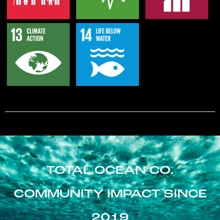
TOTAL OCEAN CO.
COMMUNITY IMPACT SINCE
2019