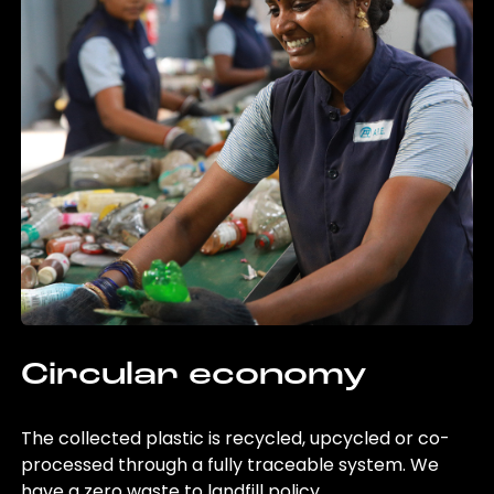
Circular economy
The collected plastic is recycled, upcycled or co-
processed through a fully traceable system. We
have a zero waste to landfill policy.