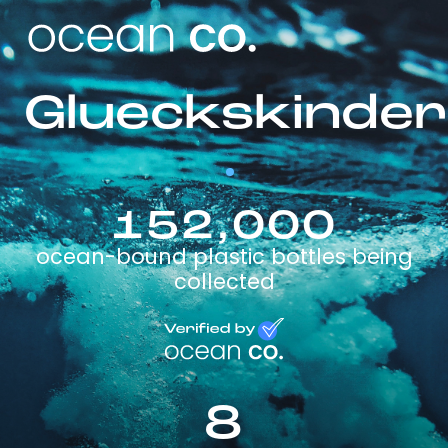
Glueckskinder
152,000
ocean-bound plastic bottles being
collected
8