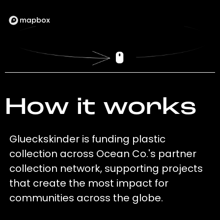
How it works
Glueckskinder is funding plastic
collection across Ocean Co.'s partner
collection network, supporting projects
that create the most impact for
communities across the globe.