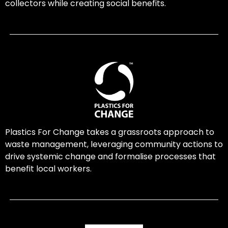
collectors while creating social benefits.
Plastics For Change takes a grassroots approach to
waste management, leveraging community actions to
drive systemic change and formalise processes that
benefit local workers.