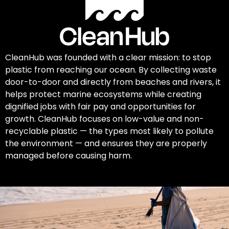
CleanHub was founded with a clear mission: to stop
plastic from reaching our ocean. By collecting waste
door-to-door and directly from beaches and rivers, it
helps protect marine ecosystems while creating
dignified jobs with fair pay and opportunities for
growth. CleanHub focuses on low-value and non-
recyclable plastic — the types most likely to pollute
the environment — and ensures they are properly
managed before causing harm.