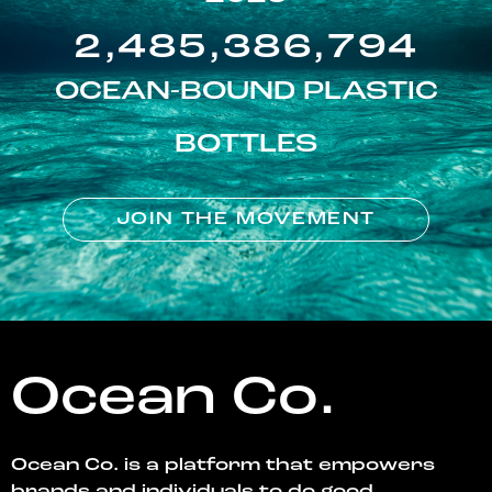
2,485,386,794
OCEAN-BOUND PLASTIC
BOTTLES
JOIN THE MOVEMENT
Ocean Co.
Ocean Co. is a platform that empowers