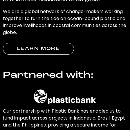
brands and individuals to do good.
We are a global network of change-makers working
together to turn the tide on ocean-bound plastic and
improve livelihoods in coastal communities across the
globe.
LEARN MORE
Partnered with:
Our partnership with Plastic Bank has enabled us to
fund impact across projects in Indonesia, Brazil, Egypt
and the Philippines, providing a secure income for