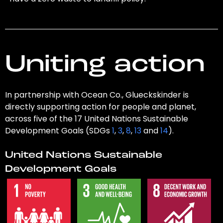
Uniting action
In partnership with Ocean Co., Glueckskinder is
directly supporting action for people and planet,
across five of the 17 United Nations Sustainable
Development Goals (SDGs
1
,
3
,
8
,
13
and
14
).
United Nations Sustainable
Development Goals