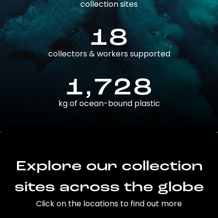
collection sites
18
collectors & workers supported
1,728
kg of ocean-bound plastic
Explore our collection
sites across the globe
Click on the locations to find out more