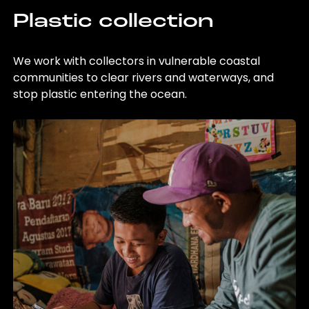
Plastic collection
We work with collectors in vulnerable coastal
communities to clear rivers and waterways, and
stop plastic entering the ocean.