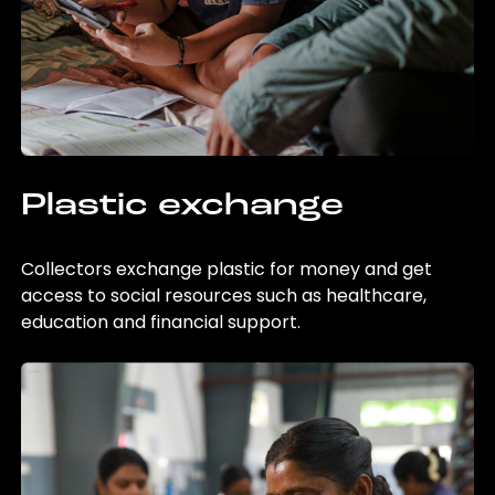
Plastic exchange
Collectors exchange plastic for money and get
access to social resources such as healthcare,
education and financial support.