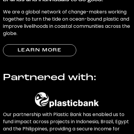
brands and individuals to do good.
We are a global network of change-makers working
together to turn the tide on ocean-bound plastic and
improve livelihoods in coastal communities across the
globe.
LEARN MORE
Partnered with:
Our partnership with Plastic Bank has enabled us to
fund impact across projects in Indonesia, Brazil, Egypt
and the Philippines, providing a secure income for