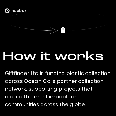
How it works
Giftfinder Ltd is funding plastic collection
across Ocean Co.'s partner collection
network, supporting projects that
create the most impact for
communities across the globe.