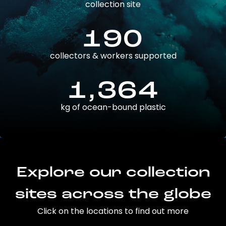
collection site
190
collectors & workers supported
1,364
kg of ocean-bound plastic
Explore our collection
sites across the globe
Click on the locations to find out more