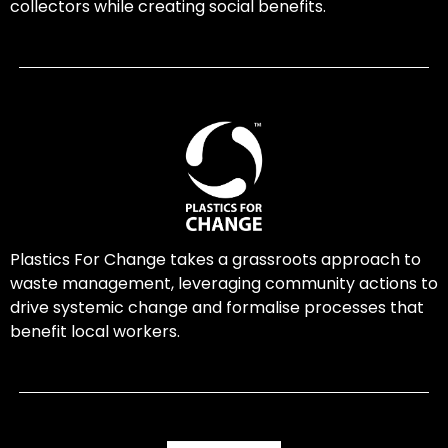
collectors while creating social benefits.
Plastics For Change takes a grassroots approach to
waste management, leveraging community actions to
drive systemic change and formalise processes that
benefit local workers.