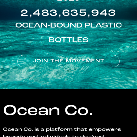
2,483,635,943
OCEAN-BOUND PLASTIC
BOTTLES
JOIN THE MOVEMENT
Ocean Co.
Ocean Co. is a platform that empowers