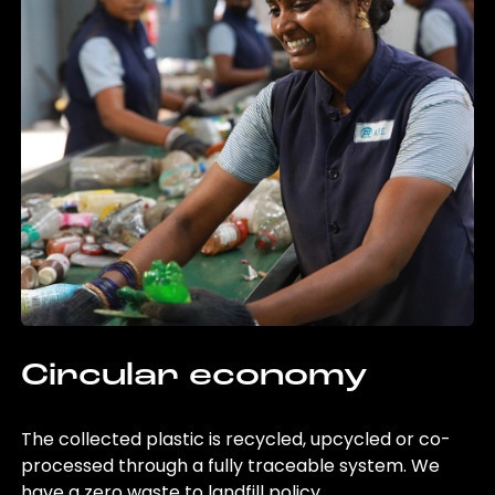
Circular economy
The collected plastic is recycled, upcycled or co-
processed through a fully traceable system. We
have a zero waste to landfill policy.