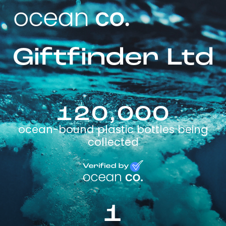
Giftfinder Ltd
120,000
ocean-bound plastic bottles being
collected
1