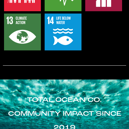
TOTAL OCEAN CO.
COMMUNITY IMPACT SINCE
2019