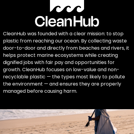
CleanHub was founded with a clear mission: to stop
plastic from reaching our ocean. By collecting waste
door-to-door and directly from beaches and rivers, it
helps protect marine ecosystems while creating
dignified jobs with fair pay and opportunities for
growth. CleanHub focuses on low-value and non-
recyclable plastic — the types most likely to pollute
the environment — and ensures they are properly
managed before causing harm.