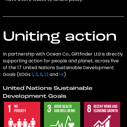
Uniting action
In partnership with Ocean Co., Giftfinder Ltd is directly
supporting action for people and planet, across five
of the 17 United Nations Sustainable Development
Goals (SDGs
1
,
3
,
8
,
13
and
14
).
United Nations Sustainable
Development Goals