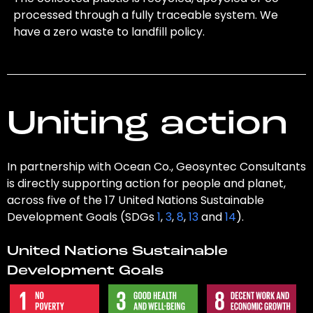
processed through a fully traceable system. We
have a zero waste to landfill policy.
Uniting action
In partnership with Ocean Co., Geosyntec Consultants
is directly supporting action for people and planet,
across five of the 17 United Nations Sustainable
Development Goals (SDGs
1
,
3
,
8
,
13
and
14
).
United Nations Sustainable
Development Goals