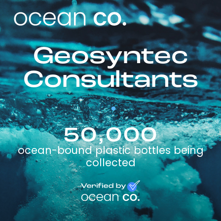
Geosyntec
Consultants
50,000
ocean-bound plastic bottles being
collected