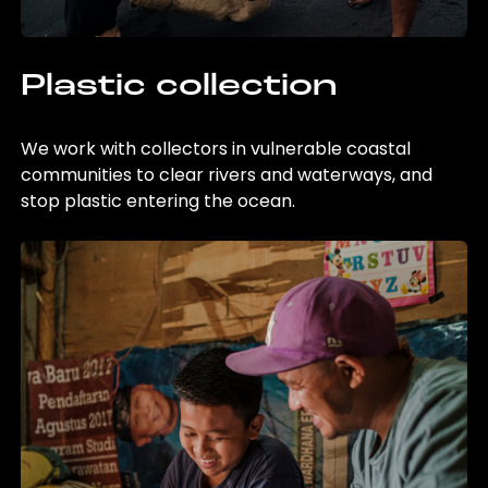
Plastic collection
We work with collectors in vulnerable coastal
communities to clear rivers and waterways, and
stop plastic entering the ocean.