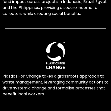
fund impact across projects in Indonesia, Brazil, Egypt
and the Philippines, providing a secure income for
collectors while creating social benefits.
Plastics For Change takes a grassroots approach to
waste management, leveraging community actions to
drive systemic change and formalise processes that
benefit local workers.