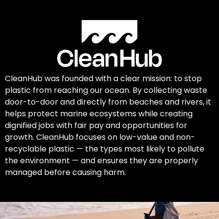
CleanHub was founded with a clear mission: to stop
plastic from reaching our ocean. By collecting waste
door-to-door and directly from beaches and rivers, it
helps protect marine ecosystems while creating
dignified jobs with fair pay and opportunities for
growth. CleanHub focuses on low-value and non-
recyclable plastic — the types most likely to pollute
the environment — and ensures they are properly
managed before causing harm.