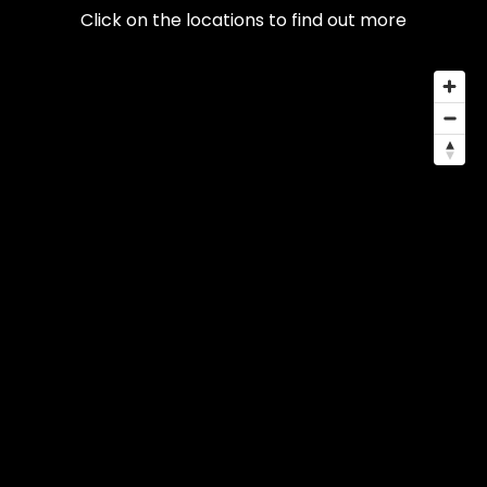
Click on the locations to find out more