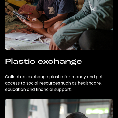
Plastic exchange
Collectors exchange plastic for money and get
access to social resources such as healthcare,
education and financial support.