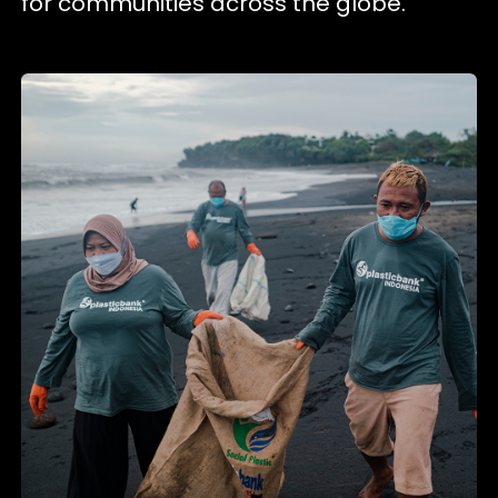
for communities across the globe.