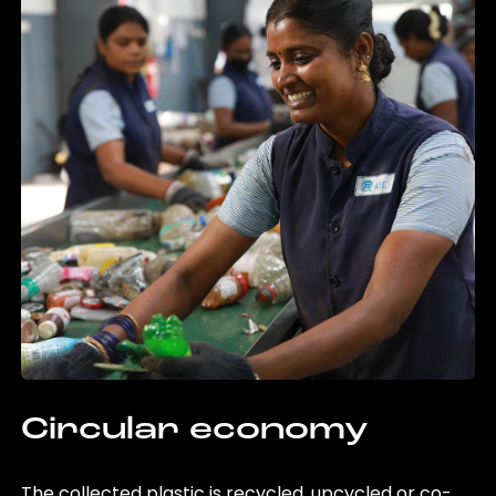
Circular economy
The collected plastic is recycled, upcycled or co-