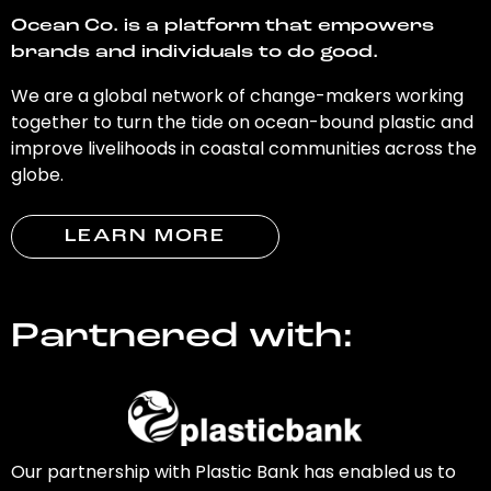
Ocean Co. is a platform that empowers
brands and individuals to do good.
We are a global network of change-makers working
together to turn the tide on ocean-bound plastic and
improve livelihoods in coastal communities across the
globe.
LEARN MORE
Partnered with:
Our partnership with Plastic Bank has enabled us to