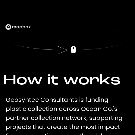
How it works
Geosyntec Consultants is funding
plastic collection across Ocean Co.'s
partner collection network, supporting
projects that create the most impact