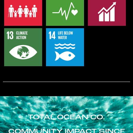
TOTAL OCEAN CO.
COMMUNITY IMPACT SINCE