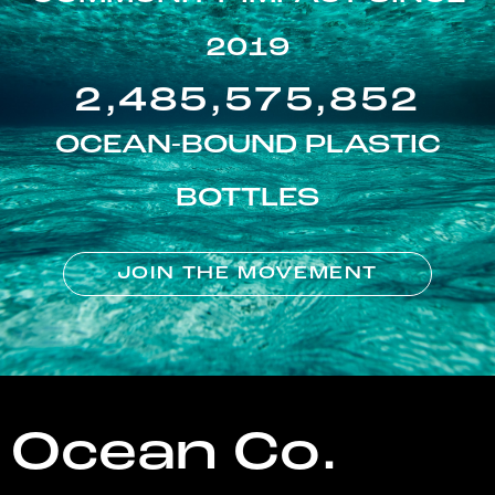
2019
2,485,575,852
OCEAN-BOUND PLASTIC
BOTTLES
JOIN THE MOVEMENT
Ocean Co.