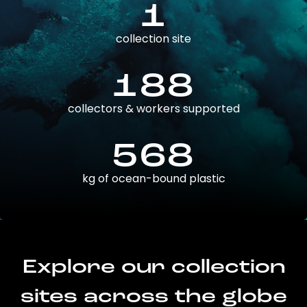
1
collection site
188
collectors & workers supported
568
kg of ocean-bound plastic
Explore our collection
sites across the globe