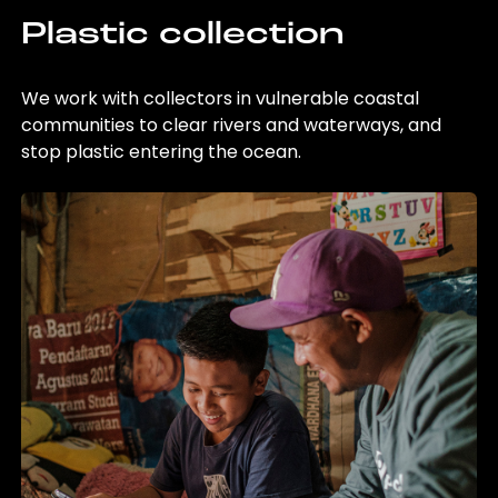
Plastic collection
We work with collectors in vulnerable coastal
communities to clear rivers and waterways, and
stop plastic entering the ocean.