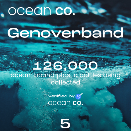
Genoverband
126,000
ocean-bound plastic bottles being
collected
5