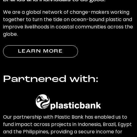
brands and individuals to do good.
We are a global network of change-makers working
together to turn the tide on ocean-bound plastic and
improve livelihoods in coastal communities across the
globe.
LEARN MORE
Partnered with:
Our partnership with Plastic Bank has enabled us to
fund impact across projects in Indonesia, Brazil, Egypt
and the Philippines, providing a secure income for