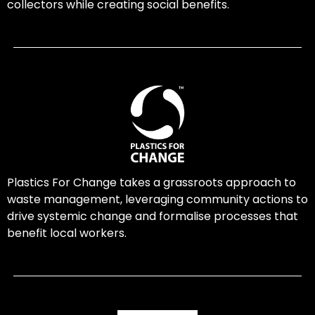
collectors while creating social benefits.
Plastics For Change takes a grassroots approach to
waste management, leveraging community actions to
drive systemic change and formalise processes that
benefit local workers.