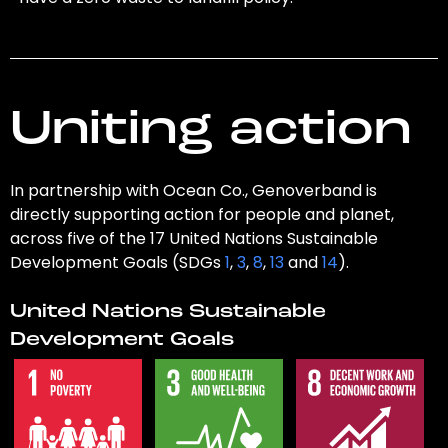
Uniting action
In partnership with Ocean Co., Genoverband is
directly supporting action for people and planet,
across five of the 17 United Nations Sustainable
Development Goals (SDGs
1
,
3
,
8
,
13
and
14
).
United Nations Sustainable
Development Goals