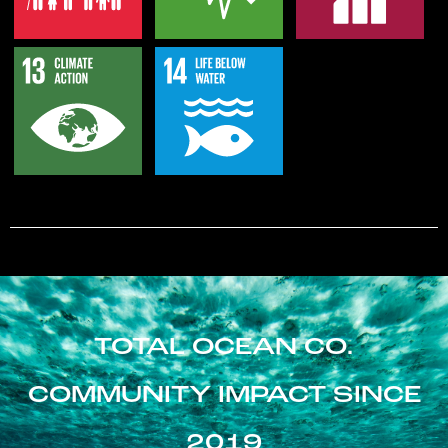
TOTAL OCEAN CO.
COMMUNITY IMPACT SINCE
2019