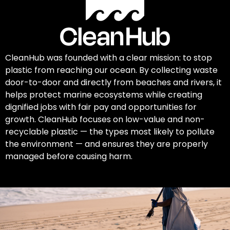
CleanHub was founded with a clear mission: to stop
plastic from reaching our ocean. By collecting waste
door-to-door and directly from beaches and rivers, it
helps protect marine ecosystems while creating
dignified jobs with fair pay and opportunities for
growth. CleanHub focuses on low-value and non-
recyclable plastic — the types most likely to pollute
the environment — and ensures they are properly
managed before causing harm.