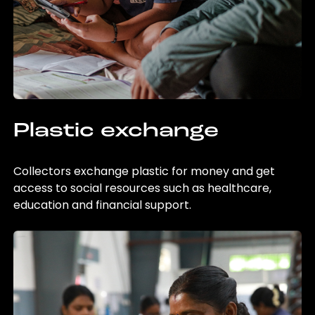
Plastic exchange
Collectors exchange plastic for money and get
access to social resources such as healthcare,
education and financial support.