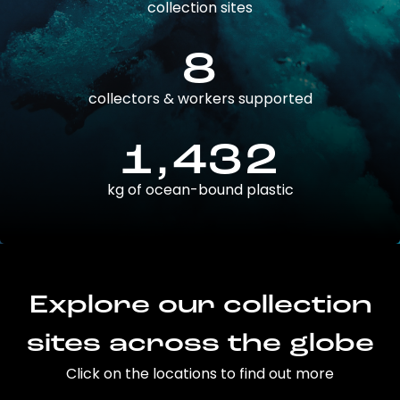
collection sites
8
collectors & workers supported
1,432
kg of ocean-bound plastic
Explore our collection
sites across the globe
Click on the locations to find out more