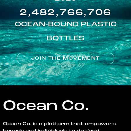
2,482,766,706
OCEAN-BOUND PLASTIC
BOTTLES
JOIN THE MOVEMENT
Ocean Co.
Ocean Co. is a platform that empowers