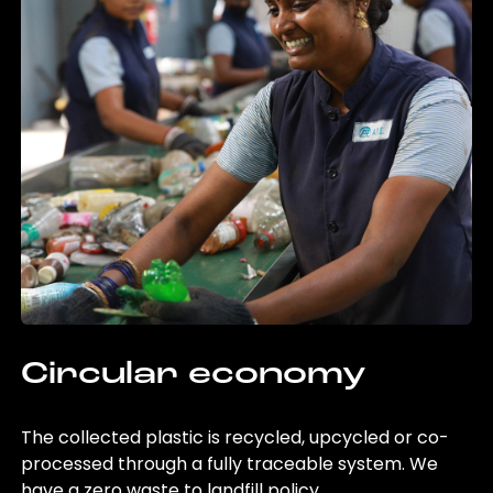
Circular economy
The collected plastic is recycled, upcycled or co-
processed through a fully traceable system. We
have a zero waste to landfill policy.