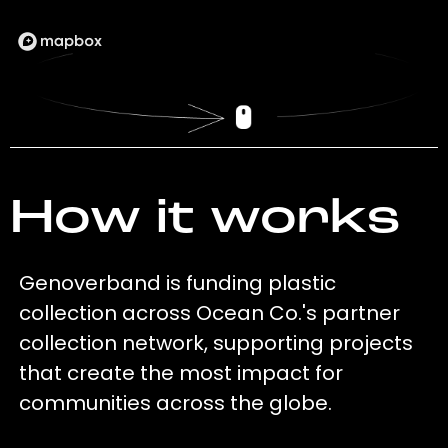
How it works
Genoverband is funding plastic
collection across Ocean Co.'s partner
collection network, supporting projects
that create the most impact for
communities across the globe.