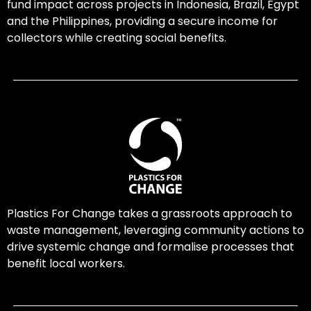
fund impact across projects in Indonesia, Brazil, Egypt
and the Philippines, providing a secure income for
collectors while creating social benefits.
Plastics For Change takes a grassroots approach to
waste management, leveraging community actions to
drive systemic change and formalise processes that
benefit local workers.