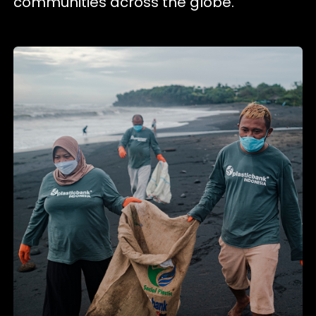
communities across the globe.