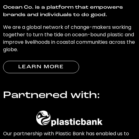
Ocean Co. is a platform that empowers
brands and individuals to do good.
We are a global network of change-makers working
together to turn the tide on ocean-bound plastic and
improve livelihoods in coastal communities across the
globe.
LEARN MORE
Partnered with:
Our partnership with Plastic Bank has enabled us to