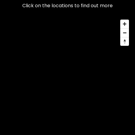
Click on the locations to find out more