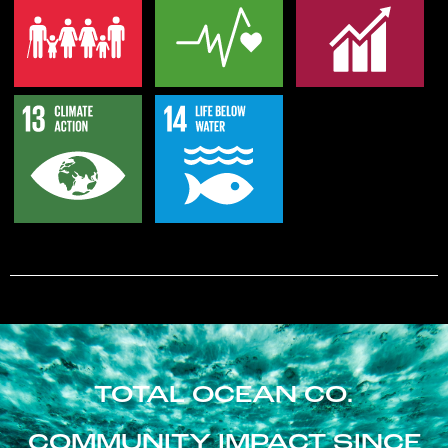
TOTAL OCEAN CO.
COMMUNITY IMPACT SINCE