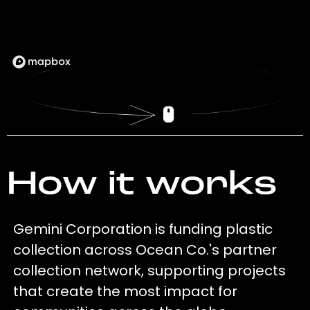
How it works
Gemini Corporation is funding plastic
collection across Ocean Co.'s partner
collection network, supporting projects
that create the most impact for