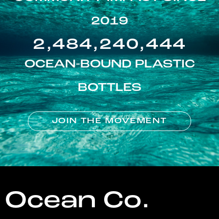
2019
2,484,240,444
OCEAN-BOUND PLASTIC
BOTTLES
JOIN THE MOVEMENT
Ocean Co.