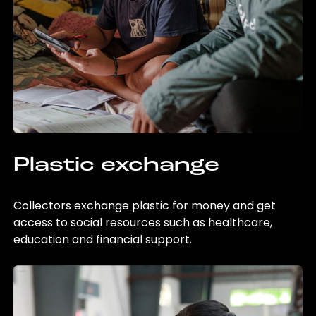
Plastic exchange
Collectors exchange plastic for money and get
access to social resources such as healthcare,
education and financial support.