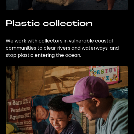
Plastic collection
We work with collectors in vulnerable coastal
communities to clear rivers and waterways, and
stop plastic entering the ocean.