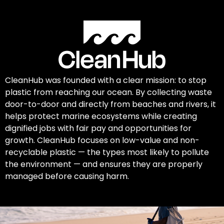
CleanHub was founded with a clear mission: to stop
plastic from reaching our ocean. By collecting waste
door-to-door and directly from beaches and rivers, it
helps protect marine ecosystems while creating
dignified jobs with fair pay and opportunities for
growth. CleanHub focuses on low-value and non-
recyclable plastic — the types most likely to pollute
the environment — and ensures they are properly
managed before causing harm.