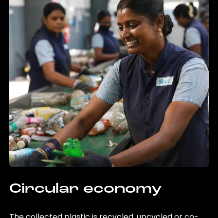
Circular economy
The collected plastic is recycled, upcycled or co-