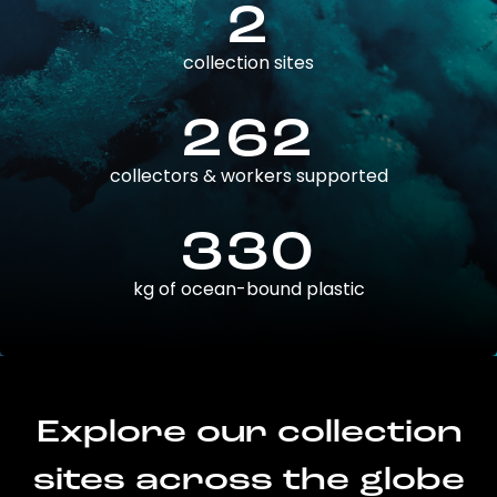
2
collection sites
262
collectors & workers supported
330
kg of ocean-bound plastic
Explore our collection
sites across the globe