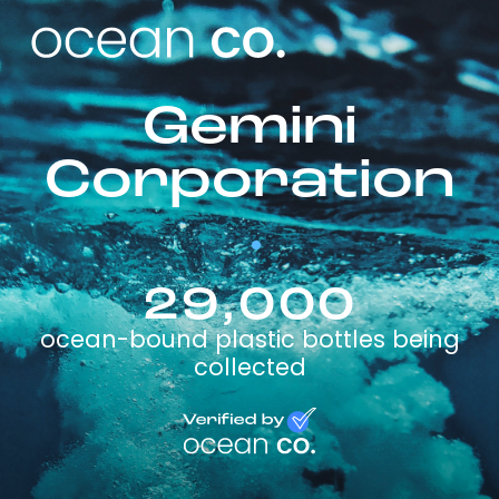
Gemini
Corporation
29,000
ocean-bound plastic bottles being
collected