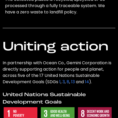
processed through a fully traceable system. We
have a zero waste to landfill policy.
Uniting action
In partnership with Ocean Co., Gemini Corporation is
directly supporting action for people and planet,
across five of the 17 United Nations Sustainable
Development Goals (SDGs
1
,
3
,
8
,
13
and
14
).
United Nations Sustainable
Development Goals