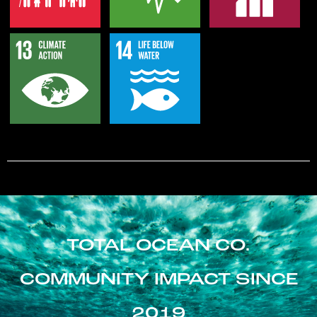
TOTAL OCEAN CO.
COMMUNITY IMPACT SINCE
2019