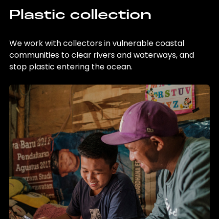
Plastic collection
We work with collectors in vulnerable coastal
communities to clear rivers and waterways, and
stop plastic entering the ocean.