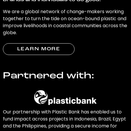
brands and individuals to do good.
We are a global network of change-makers working
together to turn the tide on ocean-bound plastic and
improve livelihoods in coastal communities across the
globe.
LEARN MORE
Partnered with:
Our partnership with Plastic Bank has enabled us to
fund impact across projects in Indonesia, Brazil, Egypt
and the Philippines, providing a secure income for