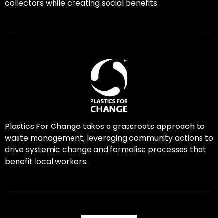
collectors while creating social benefits.
Plastics For Change takes a grassroots approach to
waste management, leveraging community actions to
drive systemic change and formalise processes that
benefit local workers.