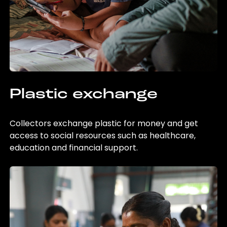
Plastic exchange
Collectors exchange plastic for money and get
access to social resources such as healthcare,
education and financial support.