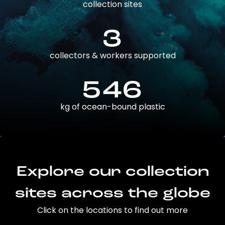
collection sites
3
collectors & workers supported
546
kg of ocean-bound plastic
Explore our collection
sites across the globe
Click on the locations to find out more