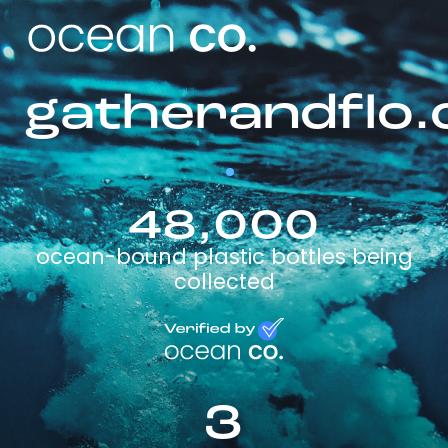
gatherandflo.
48,000
ocean-bound plastic bottles being
collected
3