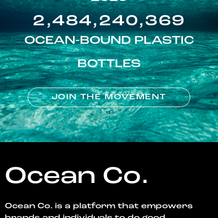
2,484,240,369
OCEAN-BOUND PLASTIC
BOTTLES
JOIN THE MOVEMENT
Ocean Co.
Ocean Co. is a platform that empowers