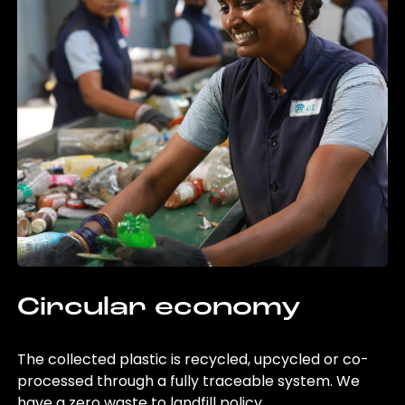
Circular economy
The collected plastic is recycled, upcycled or co-
processed through a fully traceable system. We
have a zero waste to landfill policy.