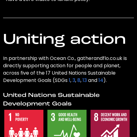
Uniting action
In partnership with Ocean Co., gatherandflo.co.uk is
directly supporting action for people and planet,
across five of the 17 United Nations Sustainable
Development Goals (SDGs
1
,
3
,
8
,
13
and
14
).
United Nations Sustainable
Development Goals