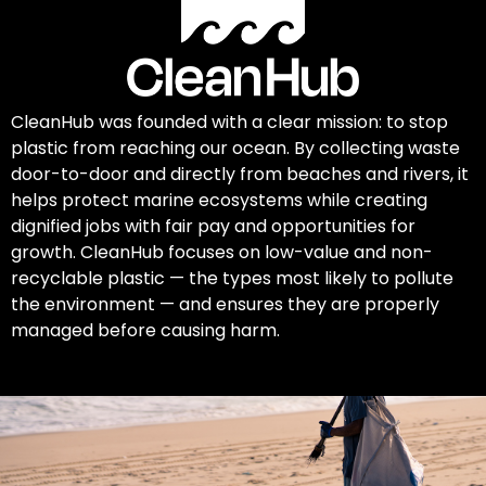
CleanHub was founded with a clear mission: to stop
plastic from reaching our ocean. By collecting waste
door-to-door and directly from beaches and rivers, it
helps protect marine ecosystems while creating
dignified jobs with fair pay and opportunities for
growth. CleanHub focuses on low-value and non-
recyclable plastic — the types most likely to pollute
the environment — and ensures they are properly
managed before causing harm.