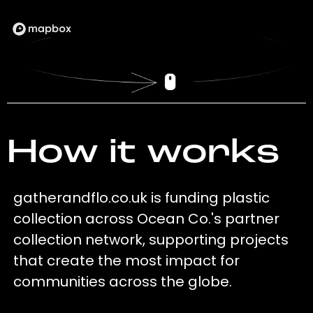
How it works
gatherandflo.co.uk is funding plastic
collection across Ocean Co.'s partner
collection network, supporting projects
that create the most impact for
communities across the globe.