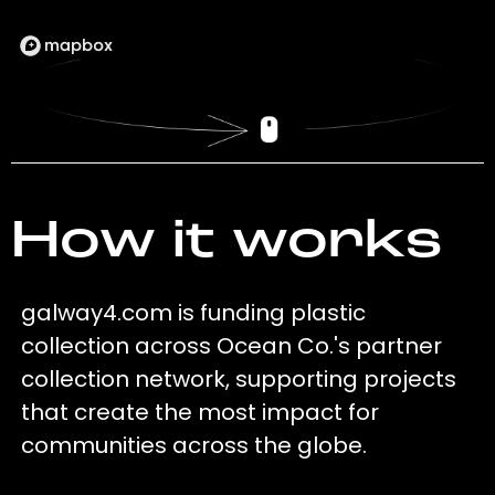
How it works
galway4.com is funding plastic
collection across Ocean Co.'s partner
collection network, supporting projects
that create the most impact for
communities across the globe.