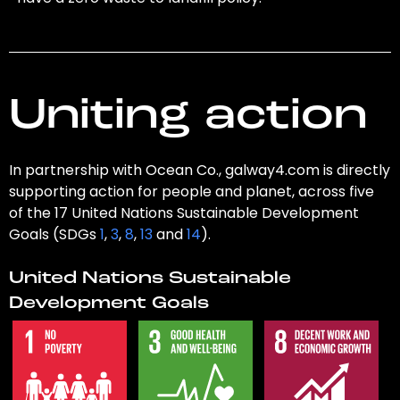
Uniting action
In partnership with Ocean Co., galway4.com is directly
supporting action for people and planet, across five
of the 17 United Nations Sustainable Development
Goals (SDGs
1
,
3
,
8
,
13
and
14
).
United Nations Sustainable
Development Goals