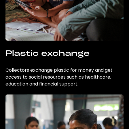
Plastic exchange
Collectors exchange plastic for money and get
access to social resources such as healthcare,
education and financial support.