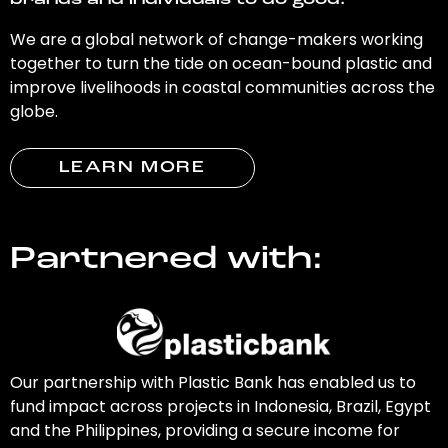
brands and individuals to do good.
We are a global network of change-makers working
together to turn the tide on ocean-bound plastic and
improve livelihoods in coastal communities across the
globe.
LEARN MORE
Partnered with:
Our partnership with Plastic Bank has enabled us to
fund impact across projects in Indonesia, Brazil, Egypt
and the Philippines, providing a secure income for