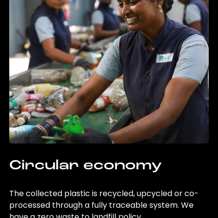
Circular economy
The collected plastic is recycled, upcycled or co-
processed through a fully traceable system. We
have a zero waste to landfill policy.