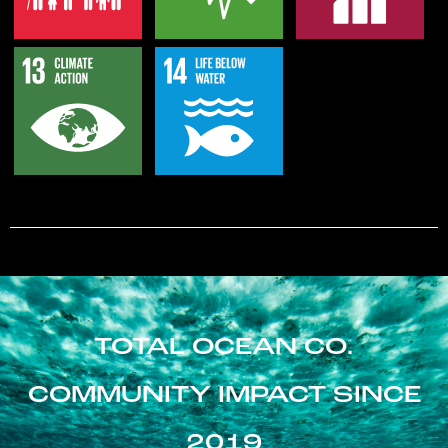
TOTAL OCEAN CO.
COMMUNITY IMPACT SINCE
2019