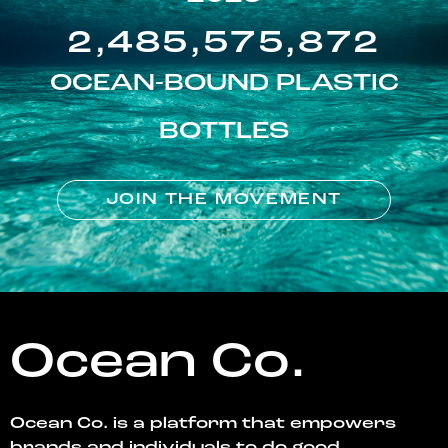
2,485,575,872
OCEAN-BOUND PLASTIC
BOTTLES
JOIN THE MOVEMENT
Ocean Co.
Ocean Co. is a platform that empowers