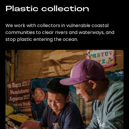
Plastic collection
We work with collectors in vulnerable coastal
communities to clear rivers and waterways, and
stop plastic entering the ocean.