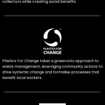
collectors while creating social benefits.
Plastics For Change takes a grassroots approach to
waste management, leveraging community actions to
drive systemic change and formalise processes that
benefit local workers.