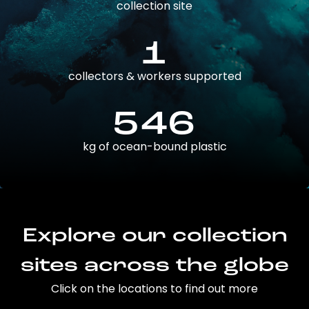
collection site
1
collectors & workers supported
546
kg of ocean-bound plastic
Explore our collection
sites across the globe
Click on the locations to find out more