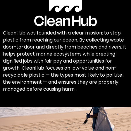
CleanHub was founded with a clear mission: to stop
plastic from reaching our ocean. By collecting waste
door-to-door and directly from beaches and rivers, it
helps protect marine ecosystems while creating
dignified jobs with fair pay and opportunities for
growth. CleanHub focuses on low-value and non-
recyclable plastic — the types most likely to pollute
the environment — and ensures they are properly
managed before causing harm.