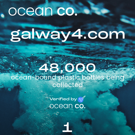
galway4.com
48,000
ocean-bound plastic bottles being
collected
1