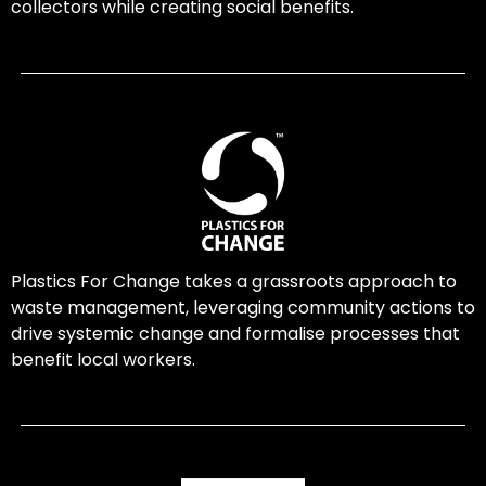
collectors while creating social benefits.
Plastics For Change takes a grassroots approach to
waste management, leveraging community actions to
drive systemic change and formalise processes that
benefit local workers.