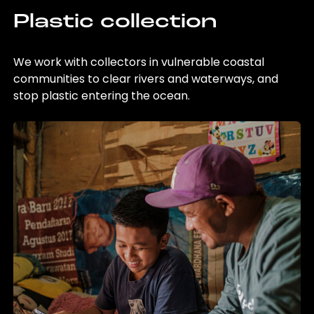
Plastic collection
We work with collectors in vulnerable coastal
communities to clear rivers and waterways, and
stop plastic entering the ocean.