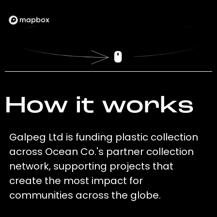
How it works
Galpeg Ltd is funding plastic collection
across Ocean Co.'s partner collection
network, supporting projects that
create the most impact for
communities across the globe.