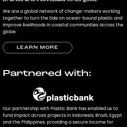
brands and individuals to do good.
We are a global network of change-makers working
together to turn the tide on ocean-bound plastic and
improve livelihoods in coastal communities across the
globe.
LEARN MORE
Partnered with:
Our partnership with Plastic Bank has enabled us to
fund impact across projects in Indonesia, Brazil, Egypt
and the Philippines, providing a secure income for