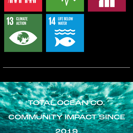
TOTAL OCEAN CO.
COMMUNITY IMPACT SINCE
2019