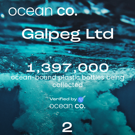
Galpeg Ltd
1,397,000
ocean-bound plastic bottles being
collected
2