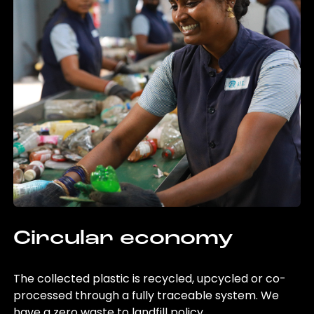
Circular economy
The collected plastic is recycled, upcycled or co-
processed through a fully traceable system. We
have a zero waste to landfill policy.