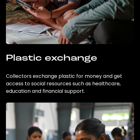
Plastic exchange
Collectors exchange plastic for money and get
access to social resources such as healthcare,
education and financial support.