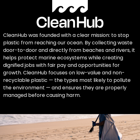
CleanHub was founded with a clear mission: to stop
plastic from reaching our ocean. By collecting waste
door-to-door and directly from beaches and rivers, it
helps protect marine ecosystems while creating
dignified jobs with fair pay and opportunities for
growth. CleanHub focuses on low-value and non-
recyclable plastic — the types most likely to pollute
the environment — and ensures they are properly
managed before causing harm.