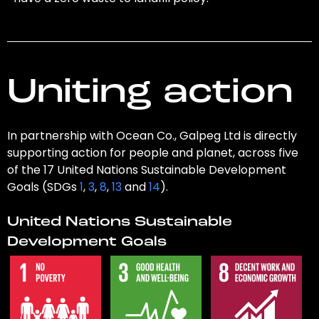
Uniting action
In partnership with Ocean Co., Galpeg Ltd is directly
supporting action for people and planet, across five
of the 17 United Nations Sustainable Development
Goals (SDGs
1
,
3
,
8
,
13
and
14
).
United Nations Sustainable
Development Goals