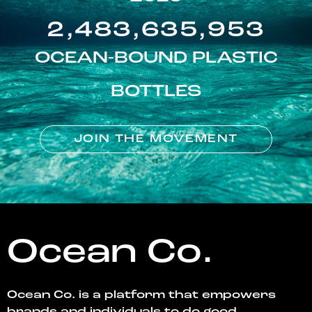
2,483,635,953
OCEAN-BOUND PLASTIC
BOTTLES
JOIN THE MOVEMENT
Ocean Co.
Ocean Co. is a platform that empowers