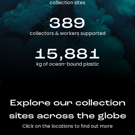
collection sites
389
collectors & workers supported
15,881
kg of ocean-bound plastic
Explore our collection
sites across the globe
Click on the locations to find out more