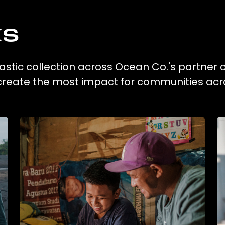
ks
lastic collection across Ocean Co.'s partner c
 create the most impact for communities acr