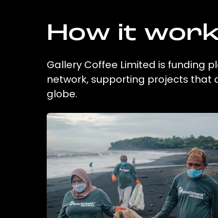
How it wor
Gallery Coffee Limited is funding p
network, supporting projects that
globe.