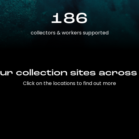
186
collectors & workers supported
ur collection sites across
Click on the locations to find out more