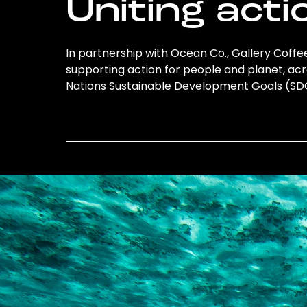
Uniting acti
In partnership with Ocean Co., Gallery Coffee 
supporting action for people and planet, acro
Nations Sustainable Development Goals (S