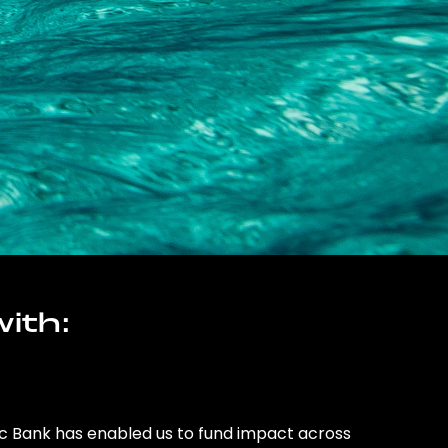
ith:
ic Bank has enabled us to fund impact across