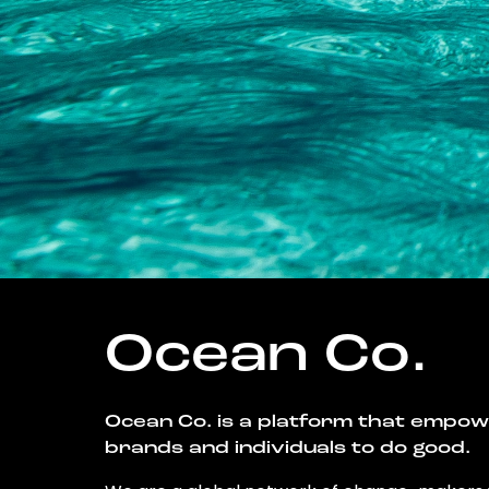
Ocean Co.
Ocean Co. is a platform that empo
brands and individuals to do good.