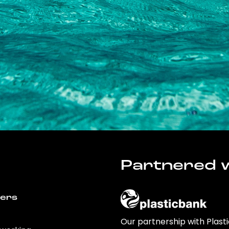
Partnered w
wers
Our partnership with Plast