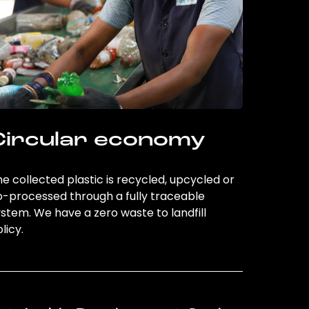
Circular economy
e collected plastic is recycled, upcycled or
o-processed through a fully traceable
stem. We have a zero waste to landfill
licy.