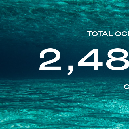
TOTAL OC
2,4
O