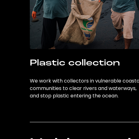
Plastic collection
We work with collectors in vulnerable coasta
communities to clear rivers and waterways,
and stop plastic entering the ocean.