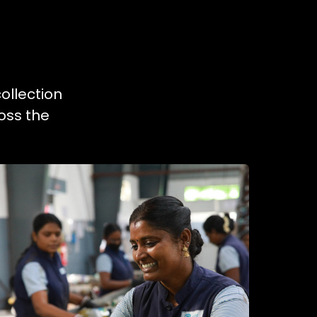
ollection
oss the