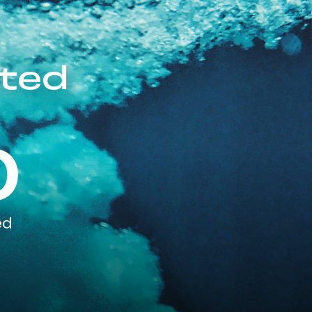
ited
0
ed