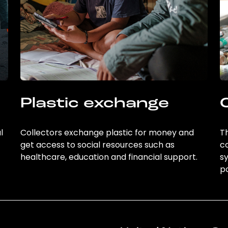
Plastic exchange
l
Collectors exchange plastic for money and
Th
get access to social resources such as
c
healthcare, education and financial support.
sy
po