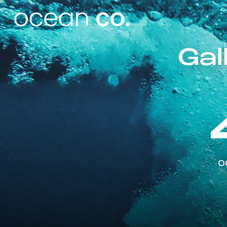
Gal
o