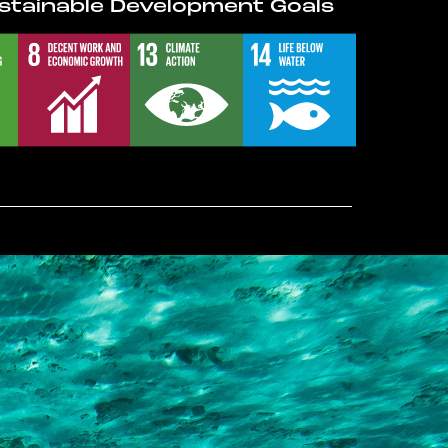
stainable Development Goals