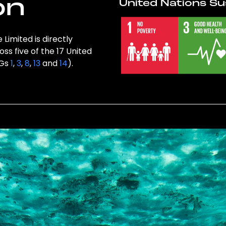
on
United Nations Su
Limited is directly
ss five of the 17 United
DGs
1
,
3
,
8
,
13
and
14
).