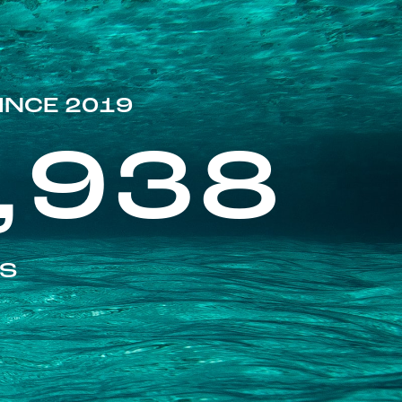
INCE 2019
,938
ES