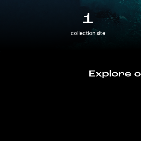
1
collection site
Explore o