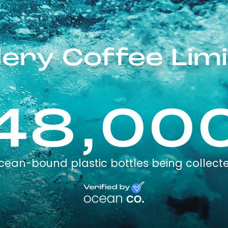
lery Coffee Lim
48,00
cean-bound plastic bottles being collect