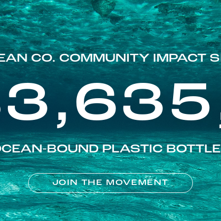
EAN CO. COMMUNITY IMPACT S
83,635
CEAN-BOUND PLASTIC BOTTL
JOIN THE MOVEMENT