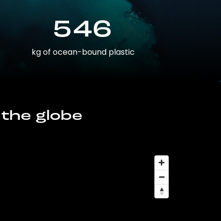
546
kg of ocean-bound plastic
 the globe