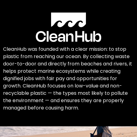
CleanHub was founded with a clear mission: to stop
plastic from reaching our ocean. By collecting waste
door-to-door and directly from beaches and rivers, it
helps protect marine ecosystems while creating
dignified jobs with fair pay and opportunities for
growth. CleanHub focuses on low-value and non-
recyclable plastic — the types most likely to pollute
the environment — and ensures they are properly
managed before causing harm.