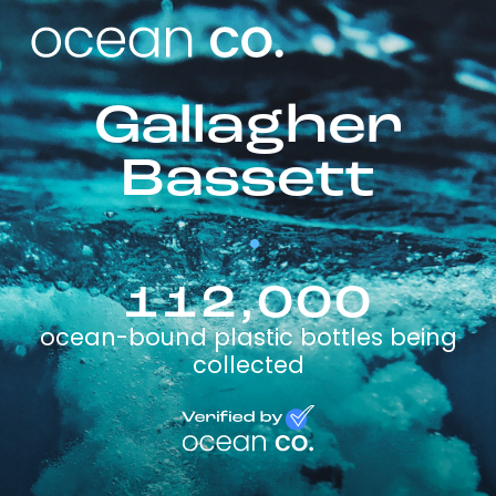
Gallagher
Bassett
112,000
ocean-bound plastic bottles being
collected