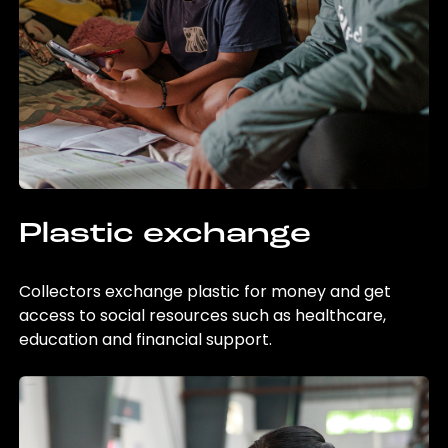
Plastic exchange
Collectors exchange plastic for money and get
access to social resources such as healthcare,
education and financial support.