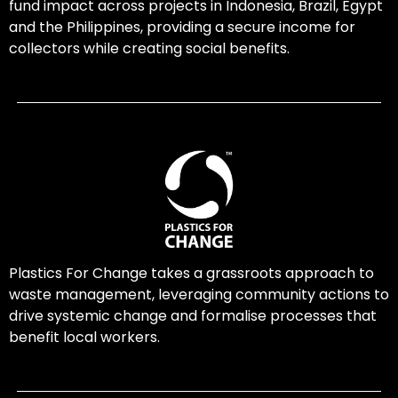
fund impact across projects in Indonesia, Brazil, Egypt
and the Philippines, providing a secure income for
collectors while creating social benefits.
Plastics For Change takes a grassroots approach to
waste management, leveraging community actions to
drive systemic change and formalise processes that
benefit local workers.