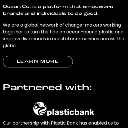
Ocean Co. is a platform that empowers
brands and individuals to do good.
We are a global network of change-makers working
together to turn the tide on ocean-bound plastic and
improve livelihoods in coastal communities across the
globe.
LEARN MORE
Partnered with:
Our partnership with Plastic Bank has enabled us to