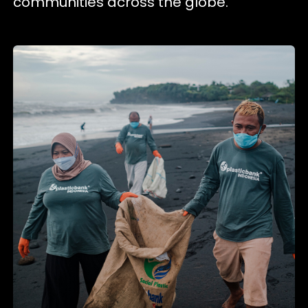
communities across the globe.