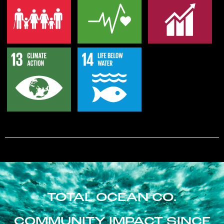
TOTAL OCEAN CO.
COMMUNITY IMPACT SINCE