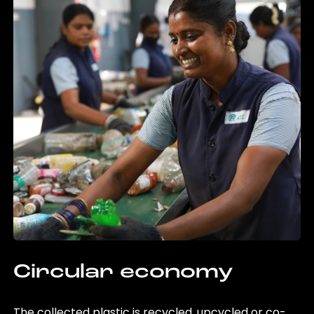
Circular economy
The collected plastic is recycled, upcycled or co-