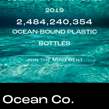
2019
2,484,240,354
OCEAN-BOUND PLASTIC
BOTTLES
JOIN THE MOVEMENT
Ocean Co.