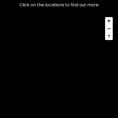
Click on the locations to find out more