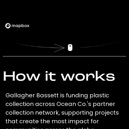
How it works
Gallagher Bassett is funding plastic
collection across Ocean Co.'s partner
collection network, supporting projects
that create the most impact for