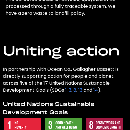
processed through a fully traceable system. We
have a zero waste to landfill policy.
Uniting action
In partnership with Ocean Co., Gallagher Bassett is
directly supporting action for people and planet,
across five of the 17 United Nations Sustainable
Development Goals (SDGs
1
,
3
,
8
,
13
and
14
).
United Nations Sustainable
Development Goals