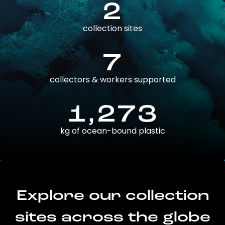
2
collection sites
7
collectors & workers supported
1,273
kg of ocean-bound plastic
Explore our collection
sites across the globe