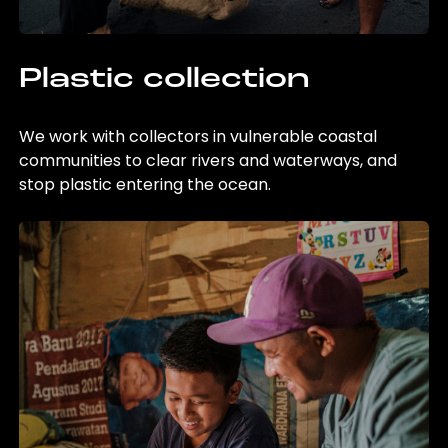
Plastic collection
We work with collectors in vulnerable coastal
communities to clear rivers and waterways, and
stop plastic entering the ocean.