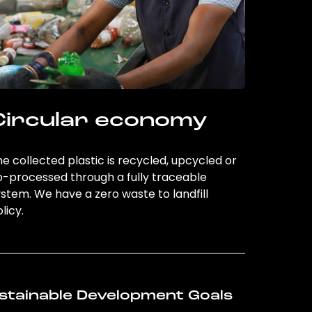
Circular economy
e collected plastic is recycled, upcycled or
o-processed through a fully traceable
stem. We have a zero waste to landfill
licy.
stainable Development Goals