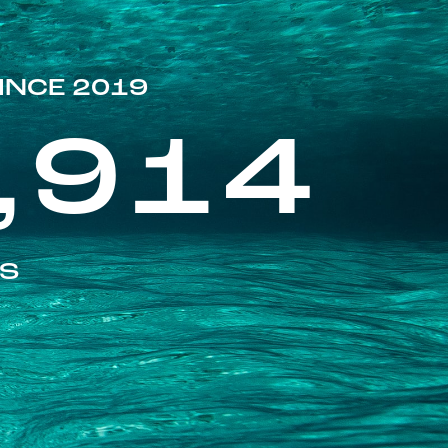
INCE 2019
,914
ES