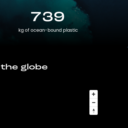
739
kg of ocean-bound plastic
 the globe