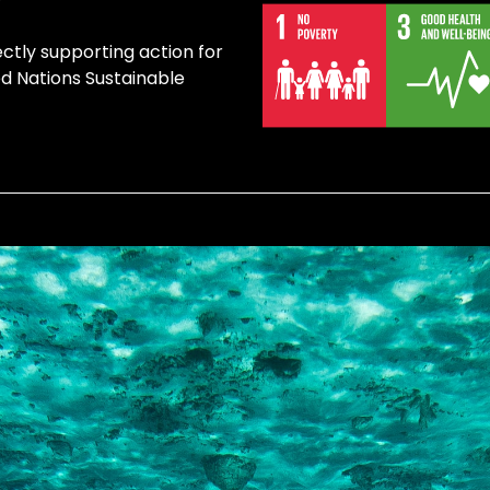
ectly supporting action for
ed Nations Sustainable