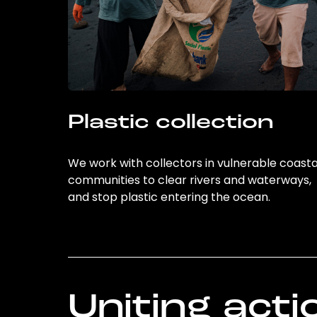
Plastic collection
We work with collectors in vulnerable coasta
communities to clear rivers and waterways,
and stop plastic entering the ocean.
Uniting acti