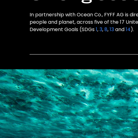
In partnership with Ocean Co., FYFF AG is dir
people and planet, across five of the 17 Unit
Development Goals (SDGs
1
,
3
,
8
,
13
and
14
).