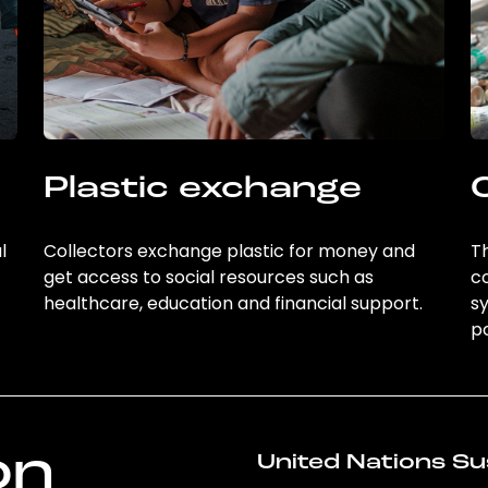
Plastic exchange
l
Collectors exchange plastic for money and
Th
get access to social resources such as
c
healthcare, education and financial support.
sy
po
on
United Nations Su