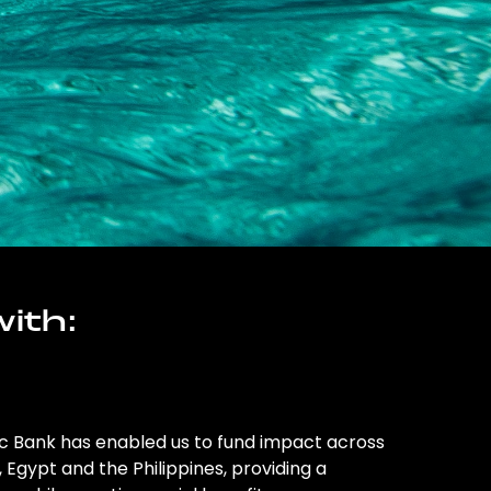
ith:
ic Bank has enabled us to fund impact across
l, Egypt and the Philippines, providing a