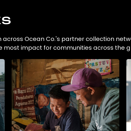
ks
on across Ocean Co.'s partner collection netw
he most impact for communities across the g