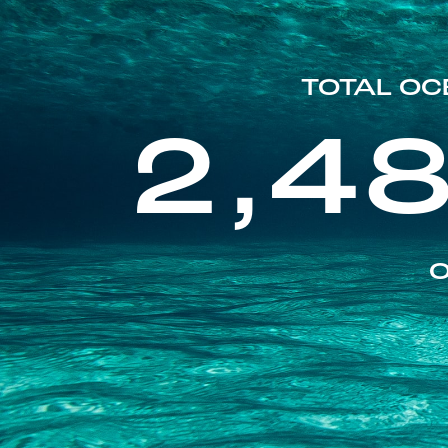
TOTAL OC
2,4
O