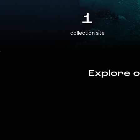
1
collection site
Explore o