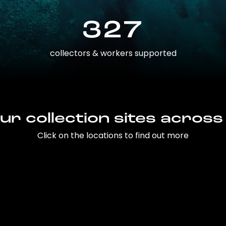
327
collectors & workers supported
ur collection sites across
Click on the locations to find out more