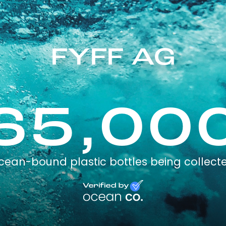
FYFF AG
65,00
cean-bound plastic bottles being collect