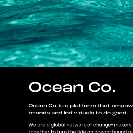
Ocean Co.
Ocean Co. is a platform that empo
brands and individuals to do good.
We are a global network of change-makers
together to turn the tide on ocean-bound pl