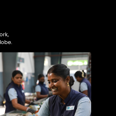
ork,
lobe.