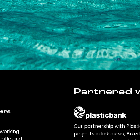
Partnered w
wers
Our partnership with Plast
 working
projects in Indonesia, Brazi
astic and