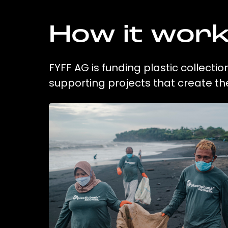
How it wor
FYFF AG is funding plastic collecti
supporting projects that create t