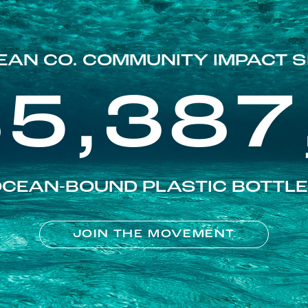
EAN CO. COMMUNITY IMPACT S
85,387
CEAN-BOUND PLASTIC BOTTL
JOIN THE MOVEMENT