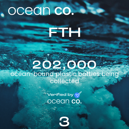
FTH
202,000
ocean-bound plastic bottles being
collected
3