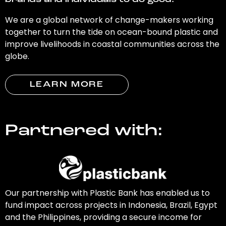
brands and individuals to do good.
We are a global network of change-makers working
together to turn the tide on ocean-bound plastic and
improve livelihoods in coastal communities across the
globe.
LEARN MORE
Partnered with:
Our partnership with Plastic Bank has enabled us to
fund impact across projects in Indonesia, Brazil, Egypt
and the Philippines, providing a secure income for