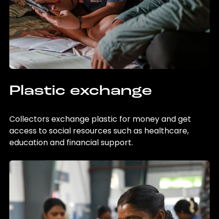
Plastic exchange
Collectors exchange plastic for money and get
access to social resources such as healthcare,
education and financial support.