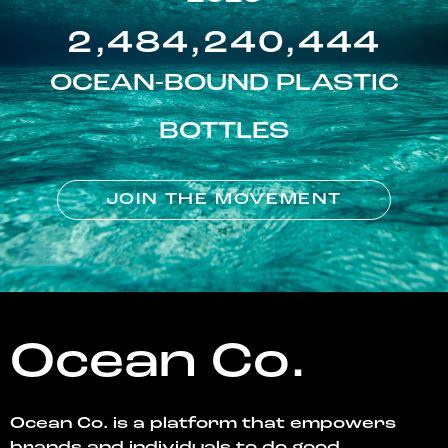
2,484,240,444
OCEAN-BOUND PLASTIC
BOTTLES
JOIN THE MOVEMENT
Ocean Co.
Ocean Co. is a platform that empowers