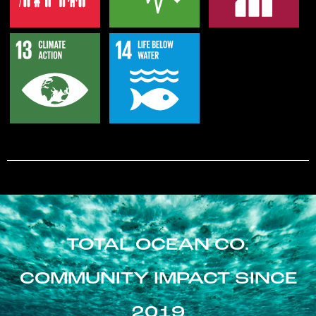
TOTAL OCEAN CO.
COMMUNITY IMPACT SINCE
2019