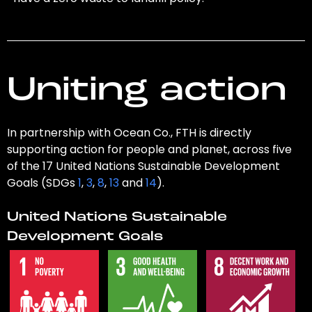
Uniting action
In partnership with Ocean Co., FTH is directly
supporting action for people and planet, across five
of the 17 United Nations Sustainable Development
Goals (SDGs
1
,
3
,
8
,
13
and
14
).
United Nations Sustainable
Development Goals