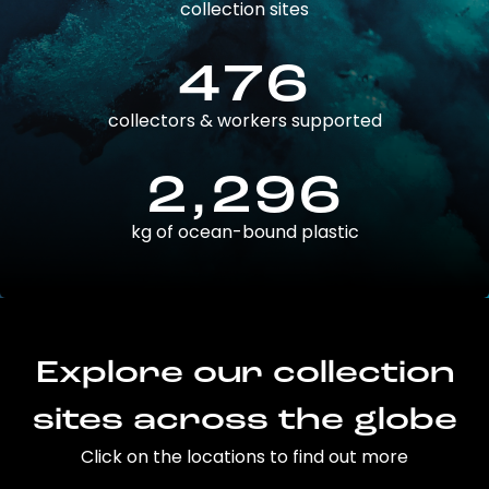
collection sites
476
collectors & workers supported
2,296
kg of ocean-bound plastic
Explore our collection
sites across the globe
Click on the locations to find out more