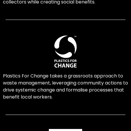
collectors while creating social benefits.
Plastics For Change takes a grassroots approach to
waste management, leveraging community actions to
drive systemic change and formalise processes that
benefit local workers.