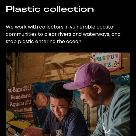
Plastic collection
We work with collectors in vulnerable coastal
communities to clear rivers and waterways, and
stop plastic entering the ocean.