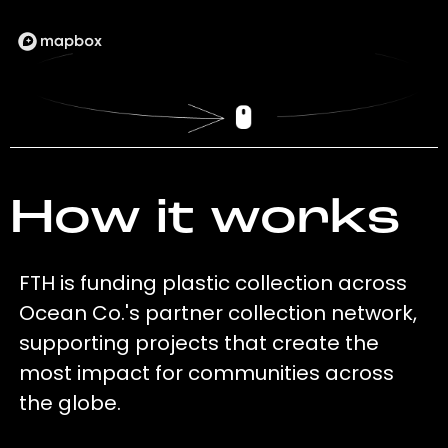
How it works
FTH is funding plastic collection across
Ocean Co.'s partner collection network,
supporting projects that create the
most impact for communities across
the globe.