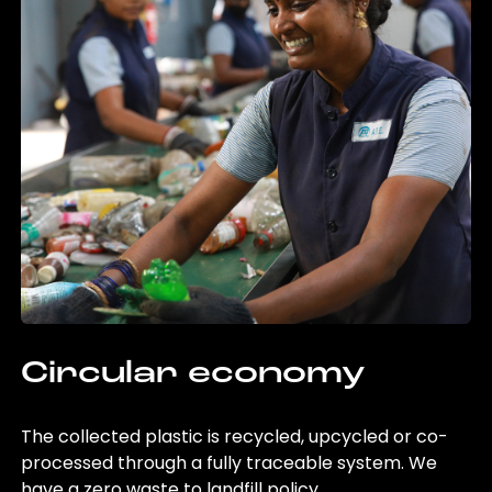
Circular economy
The collected plastic is recycled, upcycled or co-
processed through a fully traceable system. We
have a zero waste to landfill policy.