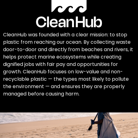
CleanHub was founded with a clear mission: to stop
plastic from reaching our ocean. By collecting waste
door-to-door and directly from beaches and rivers, it
helps protect marine ecosystems while creating
dignified jobs with fair pay and opportunities for
growth. CleanHub focuses on low-value and non-
recyclable plastic — the types most likely to pollute
the environment — and ensures they are properly
managed before causing harm.