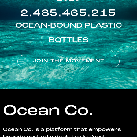
2,485,465,215
OCEAN-BOUND PLASTIC
BOTTLES
JOIN THE MOVEMENT
Ocean Co.
Ocean Co. is a platform that empowers