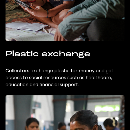
Plastic exchange
Collectors exchange plastic for money and get
access to social resources such as healthcare,
education and financial support.