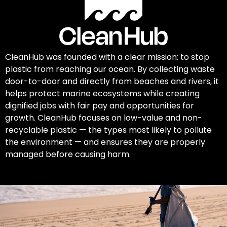
CleanHub was founded with a clear mission: to stop
plastic from reaching our ocean. By collecting waste
door-to-door and directly from beaches and rivers, it
helps protect marine ecosystems while creating
dignified jobs with fair pay and opportunities for
growth. CleanHub focuses on low-value and non-
recyclable plastic — the types most likely to pollute
the environment — and ensures they are properly
managed before causing harm.