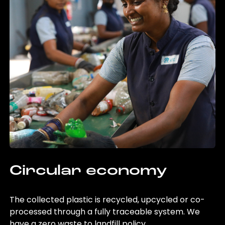
Circular economy
The collected plastic is recycled, upcycled or co-
processed through a fully traceable system. We
have a zero waste to landfill policy.