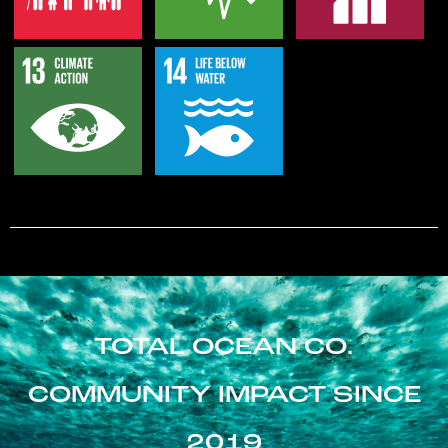
TOTAL OCEAN CO.
COMMUNITY IMPACT SINCE
2019