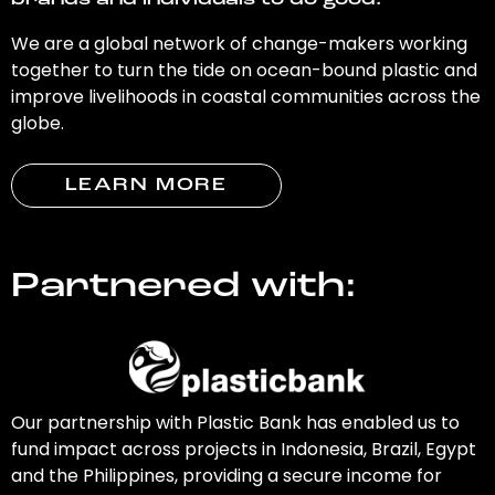
brands and individuals to do good.
We are a global network of change-makers working
together to turn the tide on ocean-bound plastic and
improve livelihoods in coastal communities across the
globe.
LEARN MORE
Partnered with:
Our partnership with Plastic Bank has enabled us to
fund impact across projects in Indonesia, Brazil, Egypt
and the Philippines, providing a secure income for