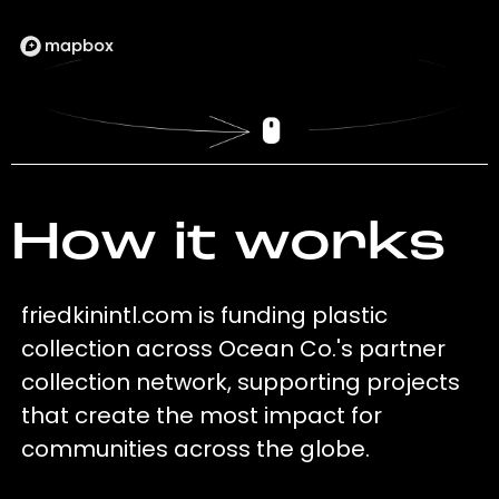
How it works
friedkinintl.com is funding plastic
collection across Ocean Co.'s partner
collection network, supporting projects
that create the most impact for
communities across the globe.