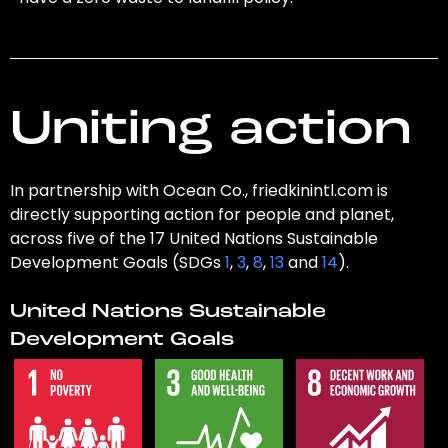
Uniting action
In partnership with Ocean Co., friedkinintl.com is
directly supporting action for people and planet,
across five of the 17 United Nations Sustainable
Development Goals (SDGs
1
,
3
,
8
,
13
and
14
).
United Nations Sustainable
Development Goals