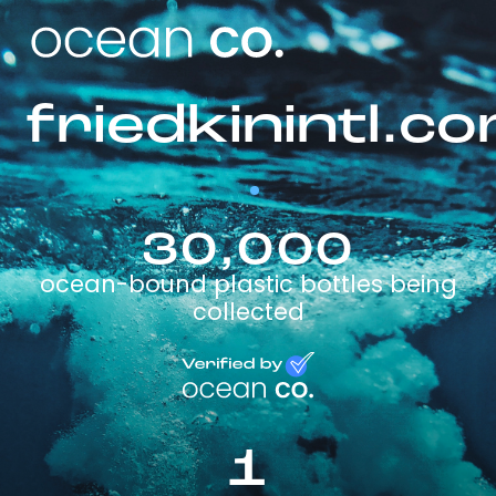
friedkinintl.c
30,000
ocean-bound plastic bottles being
collected
1