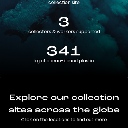
collection site
3
collectors & workers supported
341
kg of ocean-bound plastic
Explore our collection
sites across the globe
Click on the locations to find out more