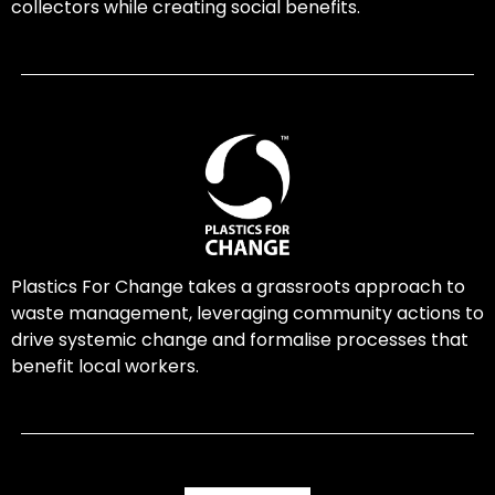
collectors while creating social benefits.
Plastics For Change takes a grassroots approach to
waste management, leveraging community actions to
drive systemic change and formalise processes that
benefit local workers.