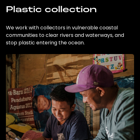
Plastic collection
We work with collectors in vulnerable coastal
communities to clear rivers and waterways, and
stop plastic entering the ocean.