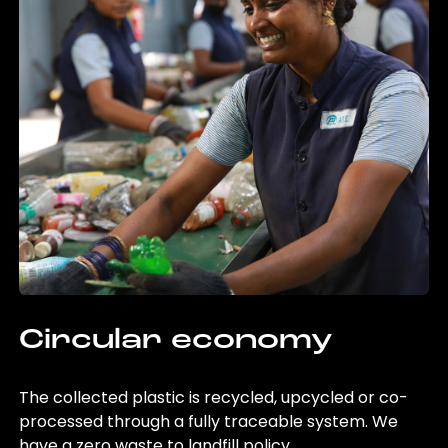
Circular economy
The collected plastic is recycled, upcycled or co-
processed through a fully traceable system. We
have a zero waste to landfill policy.