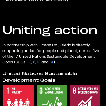
Uniting action
In partnership with Ocean Co., Frieda is directly
supporting action for people and planet, across five
of the 17 United Nations Sustainable Development
Goals (SDGs
1
,
3
,
8
,
13
and
14
).
United Nations Sustainable
Development Goals