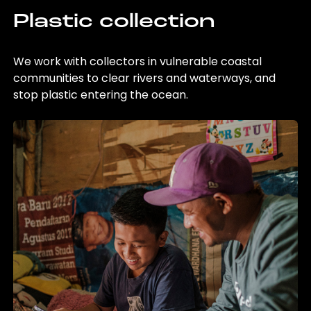
Plastic collection
We work with collectors in vulnerable coastal
communities to clear rivers and waterways, and
stop plastic entering the ocean.