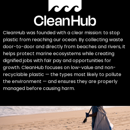
CleanHub was founded with a clear mission: to stop
plastic from reaching our ocean. By collecting waste
door-to-door and directly from beaches and rivers, it
helps protect marine ecosystems while creating
dignified jobs with fair pay and opportunities for
growth. CleanHub focuses on low-value and non-
recyclable plastic — the types most likely to pollute
the environment — and ensures they are properly
managed before causing harm.