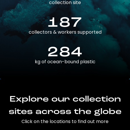
collection site
187
collectors & workers supported
284
kg of ocean-bound plastic
Explore our collection
sites across the globe
Click on the locations to find out more