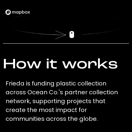
How it works
Frieda is funding plastic collection
across Ocean Co.'s partner collection
network, supporting projects that
create the most impact for
communities across the globe.