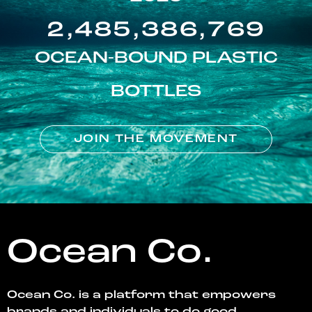
2,485,386,769
OCEAN-BOUND PLASTIC
BOTTLES
JOIN THE MOVEMENT
Ocean Co.
Ocean Co. is a platform that empowers