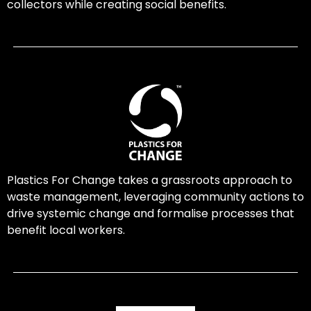
collectors while creating social benefits.
Plastics For Change takes a grassroots approach to
waste management, leveraging community actions to
drive systemic change and formalise processes that
benefit local workers.