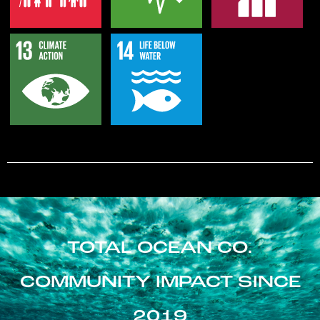
TOTAL OCEAN CO.
COMMUNITY IMPACT SINCE
2019