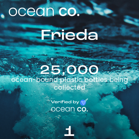
Frieda
25,000
ocean-bound plastic bottles being
collected
1