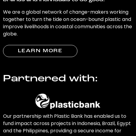
brands and individuals to do good.
We are a global network of change-makers working
together to turn the tide on ocean-bound plastic and
improve livelihoods in coastal communities across the
globe.
LEARN MORE
Partnered with:
Our partnership with Plastic Bank has enabled us to
fund impact across projects in Indonesia, Brazil, Egypt
and the Philippines, providing a secure income for