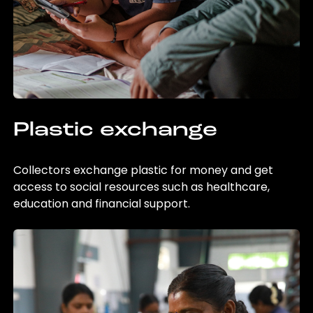
Plastic exchange
Collectors exchange plastic for money and get
access to social resources such as healthcare,
education and financial support.