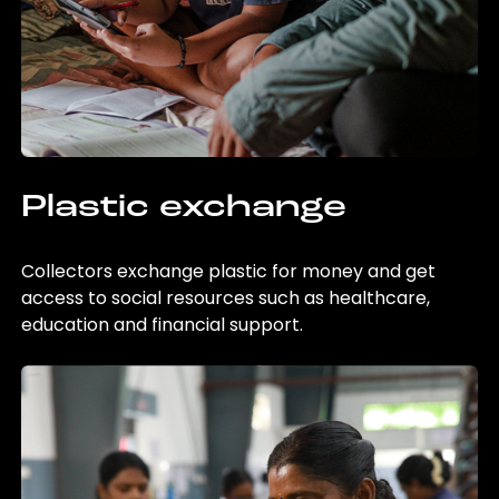
Plastic exchange
Collectors exchange plastic for money and get
access to social resources such as healthcare,
education and financial support.