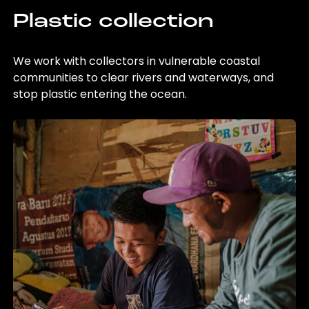
Plastic collection
We work with collectors in vulnerable coastal
communities to clear rivers and waterways, and
stop plastic entering the ocean.