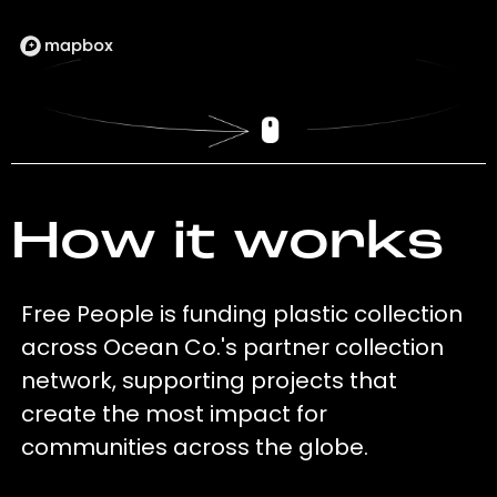
How it works
Free People is funding plastic collection
across Ocean Co.'s partner collection
network, supporting projects that
create the most impact for
communities across the globe.