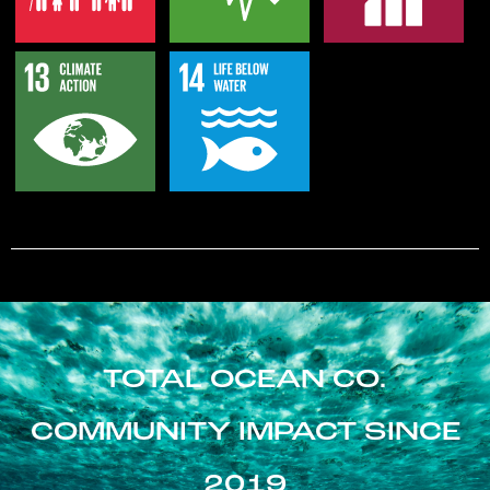
TOTAL OCEAN CO.
COMMUNITY IMPACT SINCE
2019