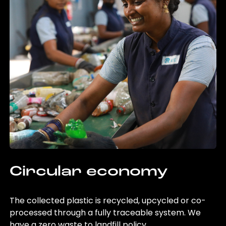
Circular economy
The collected plastic is recycled, upcycled or co-
processed through a fully traceable system. We
have a zero waste to landfill policy.