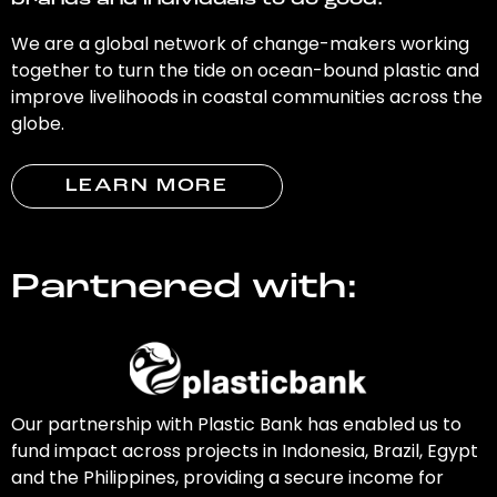
brands and individuals to do good.
We are a global network of change-makers working
together to turn the tide on ocean-bound plastic and
improve livelihoods in coastal communities across the
globe.
LEARN MORE
Partnered with:
Our partnership with Plastic Bank has enabled us to
fund impact across projects in Indonesia, Brazil, Egypt
and the Philippines, providing a secure income for