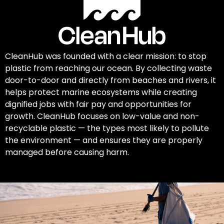
CleanHub was founded with a clear mission: to stop
plastic from reaching our ocean. By collecting waste
door-to-door and directly from beaches and rivers, it
helps protect marine ecosystems while creating
dignified jobs with fair pay and opportunities for
growth. CleanHub focuses on low-value and non-
recyclable plastic — the types most likely to pollute
the environment — and ensures they are properly
managed before causing harm.