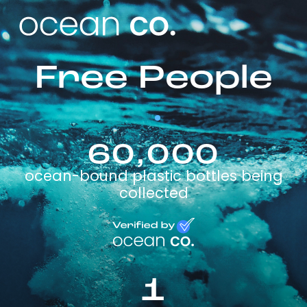
Free People
60,000
ocean-bound plastic bottles being
collected
1