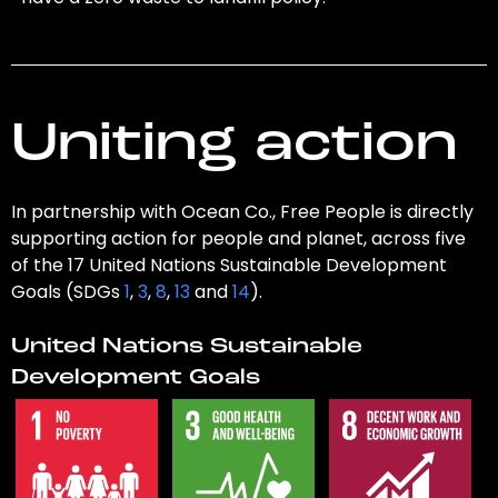
Uniting action
In partnership with Ocean Co., Free People is directly
supporting action for people and planet, across five
of the 17 United Nations Sustainable Development
Goals (SDGs
1
,
3
,
8
,
13
and
14
).
United Nations Sustainable
Development Goals