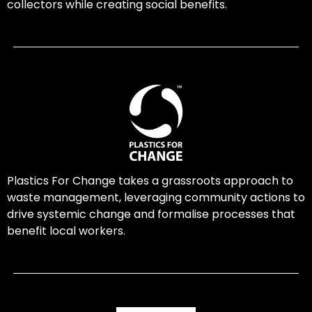
collectors while creating social benefits.
Plastics For Change takes a grassroots approach to
waste management, leveraging community actions to
drive systemic change and formalise processes that
benefit local workers.