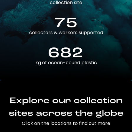
collection site
75
collectors & workers supported
682
kg of ocean-bound plastic
Explore our collection
sites across the globe
Click on the locations to find out more