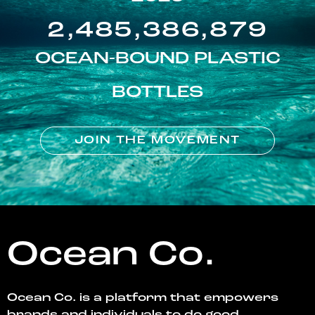
2,485,386,879
OCEAN-BOUND PLASTIC
BOTTLES
JOIN THE MOVEMENT
Ocean Co.
Ocean Co. is a platform that empowers