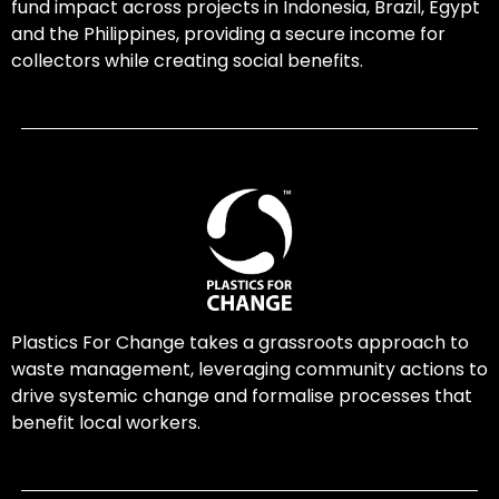
fund impact across projects in Indonesia, Brazil, Egypt
and the Philippines, providing a secure income for
collectors while creating social benefits.
Plastics For Change takes a grassroots approach to
waste management, leveraging community actions to
drive systemic change and formalise processes that
benefit local workers.