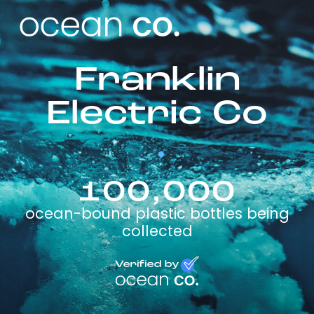
Franklin
Electric Co
100,000
ocean-bound plastic bottles being
collected