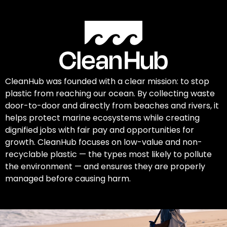
CleanHub was founded with a clear mission: to stop
plastic from reaching our ocean. By collecting waste
door-to-door and directly from beaches and rivers, it
helps protect marine ecosystems while creating
dignified jobs with fair pay and opportunities for
growth. CleanHub focuses on low-value and non-
recyclable plastic — the types most likely to pollute
the environment — and ensures they are properly
managed before causing harm.