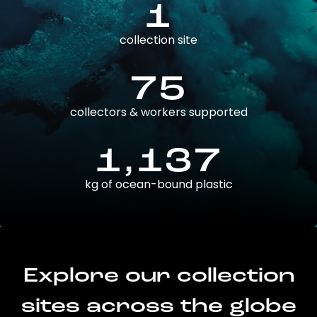
1
collection site
75
collectors & workers supported
1,137
kg of ocean-bound plastic
Explore our collection
sites across the globe