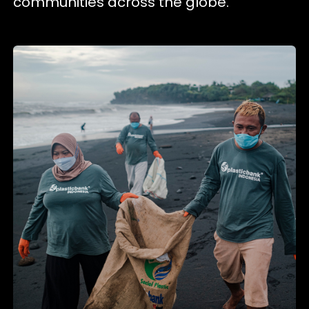
communities across the globe.