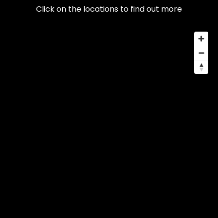
Click on the locations to find out more