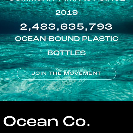
2019
2,483,635,793
OCEAN-BOUND PLASTIC
BOTTLES
JOIN THE MOVEMENT
Ocean Co.