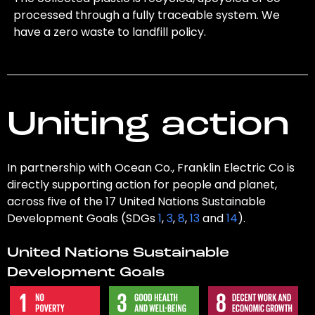
processed through a fully traceable system. We
have a zero waste to landfill policy.
Uniting action
In partnership with Ocean Co., Franklin Electric Co is
directly supporting action for people and planet,
across five of the 17 United Nations Sustainable
Development Goals (SDGs
1
,
3
,
8
,
13
and
14
).
United Nations Sustainable
Development Goals