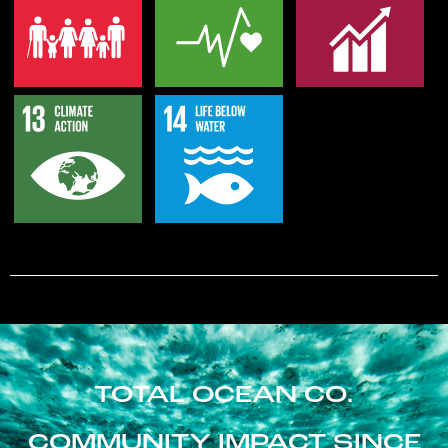
TOTAL OCEAN CO.
COMMUNITY IMPACT SINCE