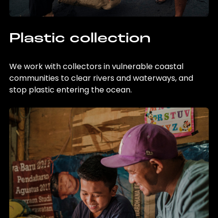
Plastic collection
We work with collectors in vulnerable coastal
communities to clear rivers and waterways, and
stop plastic entering the ocean.