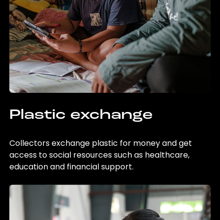
Plastic exchange
Collectors exchange plastic for money and get
access to social resources such as healthcare,
education and financial support.