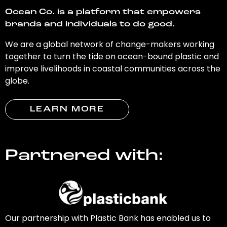
Ocean Co. is a platform that empowers
brands and individuals to do good.
We are a global network of change-makers working
together to turn the tide on ocean-bound plastic and
improve livelihoods in coastal communities across the
globe.
LEARN MORE
Partnered with:
Our partnership with Plastic Bank has enabled us to