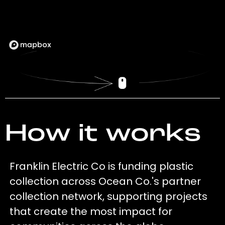
How it works
Franklin Electric Co is funding plastic
collection across Ocean Co.'s partner
collection network, supporting projects
that create the most impact for