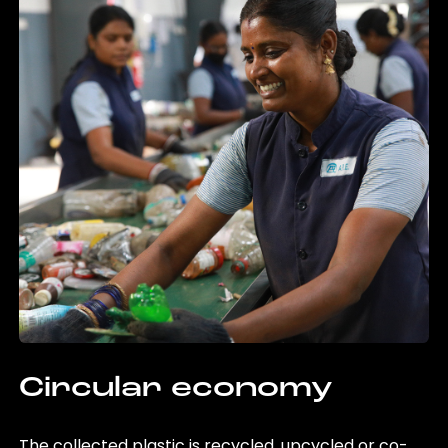
Circular economy
The collected plastic is recycled, upcycled or co-