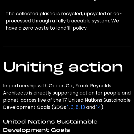
The collected plastic is recycled, upcycled or co-
processed through a fully traceable system. We
have a zero waste to landfill policy.
Uniting action
In partnership with Ocean Co., Frank Reynolds
Architects is directly supporting action for people and
planet, across five of the 17 United Nations Sustainable
Development Goals (SDGs
1
,
3
,
8
,
13
and
14
).
United Nations Sustainable
Development Goals