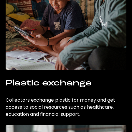
Plastic exchange
Collectors exchange plastic for money and get
access to social resources such as healthcare,
education and financial support.