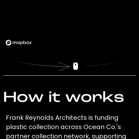
How it works
Frank Reynolds Architects is funding
plastic collection across Ocean Co.'s
partner collection network, supporting