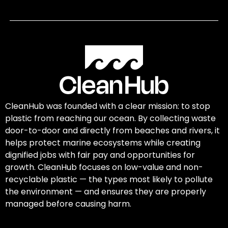
CleanHub was founded with a clear mission: to stop
plastic from reaching our ocean. By collecting waste
door-to-door and directly from beaches and rivers, it
helps protect marine ecosystems while creating
dignified jobs with fair pay and opportunities for
growth. CleanHub focuses on low-value and non-
recyclable plastic — the types most likely to pollute
the environment — and ensures they are properly
managed before causing harm.