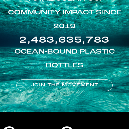
COMMUNITY IMPACT SINCE
2019
2,483,635,783
OCEAN-BOUND PLASTIC
BOTTLES
JOIN THE MOVEMENT