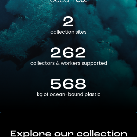
2
collection sites
262
collectors & workers supported
568
kg of ocean-bound plastic
Explore our collection