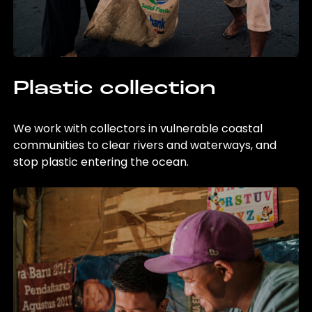
Plastic collection
We work with collectors in vulnerable coastal
communities to clear rivers and waterways, and
stop plastic entering the ocean.