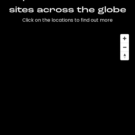
sites across the globe
Click on the locations to find out more