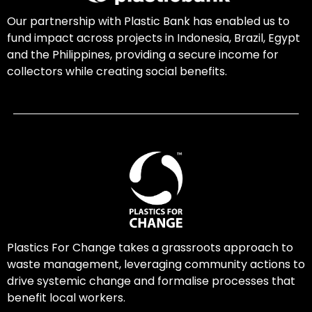
Our partnership with Plastic Bank has enabled us to
fund impact across projects in Indonesia, Brazil, Egypt
and the Philippines, providing a secure income for
collectors while creating social benefits.
Plastics For Change takes a grassroots approach to
waste management, leveraging community actions to
drive systemic change and formalise processes that
benefit local workers.