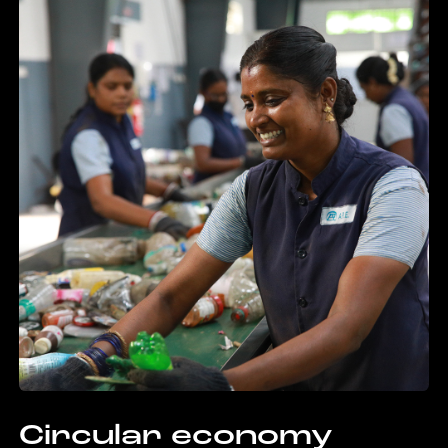
Circular economy