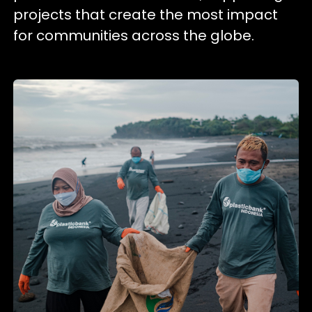
projects that create the most impact
for communities across the globe.