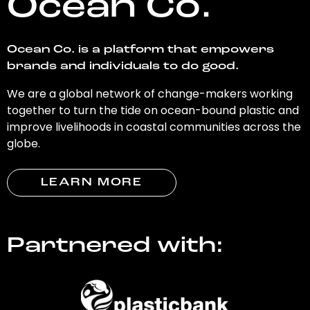
Ocean Co.
Ocean Co. is a platform that empowers
brands and individuals to do good.
We are a global network of change-makers working
together to turn the tide on ocean-bound plastic and
improve livelihoods in coastal communities across the
globe.
LEARN MORE
Partnered with: