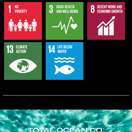
TOTAL OCEAN CO.