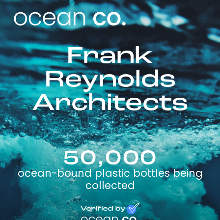
Frank
Reynolds
Architects
50,000
ocean-bound plastic bottles being
collected