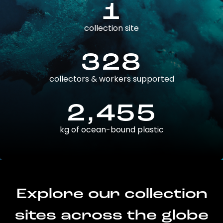
1
collection site
328
collectors & workers supported
2,455
kg of ocean-bound plastic
Explore our collection
sites across the globe