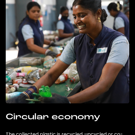
Circular economy
The collected plastic is recycled, upcycled or co-