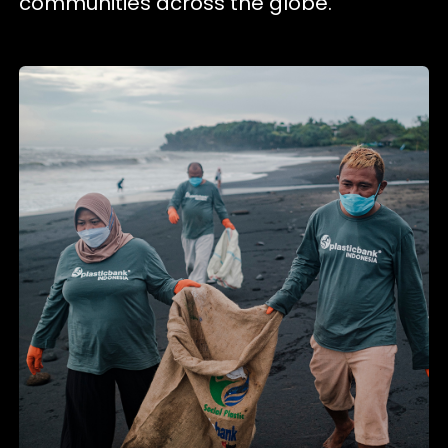
communities across the globe.