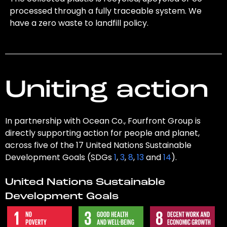
processed through a fully traceable system. We
have a zero waste to landfill policy.
Uniting action
In partnership with Ocean Co., Fourfront Group is
directly supporting action for people and planet,
across five of the 17 United Nations Sustainable
Development Goals (SDGs
1
,
3
,
8
,
13
and
14
).
United Nations Sustainable
Development Goals