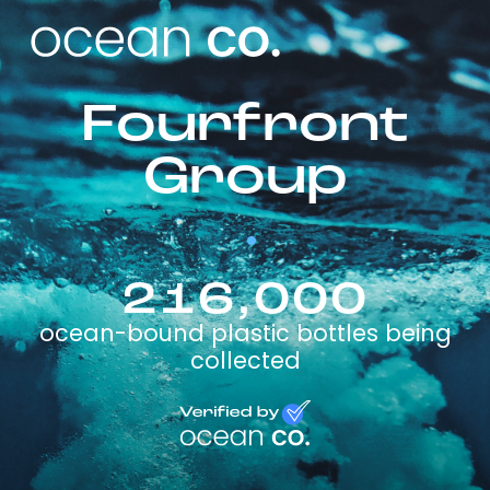
Fourfront
Group
216,000
ocean-bound plastic bottles being
collected