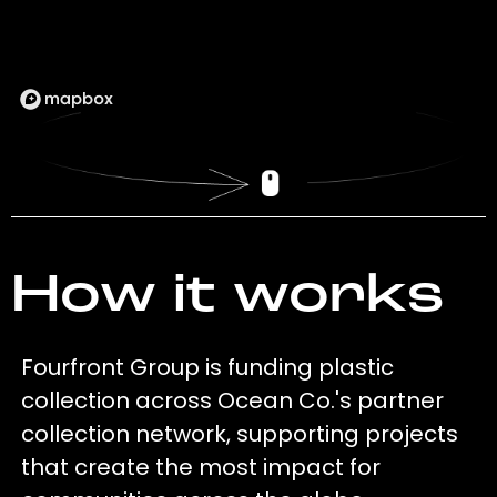
How it works
Fourfront Group is funding plastic
collection across Ocean Co.'s partner
collection network, supporting projects
that create the most impact for