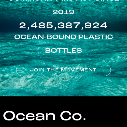
2019
2,485,387,924
OCEAN-BOUND PLASTIC
BOTTLES
JOIN THE MOVEMENT
Ocean Co.