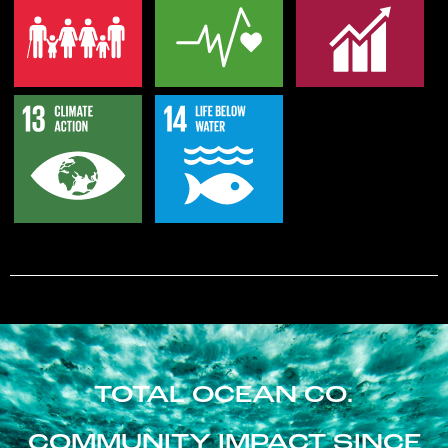
TOTAL OCEAN CO.
COMMUNITY IMPACT SINCE