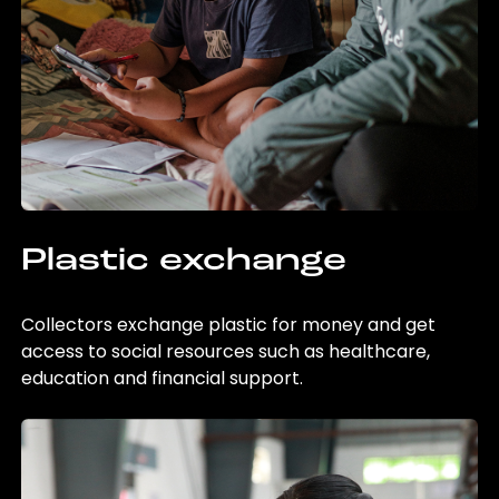
Plastic exchange
Collectors exchange plastic for money and get
access to social resources such as healthcare,
education and financial support.