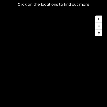
Click on the locations to find out more