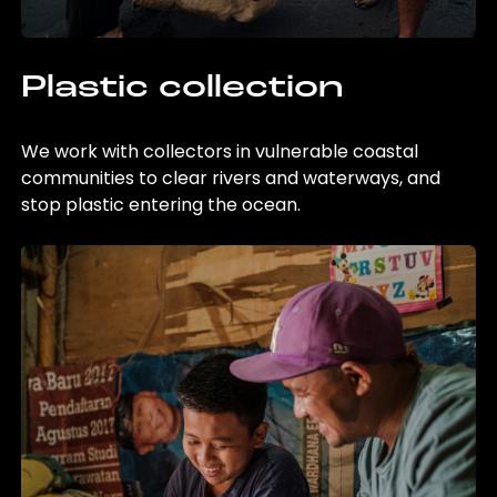
Plastic collection
We work with collectors in vulnerable coastal
communities to clear rivers and waterways, and
stop plastic entering the ocean.