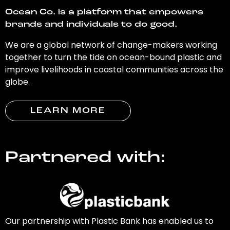
Ocean Co. is a platform that empowers
brands and individuals to do good.
We are a global network of change-makers working
together to turn the tide on ocean-bound plastic and
improve livelihoods in coastal communities across the
globe.
LEARN MORE
Partnered with:
Our partnership with Plastic Bank has enabled us to