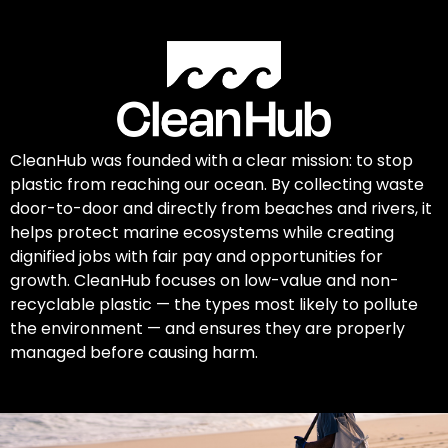
CleanHub was founded with a clear mission: to stop
plastic from reaching our ocean. By collecting waste
door-to-door and directly from beaches and rivers, it
helps protect marine ecosystems while creating
dignified jobs with fair pay and opportunities for
growth. CleanHub focuses on low-value and non-
recyclable plastic — the types most likely to pollute
the environment — and ensures they are properly
managed before causing harm.