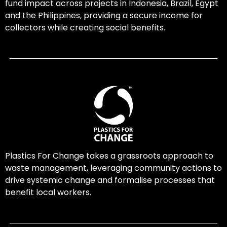
fund impact across projects in Indonesia, Brazil, Egypt
and the Philippines, providing a secure income for
collectors while creating social benefits.
Plastics For Change takes a grassroots approach to
waste management, leveraging community actions to
drive systemic change and formalise processes that
benefit local workers.