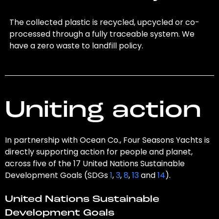
The collected plastic is recycled, upcycled or co-
processed through a fully traceable system. We
have a zero waste to landfill policy.
Uniting action
In partnership with Ocean Co., Four Seasons Yachts is
directly supporting action for people and planet,
across five of the 17 United Nations Sustainable
Development Goals (SDGs
1
,
3
,
8
,
13
and
14
).
United Nations Sustainable
Development Goals