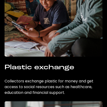
Plastic exchange
Collectors exchange plastic for money and get
access to social resources such as healthcare,
education and financial support.