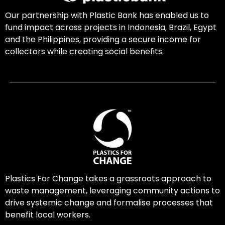
Our partnership with Plastic Bank has enabled us to
fund impact across projects in Indonesia, Brazil, Egypt
and the Philippines, providing a secure income for
collectors while creating social benefits.
Plastics For Change takes a grassroots approach to
waste management, leveraging community actions to
drive systemic change and formalise processes that
benefit local workers.