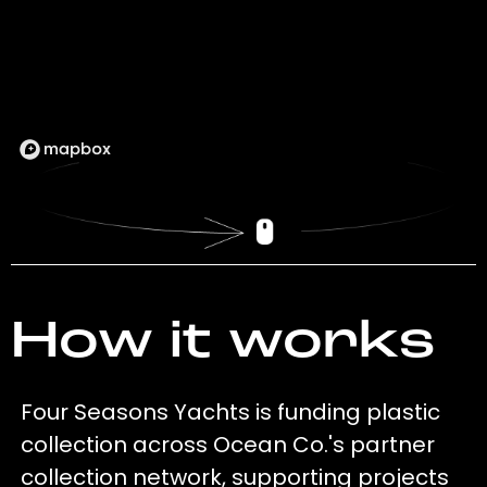
How it works
Four Seasons Yachts is funding plastic
collection across Ocean Co.'s partner
collection network, supporting projects