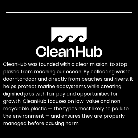
CleanHub was founded with a clear mission: to stop
plastic from reaching our ocean. By collecting waste
door-to-door and directly from beaches and rivers, it
helps protect marine ecosystems while creating
dignified jobs with fair pay and opportunities for
growth. CleanHub focuses on low-value and non-
recyclable plastic — the types most likely to pollute
the environment — and ensures they are properly
managed before causing harm.