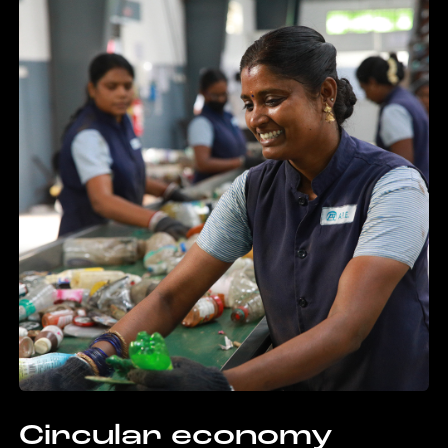
Circular economy