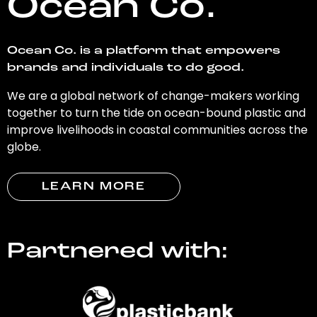
Ocean Co.
Ocean Co. is a platform that empowers
brands and individuals to do good.
We are a global network of change-makers working
together to turn the tide on ocean-bound plastic and
improve livelihoods in coastal communities across the
globe.
LEARN MORE
Partnered with: