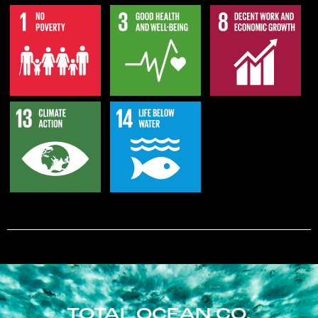
TOTAL OCEAN CO.