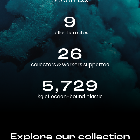
9
collection sites
26
collectors & workers supported
5,729
kg of ocean-bound plastic
Explore our collection