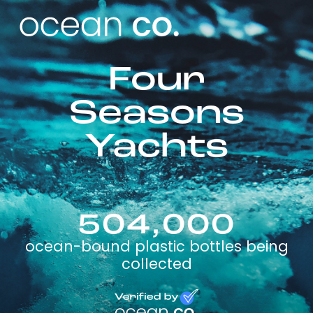
Four
Seasons
Yachts
504,000
ocean-bound plastic bottles being
collected