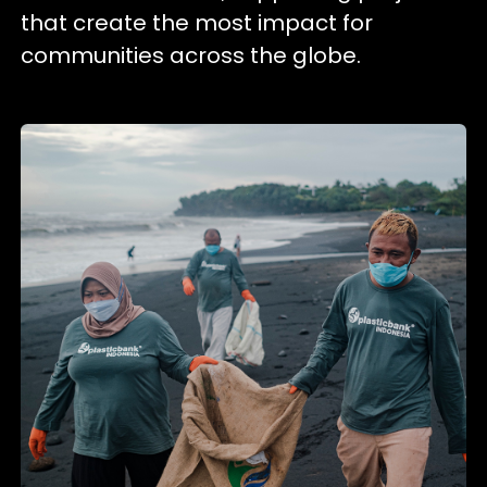
that create the most impact for
communities across the globe.