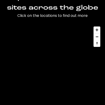
sites across the globe
Click on the locations to find out more