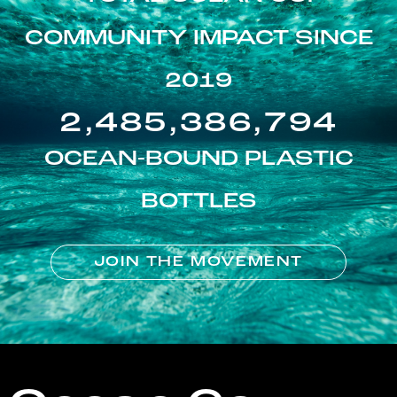
COMMUNITY IMPACT SINCE
2019
2,485,386,794
OCEAN-BOUND PLASTIC
BOTTLES
JOIN THE MOVEMENT