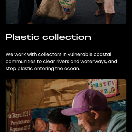
Plastic collection
We work with collectors in vulnerable coastal
communities to clear rivers and waterways, and
stop plastic entering the ocean.