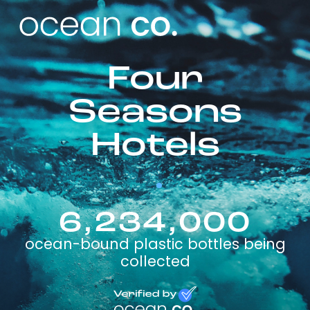
Four
Seasons
Hotels
6,234,000
ocean-bound plastic bottles being
collected