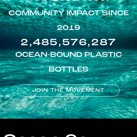
COMMUNITY IMPACT SINCE
2019
2,485,576,287
OCEAN-BOUND PLASTIC
BOTTLES
JOIN THE MOVEMENT