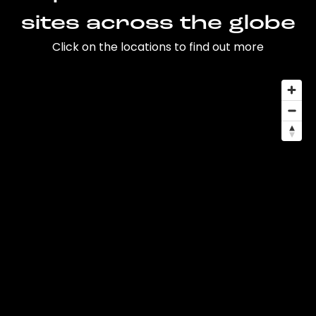
sites across the globe
Click on the locations to find out more