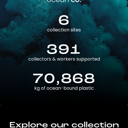
6
collection sites
391
collectors & workers supported
70,868
kg of ocean-bound plastic
Explore our collection