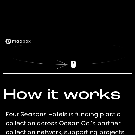
How it works
Four Seasons Hotels is funding plastic
collection across Ocean Co.'s partner
collection network, supporting projects