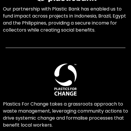
Our partnership with Plastic Bank has enabled us to
fund impact across projects in Indonesia, Brazil, Egypt
and the Philippines, providing a secure income for
collectors while creating social benefits.
Plastics For Change takes a grassroots approach to
waste management, leveraging community actions to
drive systemic change and formalise processes that
benefit local workers.