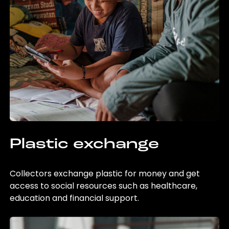
Plastic exchange
Collectors exchange plastic for money and get
access to social resources such as healthcare,
education and financial support.