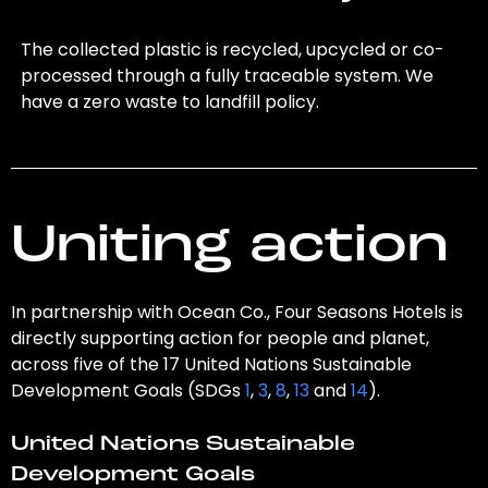
The collected plastic is recycled, upcycled or co-
processed through a fully traceable system. We
have a zero waste to landfill policy.
Uniting action
In partnership with Ocean Co., Four Seasons Hotels is
directly supporting action for people and planet,
across five of the 17 United Nations Sustainable
Development Goals (SDGs
1
,
3
,
8
,
13
and
14
).
United Nations Sustainable
Development Goals