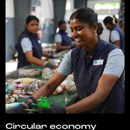
Circular economy