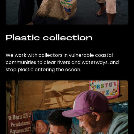
Plastic collection
We work with collectors in vulnerable coastal
communities to clear rivers and waterways, and
stop plastic entering the ocean.