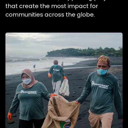
that create the most impact for
communities across the globe.