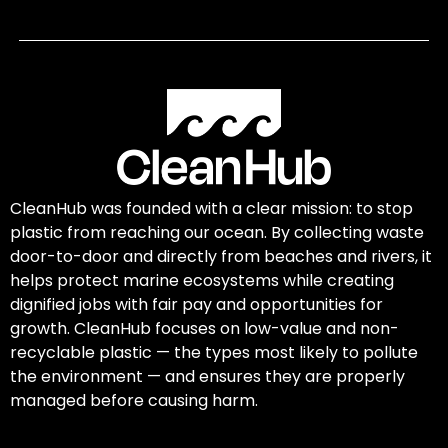
CleanHub was founded with a clear mission: to stop
plastic from reaching our ocean. By collecting waste
door-to-door and directly from beaches and rivers, it
helps protect marine ecosystems while creating
dignified jobs with fair pay and opportunities for
growth. CleanHub focuses on low-value and non-
recyclable plastic — the types most likely to pollute
the environment — and ensures they are properly
managed before causing harm.