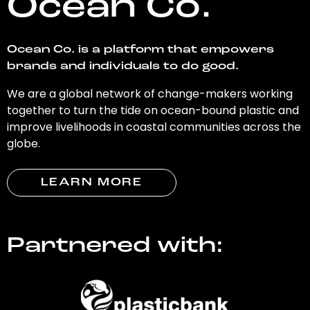
Ocean Co.
Ocean Co. is a platform that empowers
brands and individuals to do good.
We are a global network of change-makers working
together to turn the tide on ocean-bound plastic and
improve livelihoods in coastal communities across the
globe.
LEARN MORE
Partnered with: