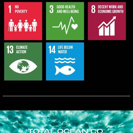
TOTAL OCEAN CO.