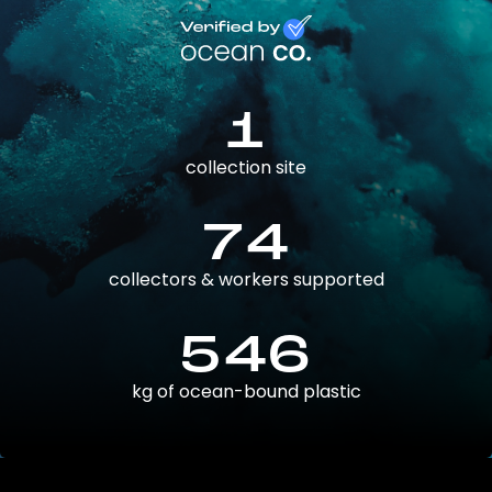
1
collection site
74
collectors & workers supported
546
kg of ocean-bound plastic