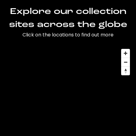
Explore our collection
sites across the globe
Click on the locations to find out more