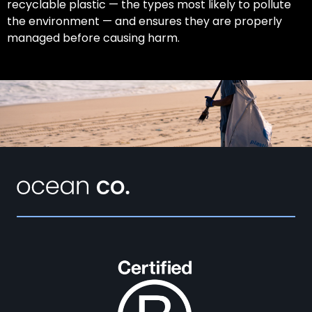
recyclable plastic — the types most likely to pollute
the environment — and ensures they are properly
managed before causing harm.