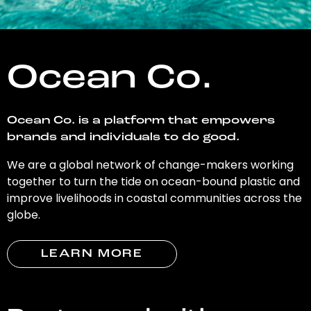
Ocean Co.
Ocean Co. is a platform that empowers
brands and individuals to do good.
We are a global network of change-makers working
together to turn the tide on ocean-bound plastic and
improve livelihoods in coastal communities across the
globe.
LEARN MORE