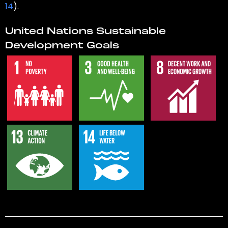
14
).
United Nations Sustainable
Development Goals