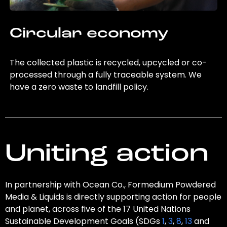
Circular economy
The collected plastic is recycled, upcycled or co-
processed through a fully traceable system. We
have a zero waste to landfill policy.
Uniting action
In partnership with Ocean Co., Formedium Powdered
Media & Liquids is directly supporting action for people
and planet, across five of the 17 United Nations
Sustainable Development Goals (SDGs
1
,
3
,
8
,
13
and