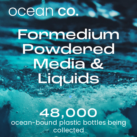
Formedium
Powdered
Media &
Liquids
48,000
ocean-bound plastic bottles being
collected