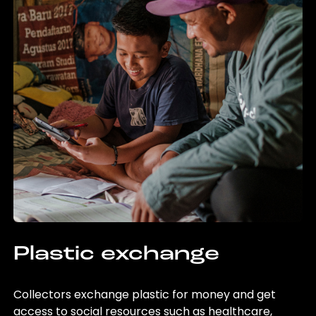
Plastic exchange
Collectors exchange plastic for money and get
access to social resources such as healthcare,