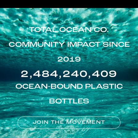
TOTAL OCEAN CO.
COMMUNITY IMPACT SINCE
2019
2,484,240,409
OCEAN-BOUND PLASTIC
BOTTLES
JOIN THE MOVEMENT