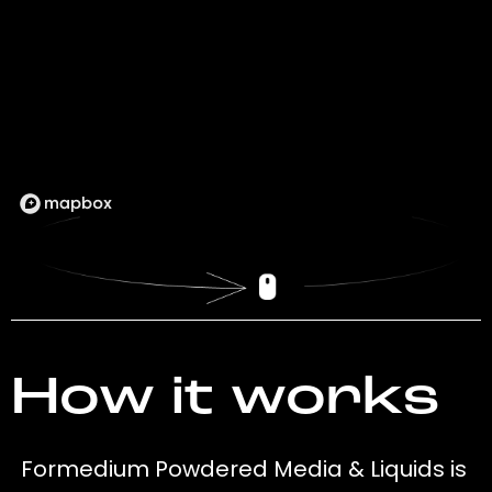
How it works
Formedium Powdered Media & Liquids is