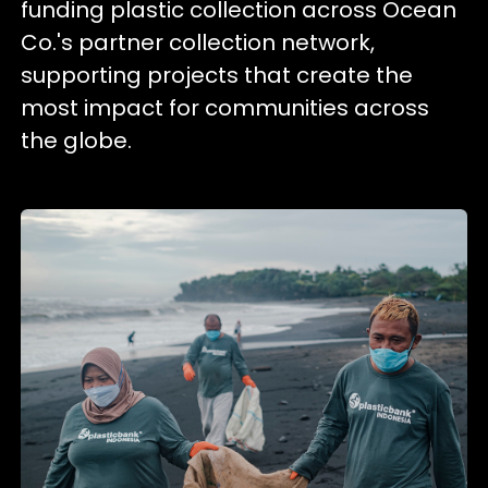
funding plastic collection across Ocean
Co.'s partner collection network,
supporting projects that create the
most impact for communities across
the globe.