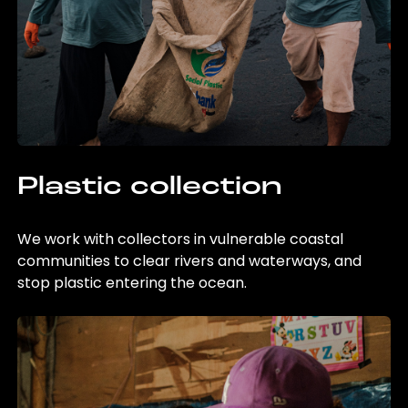
Plastic collection
We work with collectors in vulnerable coastal
communities to clear rivers and waterways, and
stop plastic entering the ocean.