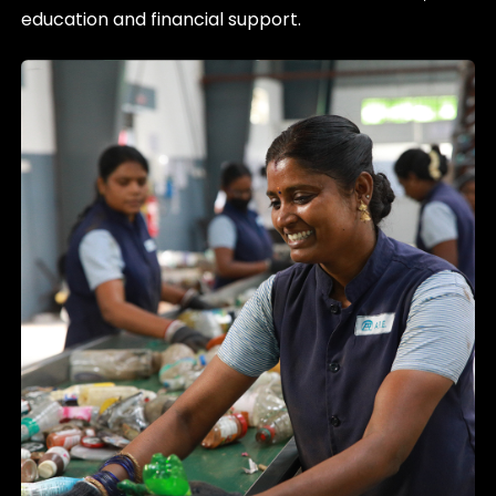
education and financial support.