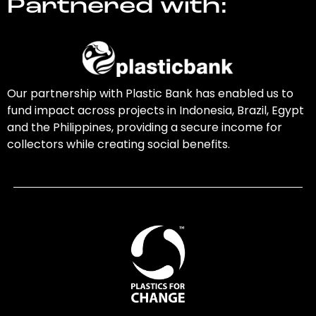
Partnered with:
Our partnership with Plastic Bank has enabled us to
fund impact across projects in Indonesia, Brazil, Egypt
and the Philippines, providing a secure income for
collectors while creating social benefits.