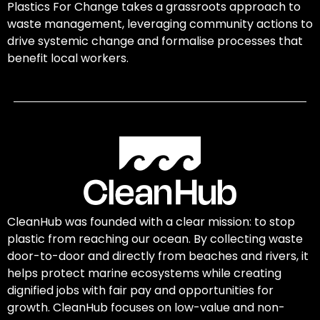
Plastics For Change takes a grassroots approach to
waste management, leveraging community actions to
drive systemic change and formalise processes that
benefit local workers.
CleanHub was founded with a clear mission: to stop
plastic from reaching our ocean. By collecting waste
door-to-door and directly from beaches and rivers, it
helps protect marine ecosystems while creating
dignified jobs with fair pay and opportunities for
growth. CleanHub focuses on low-value and non-