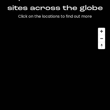
sites across the globe
Click on the locations to find out more