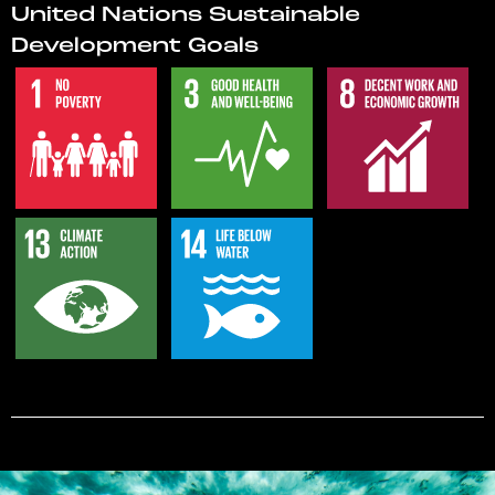
United Nations Sustainable
Development Goals