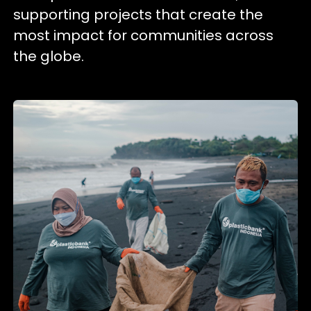
supporting projects that create the
most impact for communities across
the globe.