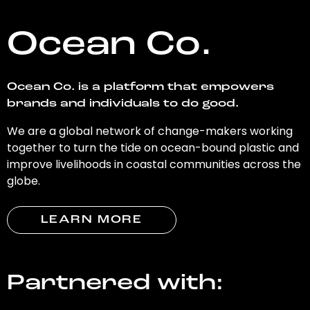
Ocean Co.
Ocean Co. is a platform that empowers
brands and individuals to do good.
We are a global network of change-makers working
together to turn the tide on ocean-bound plastic and
improve livelihoods in coastal communities across the
globe.
LEARN MORE
Partnered with: