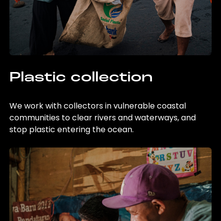
Plastic collection
We work with collectors in vulnerable coastal
communities to clear rivers and waterways, and
stop plastic entering the ocean.