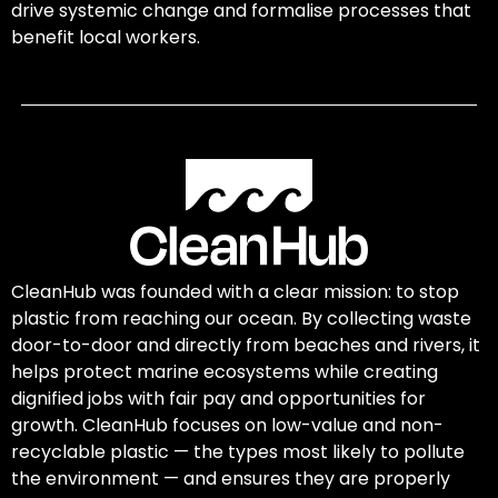
drive systemic change and formalise processes that
benefit local workers.
CleanHub was founded with a clear mission: to stop
plastic from reaching our ocean. By collecting waste
door-to-door and directly from beaches and rivers, it
helps protect marine ecosystems while creating
dignified jobs with fair pay and opportunities for
growth. CleanHub focuses on low-value and non-
recyclable plastic — the types most likely to pollute
the environment — and ensures they are properly