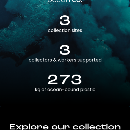
3
collection sites
3
collectors & workers supported
273
kg of ocean-bound plastic
Explore our collection