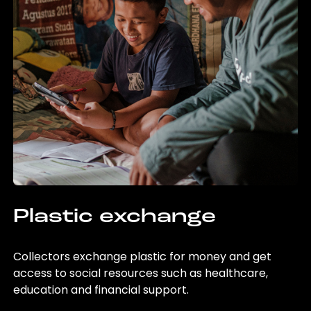
Plastic exchange
Collectors exchange plastic for money and get
access to social resources such as healthcare,
education and financial support.