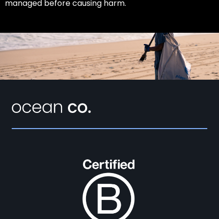
managed before causing harm.