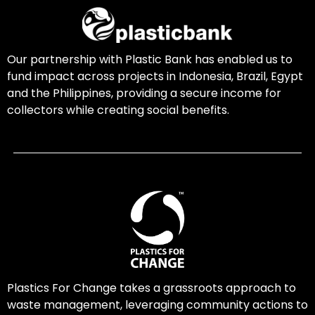
Our partnership with Plastic Bank has enabled us to
fund impact across projects in Indonesia, Brazil, Egypt
and the Philippines, providing a secure income for
collectors while creating social benefits.
Plastics For Change takes a grassroots approach to
waste management, leveraging community actions to