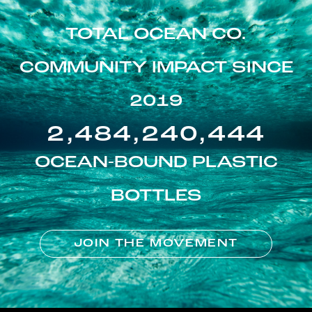
TOTAL OCEAN CO.
COMMUNITY IMPACT SINCE
2019
2,484,240,444
OCEAN-BOUND PLASTIC
BOTTLES
JOIN THE MOVEMENT