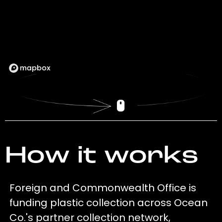
How it works
Foreign and Commonwealth Office is
funding plastic collection across Ocean
Co.'s partner collection network,