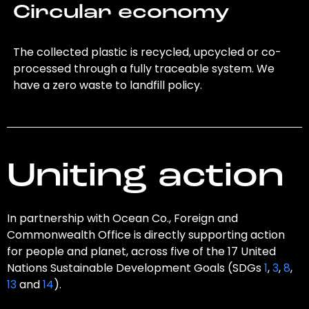
Circular economy
The collected plastic is recycled, upcycled or co-
processed through a fully traceable system. We
have a zero waste to landfill policy.
Uniting action
In partnership with Ocean Co., Foreign and
Commonwealth Office is directly supporting action
for people and planet, across five of the 17 United
Nations Sustainable Development Goals (SDGs
1
,
3
,
8
,
13
and
14
).