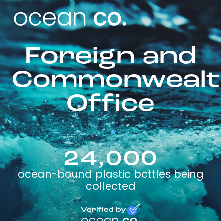
Foreign and
Commonwealt
Office
24,000
ocean-bound plastic bottles being
collected