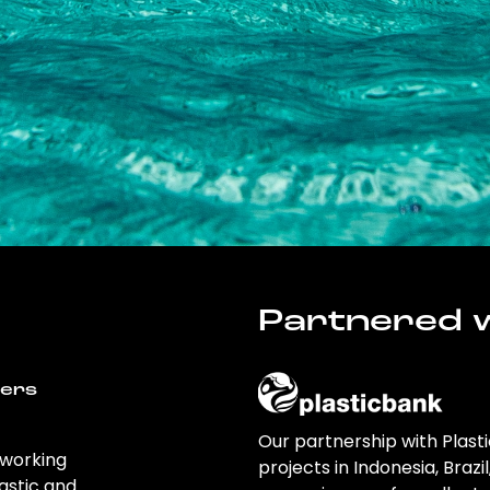
Partnered w
wers
Our partnership with Plast
 working
projects in Indonesia, Brazi
astic and