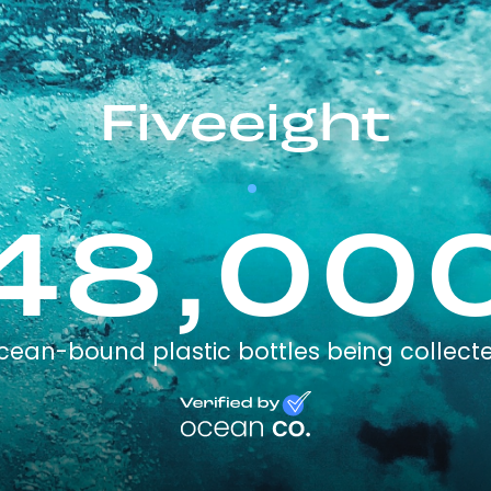
Fiveeight
48,00
cean-bound plastic bottles being collect