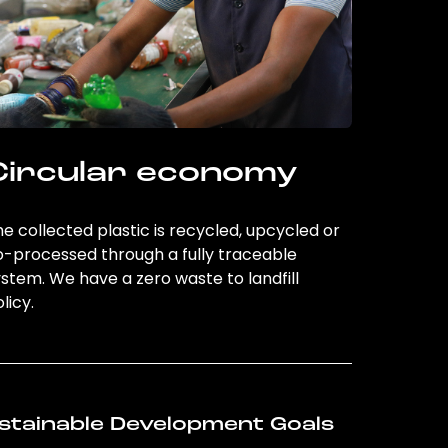
Circular economy
e collected plastic is recycled, upcycled or
o-processed through a fully traceable
stem. We have a zero waste to landfill
licy.
stainable Development Goals