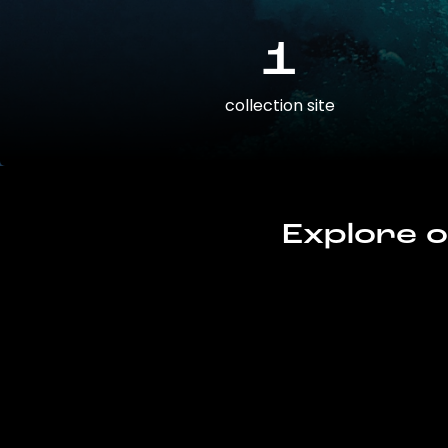
1
collection site
Explore o