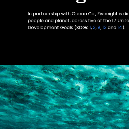
In partnership with Ocean Co., Fiveeight is di
people and planet, across five of the 17 Unit
Development Goals (SDGs
1
,
3
,
8
,
13
and
14
).