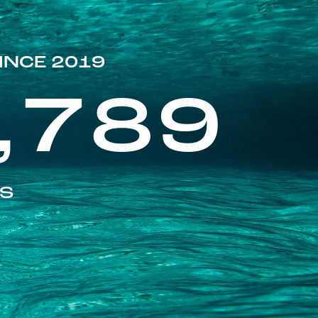
INCE 2019
,789
ES