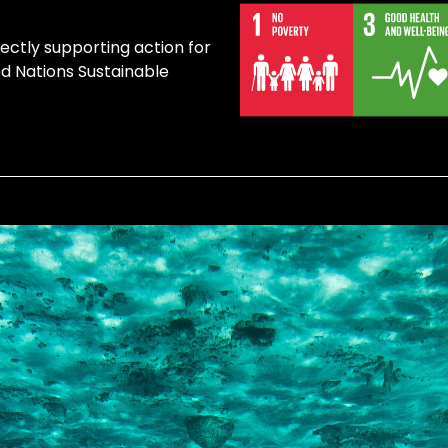
rectly supporting action for
ed Nations Sustainable