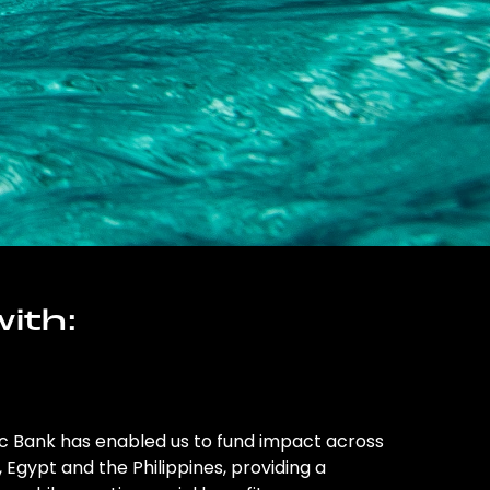
ith:
ic Bank has enabled us to fund impact across
l, Egypt and the Philippines, providing a