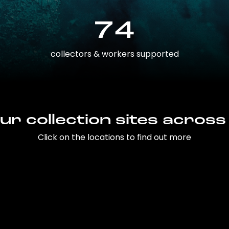
74
collectors & workers supported
ur collection sites across
Click on the locations to find out more