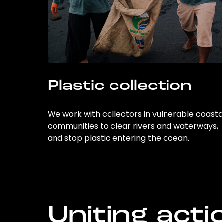
Plastic collection
We work with collectors in vulnerable coasta
communities to clear rivers and waterways,
and stop plastic entering the ocean.
Uniting acti