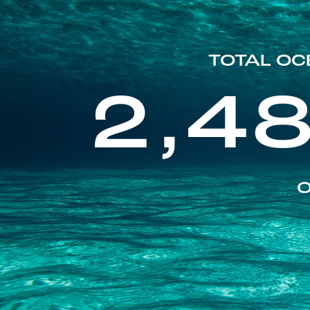
TOTAL OC
2,4
O