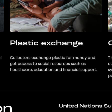
Plastic exchange
l
Collectors exchange plastic for money and
Th
get access to social resources such as
c
healthcare, education and financial support.
sy
po
on
United Nations Su