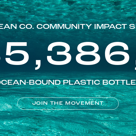
EAN CO. COMMUNITY IMPACT S
85,386
CEAN-BOUND PLASTIC BOTTL
JOIN THE MOVEMENT