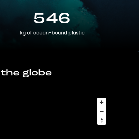
546
kg of ocean-bound plastic
 the globe