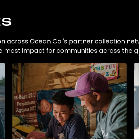
ks
tion across Ocean Co.'s partner collection net
he most impact for communities across the g