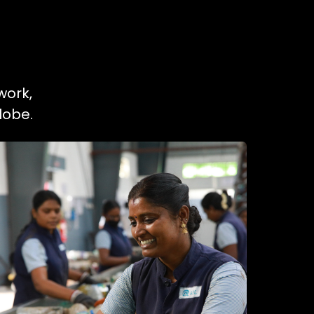
work,
lobe.