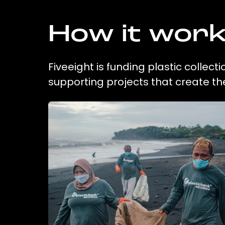
How it wor
Fiveeight is funding plastic collec
supporting projects that create t