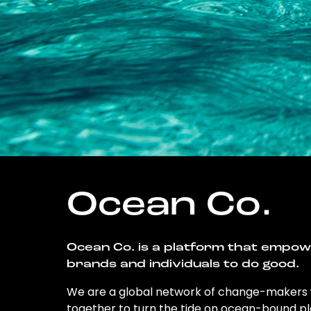
Ocean Co.
Ocean Co. is a platform that empo
brands and individuals to do good.
We are a global network of change-makers
together to turn the tide on ocean-bound pl