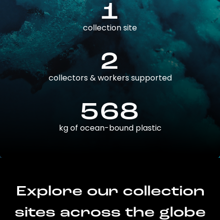
1
collection site
2
collectors & workers supported
568
kg of ocean-bound plastic
Explore our collection
sites across the globe