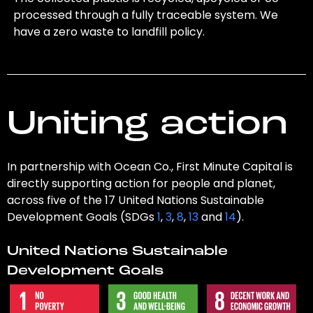
processed through a fully traceable system. We
have a zero waste to landfill policy.
Uniting action
In partnership with Ocean Co., First Minute Capital is
directly supporting action for people and planet,
across five of the 17 United Nations Sustainable
Development Goals (SDGs
1
,
3
,
8
,
13
and
14
).
United Nations Sustainable
Development Goals