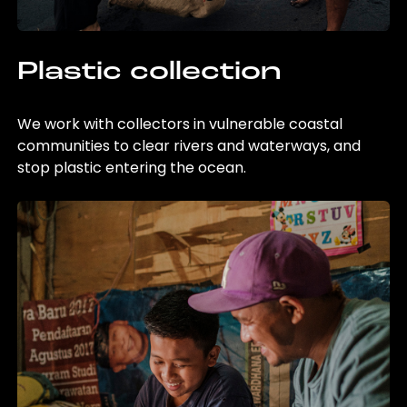
Plastic collection
We work with collectors in vulnerable coastal
communities to clear rivers and waterways, and
stop plastic entering the ocean.