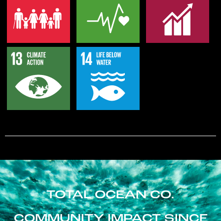
TOTAL OCEAN CO.
COMMUNITY IMPACT SINCE