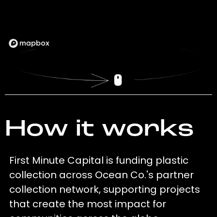
How it works
First Minute Capital is funding plastic
collection across Ocean Co.'s partner
collection network, supporting projects
that create the most impact for