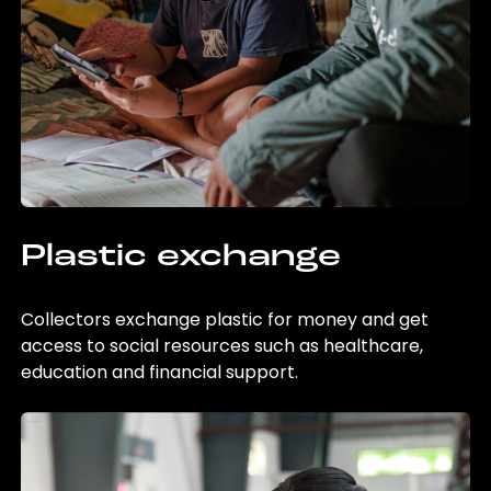
Plastic exchange
Collectors exchange plastic for money and get
access to social resources such as healthcare,
education and financial support.