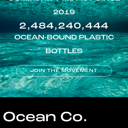
2019
2,484,240,444
OCEAN-BOUND PLASTIC
BOTTLES
JOIN THE MOVEMENT
Ocean Co.