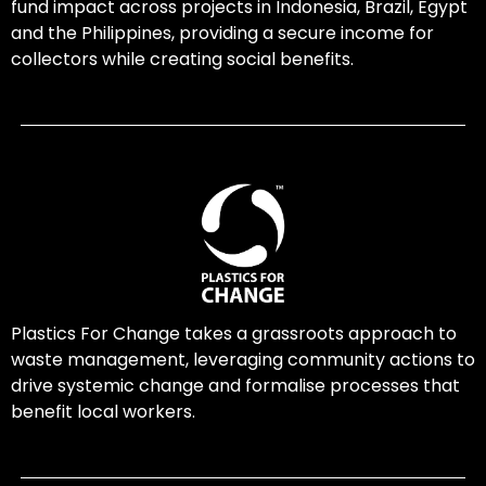
fund impact across projects in Indonesia, Brazil, Egypt
and the Philippines, providing a secure income for
collectors while creating social benefits.
Plastics For Change takes a grassroots approach to
waste management, leveraging community actions to
drive systemic change and formalise processes that
benefit local workers.