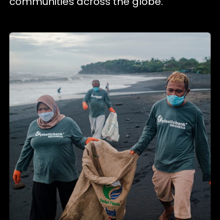
communities across the globe.