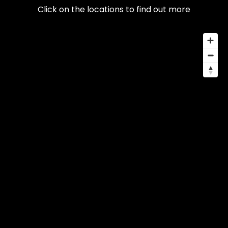
Click on the locations to find out more