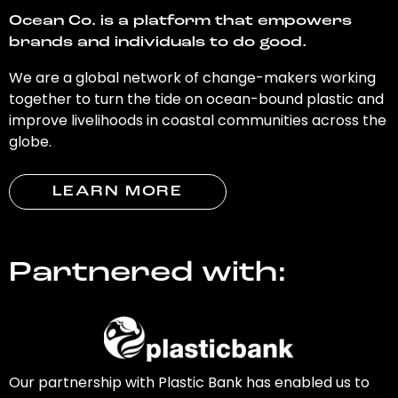
Ocean Co. is a platform that empowers
brands and individuals to do good.
We are a global network of change-makers working
together to turn the tide on ocean-bound plastic and
improve livelihoods in coastal communities across the
globe.
LEARN MORE
Partnered with:
Our partnership with Plastic Bank has enabled us to