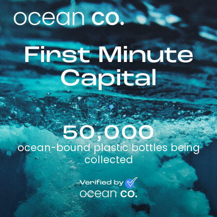
First Minute
Capital
50,000
ocean-bound plastic bottles being
collected