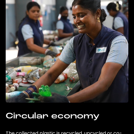
Circular economy
The collected plastic is recycled, upcycled or co-