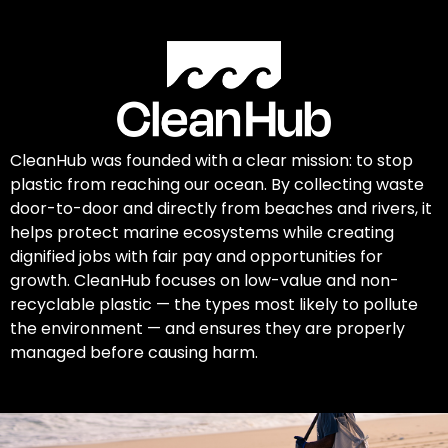
CleanHub was founded with a clear mission: to stop
plastic from reaching our ocean. By collecting waste
door-to-door and directly from beaches and rivers, it
helps protect marine ecosystems while creating
dignified jobs with fair pay and opportunities for
growth. CleanHub focuses on low-value and non-
recyclable plastic — the types most likely to pollute
the environment — and ensures they are properly
managed before causing harm.