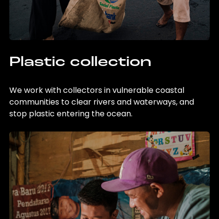
Plastic collection
We work with collectors in vulnerable coastal
communities to clear rivers and waterways, and
stop plastic entering the ocean.