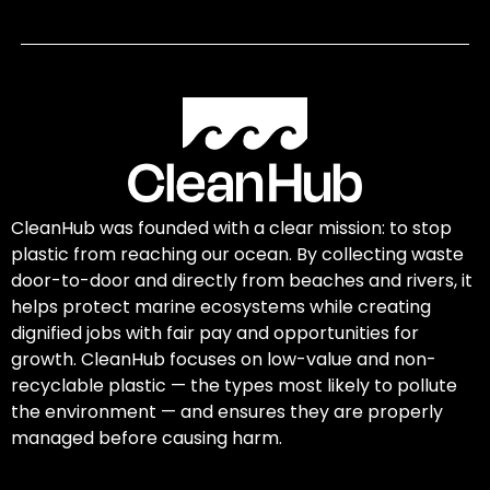
CleanHub was founded with a clear mission: to stop
plastic from reaching our ocean. By collecting waste
door-to-door and directly from beaches and rivers, it
helps protect marine ecosystems while creating
dignified jobs with fair pay and opportunities for
growth. CleanHub focuses on low-value and non-
recyclable plastic — the types most likely to pollute
the environment — and ensures they are properly
managed before causing harm.