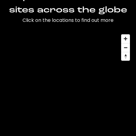
sites across the globe
Click on the locations to find out more