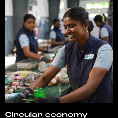
Circular economy