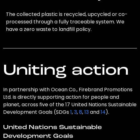
The collected plastic is recycled, upcycled or co-
processed through a fully traceable system. We
have a zero waste to landfill policy.
Uniting action
In partnership with Ocean Co., Firebrand Promotions
Ltd. is directly supporting action for people and
planet, across five of the 17 United Nations Sustainable
Development Goals (SDGs
1
,
3
,
8
,
13
and
14
).
United Nations Sustainable
Development Goals