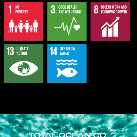
TOTAL OCEAN CO.