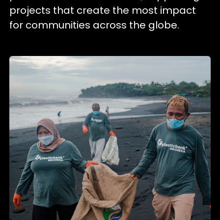
projects that create the most impact
for communities across the globe.