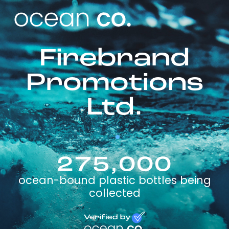
Firebrand
Promotions
Ltd.
275,000
ocean-bound plastic bottles being
collected