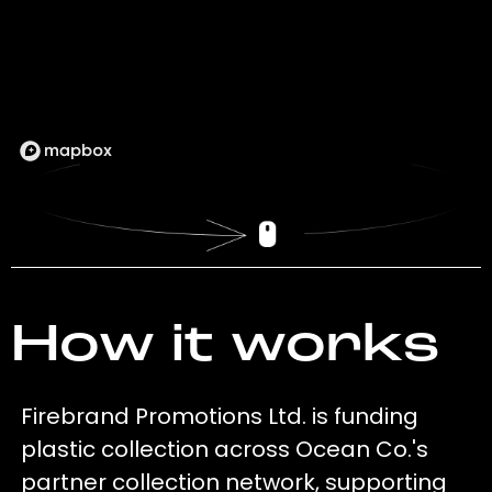
How it works
Firebrand Promotions Ltd. is funding
plastic collection across Ocean Co.'s
partner collection network, supporting