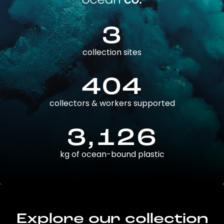
3
collection sites
404
collectors & workers supported
3,126
kg of ocean-bound plastic
Explore our collection