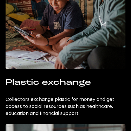
Plastic exchange
Collectors exchange plastic for money and get
access to social resources such as healthcare,
education and financial support.