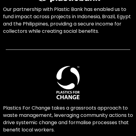
Our partnership with Plastic Bank has enabled us to
fund impact across projects in Indonesia, Brazil, Egypt
and the Philippines, providing a secure income for
collectors while creating social benefits.
Plastics For Change takes a grassroots approach to
waste management, leveraging community actions to
drive systemic change and formalise processes that
benefit local workers.