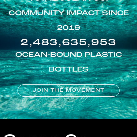
COMMUNITY IMPACT SINCE
2019
2,483,635,953
OCEAN-BOUND PLASTIC
BOTTLES
JOIN THE MOVEMENT