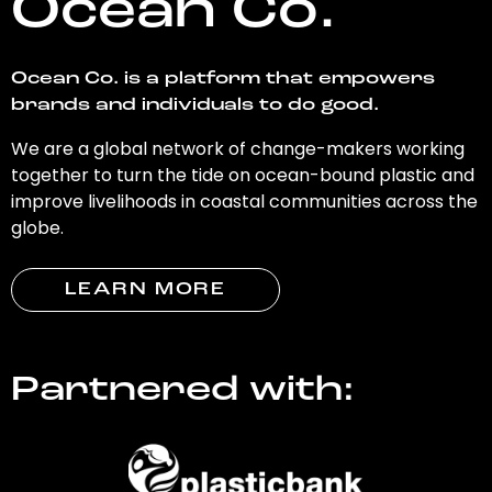
Ocean Co.
Ocean Co. is a platform that empowers
brands and individuals to do good.
We are a global network of change-makers working
together to turn the tide on ocean-bound plastic and
improve livelihoods in coastal communities across the
globe.
LEARN MORE
Partnered with: