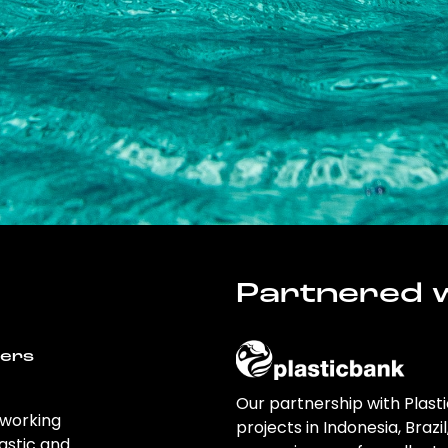
Partnered w
wers
Our partnership with Plast
 working
projects in Indonesia, Brazi
astic and