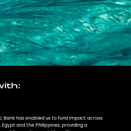
ith:
ic Bank has enabled us to fund impact across
l, Egypt and the Philippines, providing a