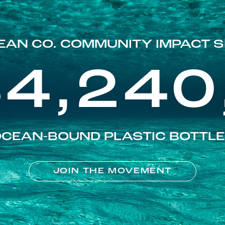
EAN CO. COMMUNITY IMPACT S
84,240
CEAN-BOUND PLASTIC BOTTL
JOIN THE MOVEMENT