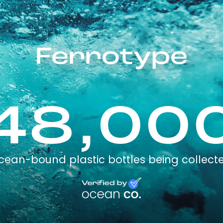
Ferrotype
48,00
cean-bound plastic bottles being collect