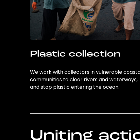
Plastic collection
We work with collectors in vulnerable coasta
communities to clear rivers and waterways,
and stop plastic entering the ocean.
Uniting acti