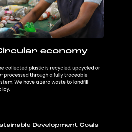
Circular economy
e collected plastic is recycled, upcycled or
o-processed through a fully traceable
stem. We have a zero waste to landfill
licy.
stainable Development Goals