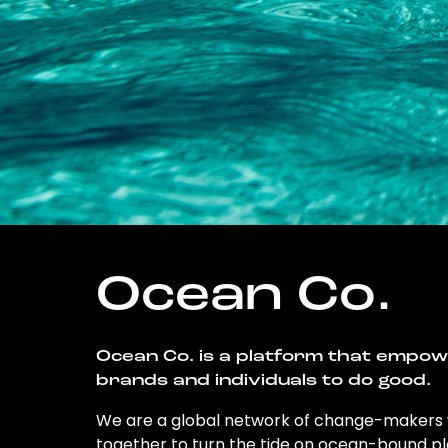
Ocean Co.
Ocean Co. is a platform that empo
brands and individuals to do good.
We are a global network of change-makers
together to turn the tide on ocean-bound pl