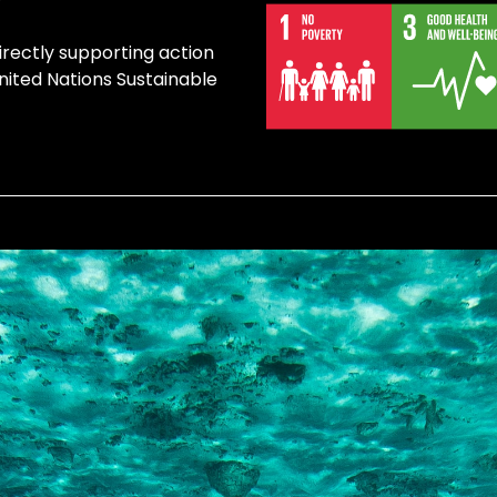
irectly supporting action
United Nations Sustainable