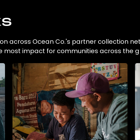
ks
tion across Ocean Co.'s partner collection ne
he most impact for communities across the g