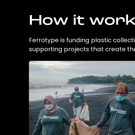
How it wor
Ferrotype is funding plastic collec
supporting projects that create t