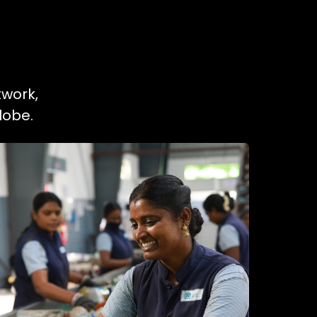
twork,
lobe.