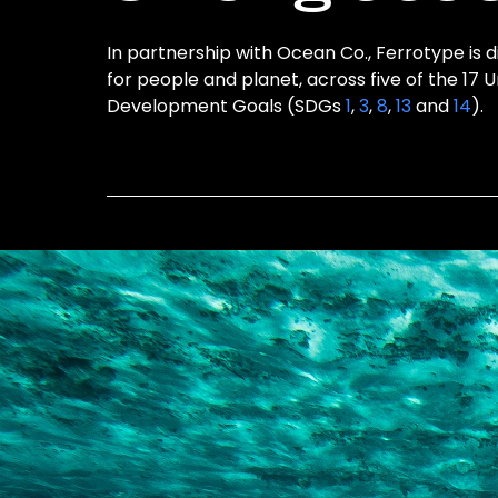
In partnership with Ocean Co., Ferrotype is d
for people and planet, across five of the 17 
Development Goals (SDGs
1
,
3
,
8
,
13
and
14
).