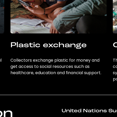
Plastic exchange
l
Collectors exchange plastic for money and
Th
get access to social resources such as
c
healthcare, education and financial support.
sy
po
on
United Nations Su