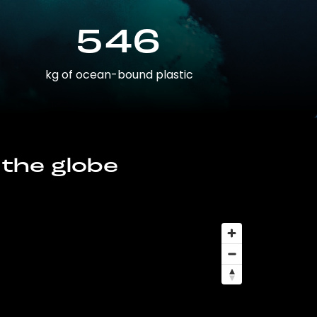
546
kg of ocean-bound plastic
 the globe