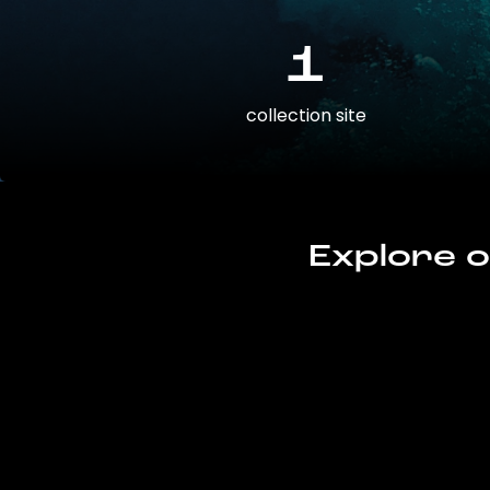
1
collection site
Explore o