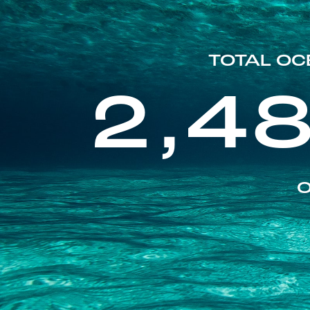
TOTAL OC
2,4
O