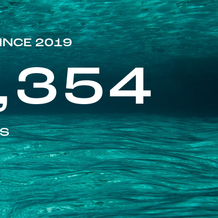
INCE 2019
,354
ES