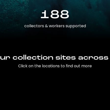
188
collectors & workers supported
ur collection sites across
Click on the locations to find out more