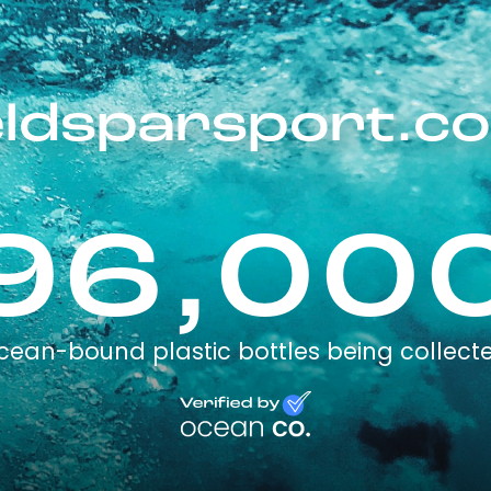
eldsparsport.c
96,00
cean-bound plastic bottles being collect