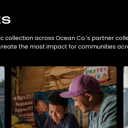
ks
c collection across Ocean Co.'s partner coll
 create the most impact for communities acr