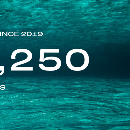
INCE 2019
,250
ES