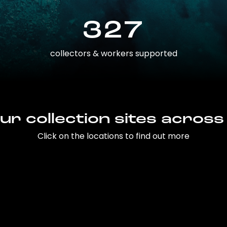
327
collectors & workers supported
ur collection sites across
Click on the locations to find out more