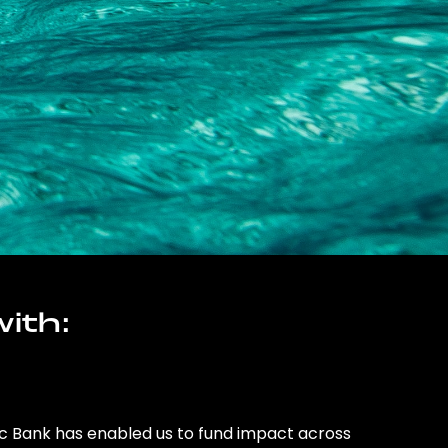
ith:
ic Bank has enabled us to fund impact across