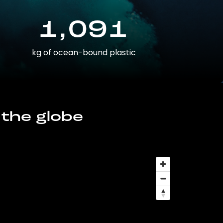
1,091
kg of ocean-bound plastic
 the globe