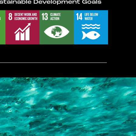
stainable Development Goals