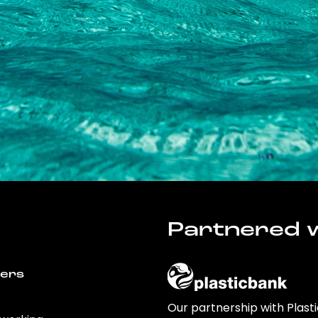
Partnered w
wers
Our partnership with Plast