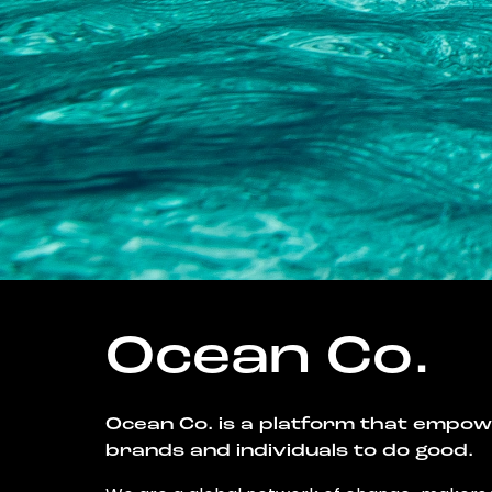
Ocean Co.
Ocean Co. is a platform that empo
brands and individuals to do good.