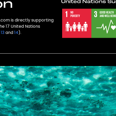
on
United Nations Su
.com is directly supporting
the 17 United Nations
,
13
and
14
).