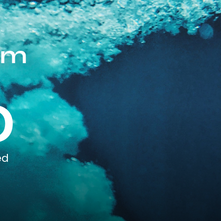
om
0
ed