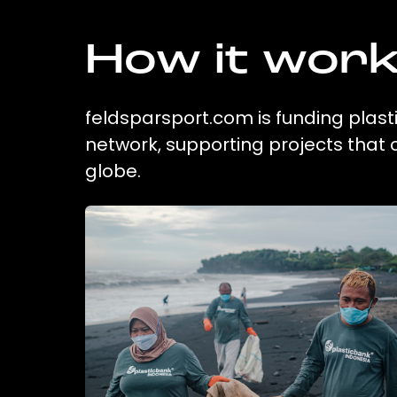
How it wor
feldsparsport.com is funding plasti
network, supporting projects that
globe.