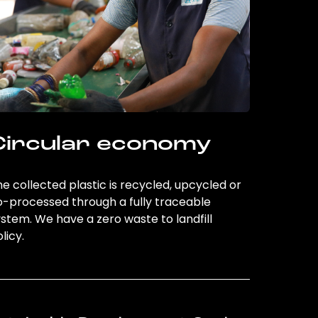
Circular economy
e collected plastic is recycled, upcycled or
o-processed through a fully traceable
stem. We have a zero waste to landfill
licy.