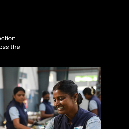
ection
oss the