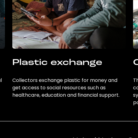
Plastic exchange
l
Collectors exchange plastic for money and
Th
get access to social resources such as
c
healthcare, education and financial support.
sy
po