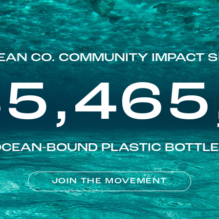
EAN CO. COMMUNITY IMPACT S
85,465
CEAN-BOUND PLASTIC BOTTL
JOIN THE MOVEMENT