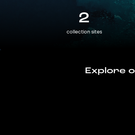
2
collection sites
Explore o