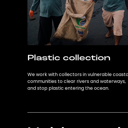
Plastic collection
We work with collectors in vulnerable coasta
communities to clear rivers and waterways,
and stop plastic entering the ocean.