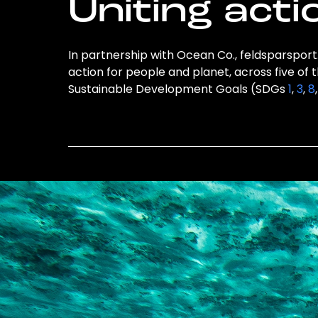
Uniting acti
In partnership with Ocean Co., feldsparsport
action for people and planet, across five of 
Sustainable Development Goals (SDGs
1
,
3
,
8