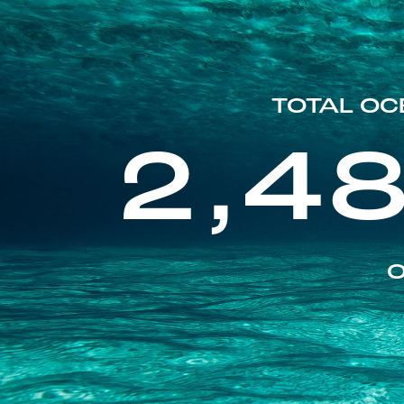
TOTAL OC
2,4
O