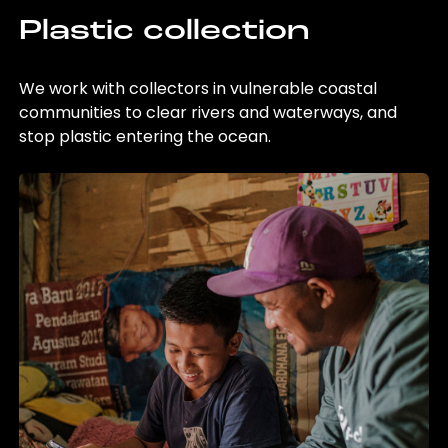
Plastic collection
We work with collectors in vulnerable coastal
communities to clear rivers and waterways, and
stop plastic entering the ocean.