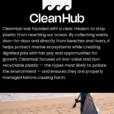
CleanHub was founded with a clear mission: to stop
plastic from reaching our ocean. By collecting waste
door-to-door and directly from beaches and rivers, it
helps protect marine ecosystems while creating
dignified jobs with fair pay and opportunities for
growth. CleanHub focuses on low-value and non-
recyclable plastic — the types most likely to pollute
the environment — and ensures they are properly
managed before causing harm.