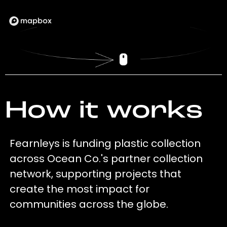
How it works
Fearnleys is funding plastic collection
across Ocean Co.'s partner collection
network, supporting projects that
create the most impact for
communities across the globe.