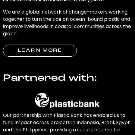
brands and individuals to do good.
We are a global network of change-makers working
together to turn the tide on ocean-bound plastic and
improve livelihoods in coastal communities across the
globe.
LEARN MORE
Partnered with:
Our partnership with Plastic Bank has enabled us to
fund impact across projects in Indonesia, Brazil, Egypt
and the Philippines, providing a secure income for