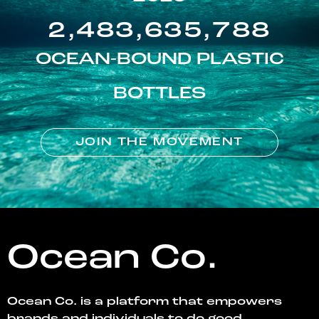
2,483,635,788
OCEAN-BOUND PLASTIC
BOTTLES
JOIN THE MOVEMENT
Ocean Co.
Ocean Co. is a platform that empowers