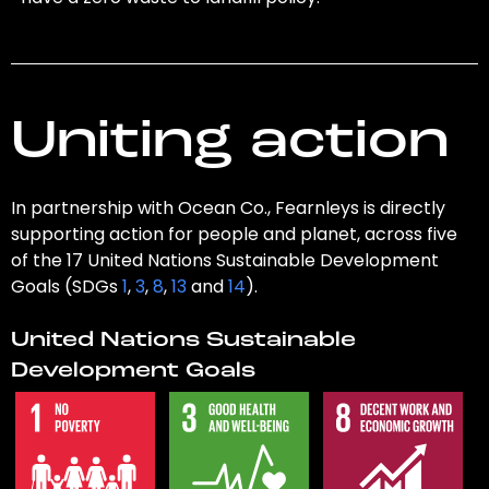
Uniting action
In partnership with Ocean Co., Fearnleys is directly
supporting action for people and planet, across five
of the 17 United Nations Sustainable Development
Goals (SDGs
1
,
3
,
8
,
13
and
14
).
United Nations Sustainable
Development Goals