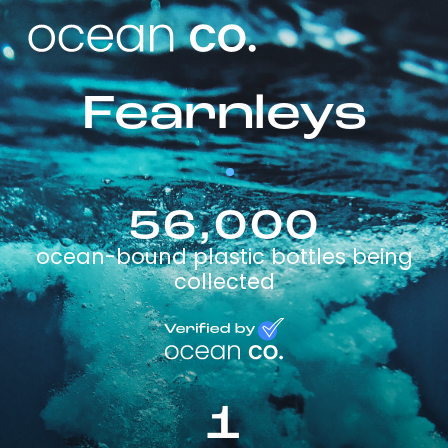
Fearnleys
56,000
ocean-bound plastic bottles being
collected
1