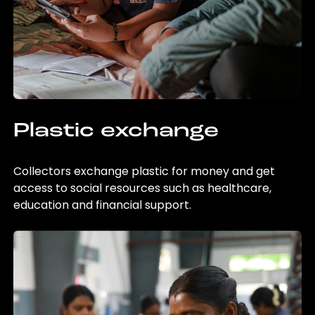
Plastic exchange
Collectors exchange plastic for money and get
access to social resources such as healthcare,
education and financial support.