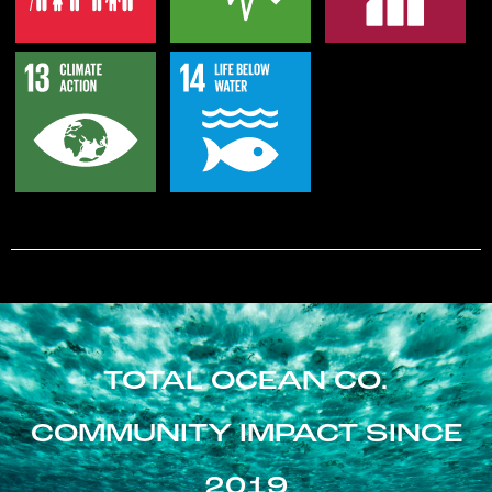
TOTAL OCEAN CO.
COMMUNITY IMPACT SINCE
2019