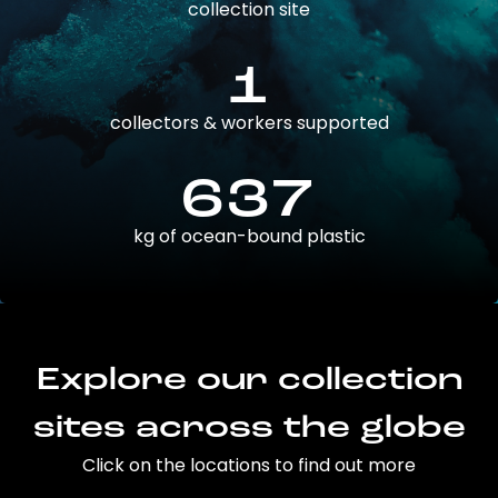
collection site
1
collectors & workers supported
637
kg of ocean-bound plastic
Explore our collection
sites across the globe
Click on the locations to find out more