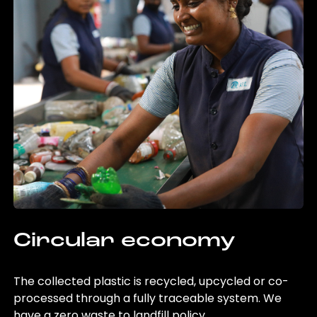
Circular economy
The collected plastic is recycled, upcycled or co-
processed through a fully traceable system. We
have a zero waste to landfill policy.