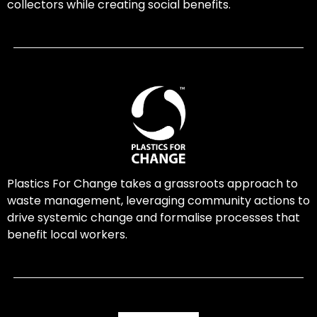
collectors while creating social benefits.
Plastics For Change takes a grassroots approach to
waste management, leveraging community actions to
drive systemic change and formalise processes that
benefit local workers.