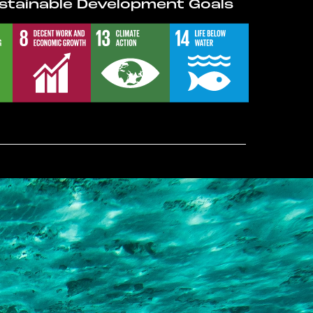
stainable Development Goals