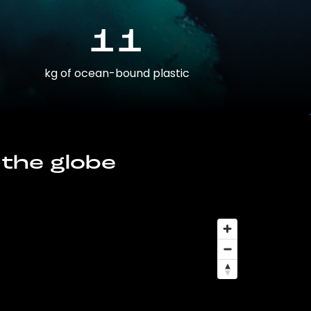
11
kg of ocean-bound plastic
 the globe