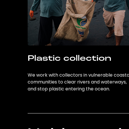
Plastic collection
We work with collectors in vulnerable coasta
communities to clear rivers and waterways,
and stop plastic entering the ocean.