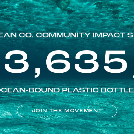
EAN CO. COMMUNITY IMPACT S
83,635
CEAN-BOUND PLASTIC BOTTL
JOIN THE MOVEMENT