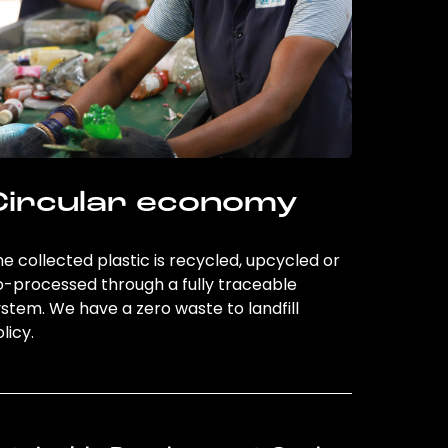
Circular economy
e collected plastic is recycled, upcycled or
o-processed through a fully traceable
stem. We have a zero waste to landfill
licy.