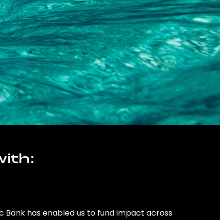
ith:
ic Bank has enabled us to fund impact across