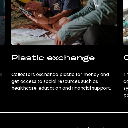
Plastic exchange
l
Collectors exchange plastic for money and
Th
get access to social resources such as
c
healthcare, education and financial support.
sy
po