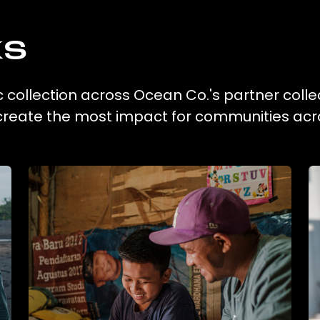
ks
c collection across Ocean Co.'s partner colle
 create the most impact for communities acr