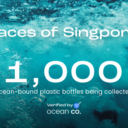
aces of Singpo
1,000
cean-bound plastic bottles being collect