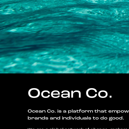
Ocean Co.
Ocean Co. is a platform that empo
brands and individuals to do good.