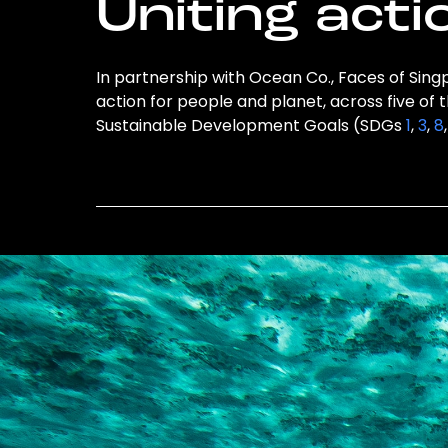
Uniting acti
In partnership with Ocean Co., Faces of Singp
action for people and planet, across five of 
Sustainable Development Goals (SDGs
1
,
3
,
8