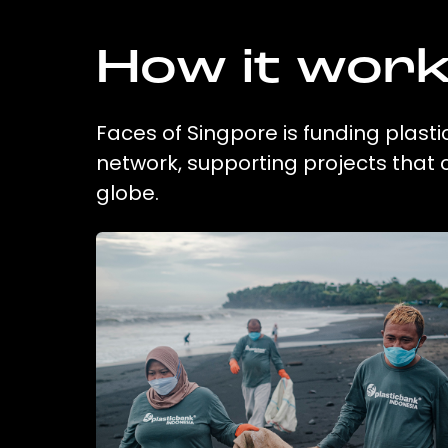
How it wor
Faces of Singpore is funding plasti
network, supporting projects that
globe.