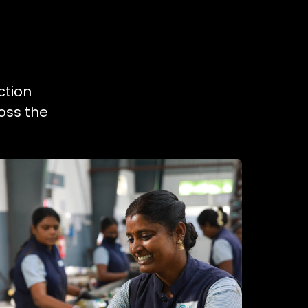
ction
oss the