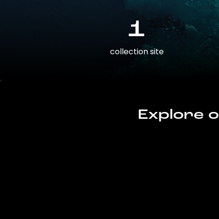
1
collection site
Explore o