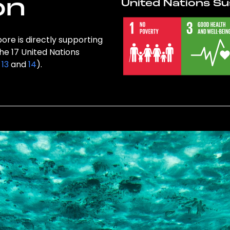
on
United Nations Su
ore is directly supporting
the 17 United Nations
,
13
and
14
).