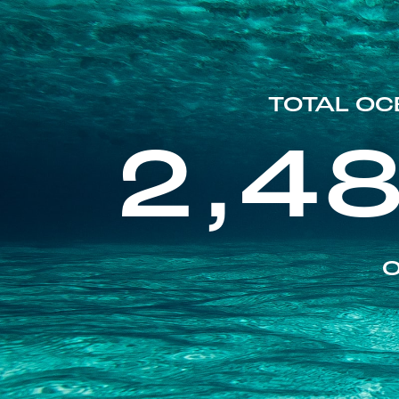
TOTAL OC
2,4
O