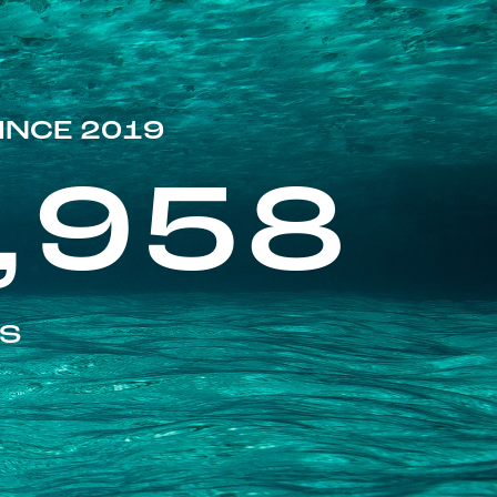
INCE 2019
,958
ES