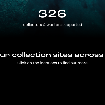
326
collectors & workers supported
ur collection sites across
Click on the locations to find out more