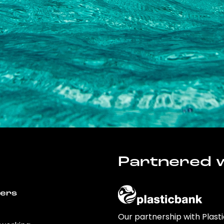
Partnered w
wers
Our partnership with Plast