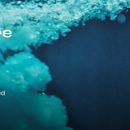
re
ed